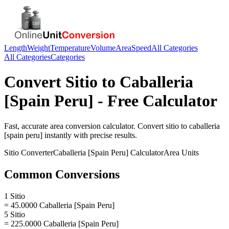
Length
Weight
Temperature
Volume
Area
Speed
All Categories
All Categories
Categories
Convert
Sitio
to
Caballeria
[Spain Peru]
- Free Calculator
Fast, accurate
area
conversion calculator. Convert
sitio
to
caballeria
[spain peru]
instantly with precise results.
Sitio
Converter
Caballeria [Spain Peru]
Calculator
Area
Units
Common Conversions
1 Sitio
= 45.0000 Caballeria [Spain Peru]
5 Sitio
= 225.0000 Caballeria [Spain Peru]