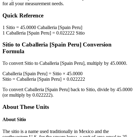
for all your measurement needs.
Quick Reference
1
Sitio
=
45.0000
Caballeria [Spain Peru]
1
Caballeria [Spain Peru]
=
0.022222
Sitio
Sitio
to
Caballeria [Spain Peru]
Conversion
Formula
To convert
Sitio
to
Caballeria [Spain Peru]
, multiply by
45.0000
.
Caballeria [Spain Peru]
=
Sitio
×
45.0000
Sitio
=
Caballeria [Spain Peru]
×
0.022222
To convert
Caballeria [Spain Peru]
back to
Sitio
, divide by
45.0000
(or multiply by
0.022222
).
About These Units
About
Sitio
The sitio is a name used traditionally in Mexico and the
southwestern U.S. for the square legua, a unit of area equal to 25