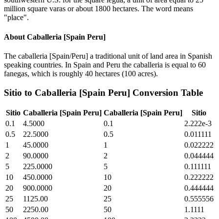
million square varas or about 1800 hectares. The word means
"place".
About
Caballeria [Spain Peru]
The caballeria [Spain/Peru] a traditional unit of land area in Spanish
speaking countries. In Spain and Peru the caballeria is equal to 60
fanegas, which is roughly 40 hectares (100 acres).
Sitio
to
Caballeria [Spain Peru]
Conversion Table
Sitio
Caballeria [Spain Peru]
Caballeria [Spain Peru]
Sitio
0.1
4.5000
0.1
2.222e-3
0.5
22.5000
0.5
0.011111
1
45.0000
1
0.022222
2
90.0000
2
0.044444
5
225.0000
5
0.111111
10
450.0000
10
0.222222
20
900.0000
20
0.444444
25
1125.00
25
0.555556
50
2250.00
50
1.1111