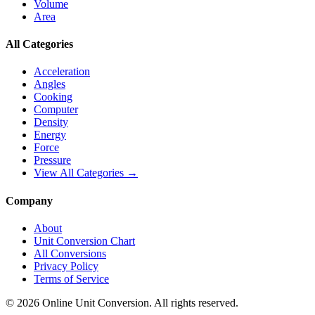
Volume
Area
All Categories
Acceleration
Angles
Cooking
Computer
Density
Energy
Force
Pressure
View All Categories →
Company
About
Unit Conversion Chart
All Conversions
Privacy Policy
Terms of Service
©
2026
Online Unit Conversion. All rights reserved.