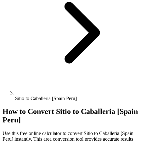
Sitio to Caballeria [Spain Peru]
How to Convert
Sitio
to
Caballeria [Spain
Peru]
Use this free online calculator to convert
Sitio
to
Caballeria [Spain
Peru]
instantly. This
area
conversion tool provides accurate results