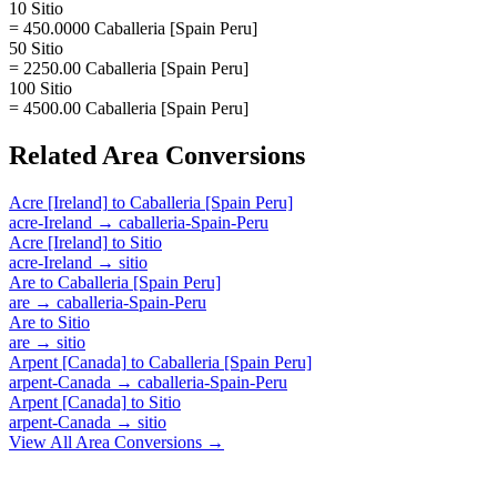
10 Sitio
= 450.0000 Caballeria [Spain Peru]
50 Sitio
= 2250.00 Caballeria [Spain Peru]
100 Sitio
= 4500.00 Caballeria [Spain Peru]
Related
Area
Conversions
Acre [Ireland]
to
Caballeria [Spain Peru]
acre-Ireland
→
caballeria-Spain-Peru
Acre [Ireland]
to
Sitio
acre-Ireland
→
sitio
Are
to
Caballeria [Spain Peru]
are
→
caballeria-Spain-Peru
Are
to
Sitio
are
→
sitio
Arpent [Canada]
to
Caballeria [Spain Peru]
arpent-Canada
→
caballeria-Spain-Peru
Arpent [Canada]
to
Sitio
arpent-Canada
→
sitio
View All
Area
Conversions →