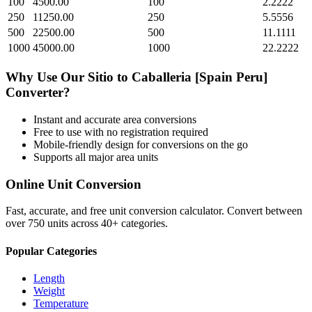
100
4500.00
100
2.2222
250
11250.00
250
5.5556
500
22500.00
500
11.1111
1000
45000.00
1000
22.2222
Why Use Our
Sitio
to
Caballeria [Spain Peru]
Converter?
Instant and accurate
area
conversions
Free to use with no registration required
Mobile-friendly design for conversions on the go
Supports all major
area
units
Online Unit Conversion
Fast, accurate, and free unit conversion calculator. Convert between
over 750 units across 40+ categories.
Popular Categories
Length
Weight
Temperature