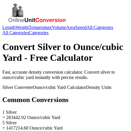
Length
Weight
Temperature
Volume
Area
Speed
All Categories
All Categories
Categories
Convert
Silver
to
Ounce/cubic
Yard
- Free Calculator
Fast, accurate
density
conversion calculator. Convert
silver
to
ounce/cubic yard
instantly with precise results.
Silver
Converter
Ounce/cubic Yard
Calculator
Density
Units
Common Conversions
1 Silver
= 283442.92 Ounce/cubic Yard
5 Silver
= 1417214.60 Ounce/cubic Yard