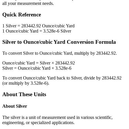
all your measurement needs.
Quick Reference
1
Silver
=
283442.92
Ounce/cubic Yard
1
Ounce/cubic Yard
=
3.528e-6
Silver
Silver
to
Ounce/cubic Yard
Conversion Formula
To convert
Silver
to
Ounce/cubic Yard
, multiply by
283442.92
.
Ounce/cubic Yard
=
Silver
×
283442.92
Silver
=
Ounce/cubic Yard
×
3.528e-6
To convert
Ounce/cubic Yard
back to
Silver
, divide by
283442.92
(or multiply by
3.528e-6
).
About These Units
About
Silver
The silver is a unit of measurement used in various scientific,
engineering, or specialized applications.