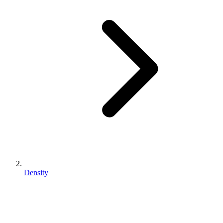
Density