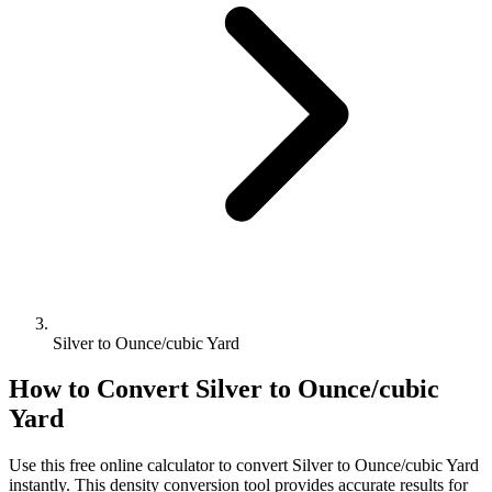
Silver to Ounce/cubic Yard
How to Convert
Silver
to
Ounce/cubic
Yard
Use this free online calculator to convert
Silver
to
Ounce/cubic Yard
instantly. This
density
conversion tool provides accurate results for