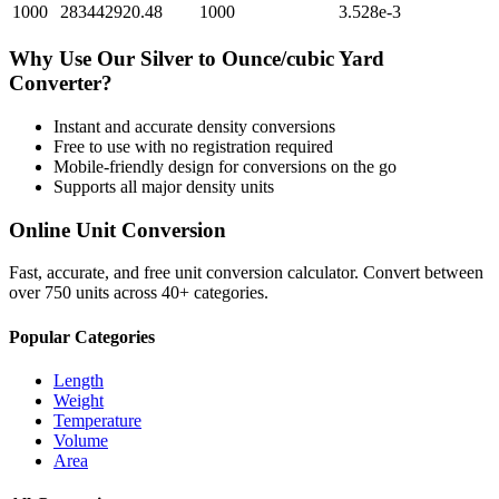
1000
283442920.48
1000
3.528e-3
Why Use Our
Silver
to
Ounce/cubic Yard
Converter?
Instant and accurate
density
conversions
Free to use with no registration required
Mobile-friendly design for conversions on the go
Supports all major
density
units
Online Unit Conversion
Fast, accurate, and free unit conversion calculator. Convert between
over 750 units across 40+ categories.
Popular Categories
Length
Weight
Temperature
Volume
Area