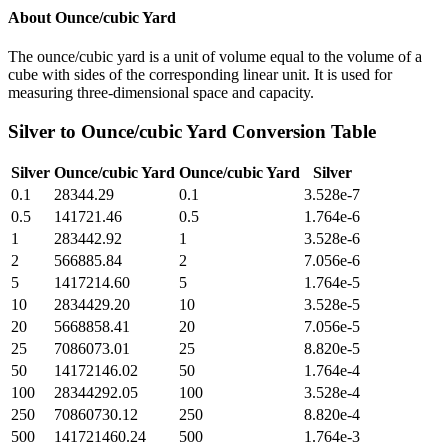
About
Ounce/cubic Yard
The ounce/cubic yard is a unit of volume equal to the volume of a
cube with sides of the corresponding linear unit. It is used for
measuring three-dimensional space and capacity.
Silver
to
Ounce/cubic Yard
Conversion Table
Silver
Ounce/cubic Yard
Ounce/cubic Yard
Silver
0.1
28344.29
0.1
3.528e-7
0.5
141721.46
0.5
1.764e-6
1
283442.92
1
3.528e-6
2
566885.84
2
7.056e-6
5
1417214.60
5
1.764e-5
10
2834429.20
10
3.528e-5
20
5668858.41
20
7.056e-5
25
7086073.01
25
8.820e-5
50
14172146.02
50
1.764e-4
100
28344292.05
100
3.528e-4
250
70860730.12
250
8.820e-4
500
141721460.24
500
1.764e-3