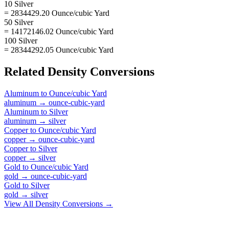
10 Silver
= 2834429.20 Ounce/cubic Yard
50 Silver
= 14172146.02 Ounce/cubic Yard
100 Silver
= 28344292.05 Ounce/cubic Yard
Related
Density
Conversions
Aluminum
to
Ounce/cubic Yard
aluminum
→
ounce-cubic-yard
Aluminum
to
Silver
aluminum
→
silver
Copper
to
Ounce/cubic Yard
copper
→
ounce-cubic-yard
Copper
to
Silver
copper
→
silver
Gold
to
Ounce/cubic Yard
gold
→
ounce-cubic-yard
Gold
to
Silver
gold
→
silver
View All
Density
Conversions →