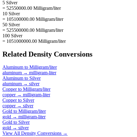
5 Silver
= 52550000.00 Milligram/liter
10 Silver
= 105100000.00 Milligram/liter
50 Silver
= 525500000.00 Milligram/liter
100 Silver
= 1051000000.00 Milligram/liter
Related
Density
Conversions
Aluminum
to
Milligram/liter
aluminum
→
milligram-liter
Aluminum
to
Silver
aluminum
→
silver
Copper
to
Milligram/liter
copper
→
milligram-liter
Copper
to
Silver
copper
→
silver
Gold
to
Milligram/liter
gold
→
milligram-liter
Gold
to
Silver
gold
→
silver
View All
Density
Conversions →