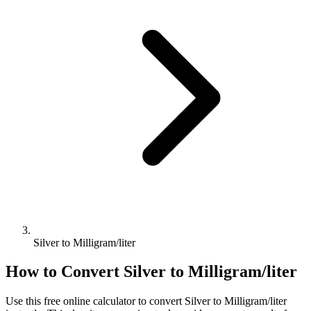
Silver to Milligram/liter
How to Convert
Silver
to
Milligram/liter
Use this free online calculator to convert
Silver
to
Milligram/liter