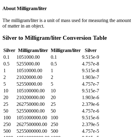
About
Milligram/liter
The milligram/liter is a unit of mass used for measuring the amount
of matter in an object.
Silver
to
Milligram/liter
Conversion Table
Silver
Milligram/liter
Milligram/liter
Silver
0.1
1051000.00
0.1
9.515e-9
0.5
5255000.00
0.5
4.757e-8
1
10510000.00
1
9.515e-8
2
21020000.00
2
1.903e-7
5
52550000.00
5
4.757e-7
10
105100000.00
10
9.515e-7
20
210200000.00
20
1.903e-6
25
262750000.00
25
2.379e-6
50
525500000.00
50
4.757e-6
100
1051000000.00
100
9.515e-6
250
2627500000.00
250
2.379e-5
500
5255000000.00
500
4.757e-5