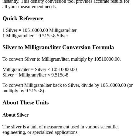
instantly. This
density
conversion tool provides accurate results for
all your measurement needs.
Quick Reference
1
Silver
=
10510000.00
Milligram/liter
1
Milligram/liter
=
9.515e-8
Silver
Silver
to
Milligram/liter
Conversion Formula
To convert
Silver
to
Milligram/liter
, multiply by
10510000.00
.
Milligram/liter
=
Silver
×
10510000.00
Silver
=
Milligram/liter
×
9.515e-8
To convert
Milligram/liter
back to
Silver
, divide by
10510000.00
(or
multiply by
9.515e-8
).
About These Units
About
Silver
The silver is a unit of measurement used in various scientific,
engineering, or specialized applications.