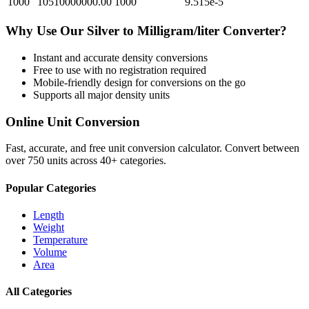
1000
10510000000.00
1000
9.515e-5
Why Use Our
Silver
to
Milligram/liter
Converter?
Instant and accurate
density
conversions
Free to use with no registration required
Mobile-friendly design for conversions on the go
Supports all major
density
units
Online Unit Conversion
Fast, accurate, and free unit conversion calculator. Convert between
over 750 units across 40+ categories.
Popular Categories
Length
Weight
Temperature
Volume
Area
All Categories