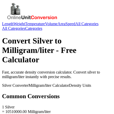
Length
Weight
Temperature
Volume
Area
Speed
All Categories
All Categories
Categories
Convert
Silver
to
Milligram/liter
- Free
Calculator
Fast, accurate
density
conversion calculator. Convert
silver
to
milligram/liter
instantly with precise results.
Silver
Converter
Milligram/liter
Calculator
Density
Units
Common Conversions
1 Silver
= 10510000.00 Milligram/liter