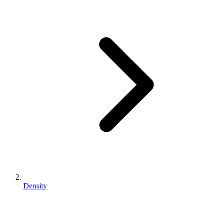
Density