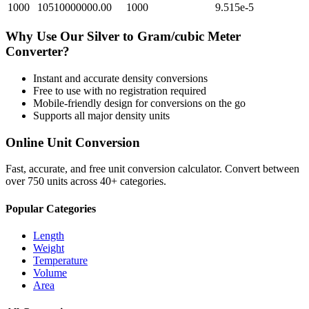
1000
10510000000.00
1000
9.515e-5
Why Use Our
Silver
to
Gram/cubic Meter
Converter?
Instant and accurate
density
conversions
Free to use with no registration required
Mobile-friendly design for conversions on the go
Supports all major
density
units
Online Unit Conversion
Fast, accurate, and free unit conversion calculator. Convert between
over 750 units across 40+ categories.
Popular Categories
Length
Weight
Temperature
Volume
Area