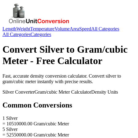
Length
Weight
Temperature
Volume
Area
Speed
All Categories
All Categories
Categories
Convert
Silver
to
Gram/cubic
Meter
- Free Calculator
Fast, accurate
density
conversion calculator. Convert
silver
to
gram/cubic meter
instantly with precise results.
Silver
Converter
Gram/cubic Meter
Calculator
Density
Units
Common Conversions
1 Silver
= 10510000.00 Gram/cubic Meter
5 Silver
= 52550000.00 Gram/cubic Meter