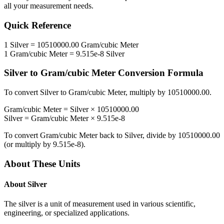
all your measurement needs.
Quick Reference
1
Silver
=
10510000.00
Gram/cubic Meter
1
Gram/cubic Meter
=
9.515e-8
Silver
Silver
to
Gram/cubic Meter
Conversion Formula
To convert
Silver
to
Gram/cubic Meter
, multiply by
10510000.00
.
Gram/cubic Meter
=
Silver
×
10510000.00
Silver
=
Gram/cubic Meter
×
9.515e-8
To convert
Gram/cubic Meter
back to
Silver
, divide by
10510000.00
(or multiply by
9.515e-8
).
About These Units
About
Silver
The silver is a unit of measurement used in various scientific,
engineering, or specialized applications.