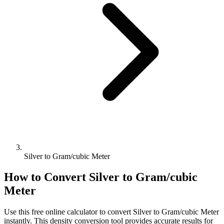
Silver to Gram/cubic Meter
How to Convert
Silver
to
Gram/cubic
Meter
Use this free online calculator to convert
Silver
to
Gram/cubic Meter
instantly. This
density
conversion tool provides accurate results for