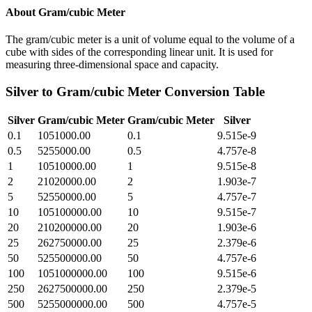
About
Gram/cubic Meter
The gram/cubic meter is a unit of volume equal to the volume of a
cube with sides of the corresponding linear unit. It is used for
measuring three-dimensional space and capacity.
Silver
to
Gram/cubic Meter
Conversion Table
Silver
Gram/cubic Meter
Gram/cubic Meter
Silver
0.1
1051000.00
0.1
9.515e-9
0.5
5255000.00
0.5
4.757e-8
1
10510000.00
1
9.515e-8
2
21020000.00
2
1.903e-7
5
52550000.00
5
4.757e-7
10
105100000.00
10
9.515e-7
20
210200000.00
20
1.903e-6
25
262750000.00
25
2.379e-6
50
525500000.00
50
4.757e-6
100
1051000000.00
100
9.515e-6
250
2627500000.00
250
2.379e-5
500
5255000000.00
500
4.757e-5