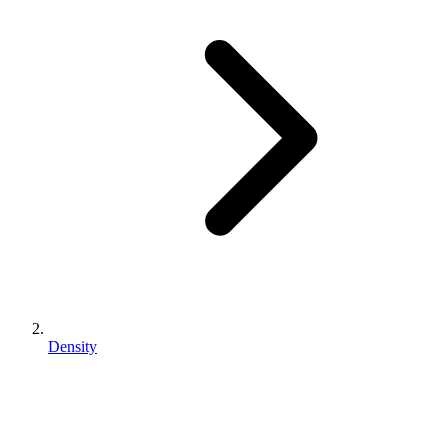
Density