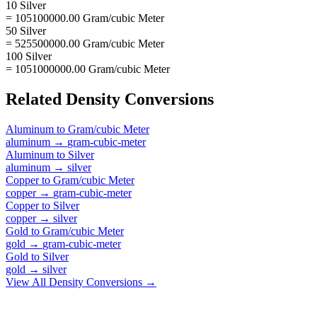
10 Silver
= 105100000.00 Gram/cubic Meter
50 Silver
= 525500000.00 Gram/cubic Meter
100 Silver
= 1051000000.00 Gram/cubic Meter
Related
Density
Conversions
Aluminum
to
Gram/cubic Meter
aluminum
→
gram-cubic-meter
Aluminum
to
Silver
aluminum
→
silver
Copper
to
Gram/cubic Meter
copper
→
gram-cubic-meter
Copper
to
Silver
copper
→
silver
Gold
to
Gram/cubic Meter
gold
→
gram-cubic-meter
Gold
to
Silver
gold
→
silver
View All
Density
Conversions →