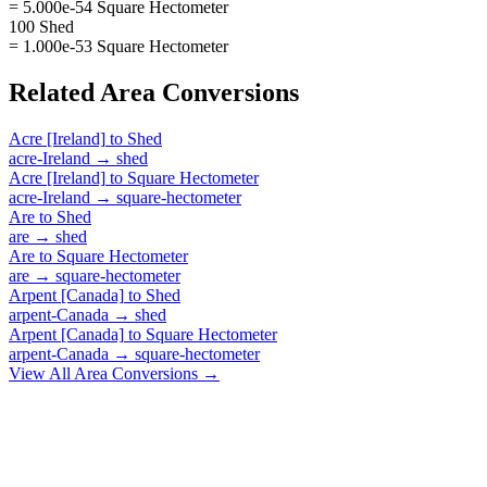
= 5.000e-54 Square Hectometer
100 Shed
= 1.000e-53 Square Hectometer
Related
Area
Conversions
Acre [Ireland]
to
Shed
acre-Ireland
→
shed
Acre [Ireland]
to
Square Hectometer
acre-Ireland
→
square-hectometer
Are
to
Shed
are
→
shed
Are
to
Square Hectometer
are
→
square-hectometer
Arpent [Canada]
to
Shed
arpent-Canada
→
shed
Arpent [Canada]
to
Square Hectometer
arpent-Canada
→
square-hectometer
View All
Area
Conversions →