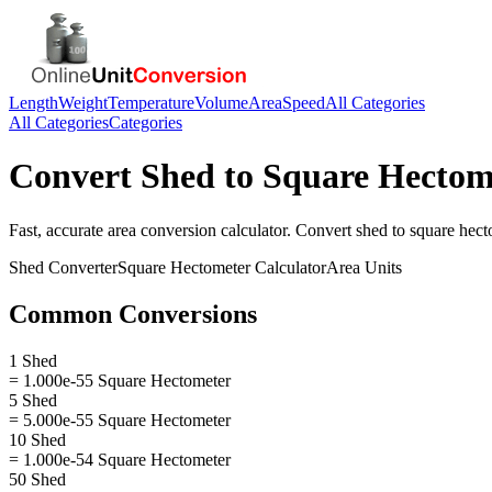
Length
Weight
Temperature
Volume
Area
Speed
All Categories
All Categories
Categories
Convert
Shed
to
Square Hectom
Fast, accurate
area
conversion calculator. Convert
shed
to
square hect
Shed
Converter
Square Hectometer
Calculator
Area
Units
Common Conversions
1 Shed
= 1.000e-55 Square Hectometer
5 Shed
= 5.000e-55 Square Hectometer
10 Shed
= 1.000e-54 Square Hectometer
50 Shed