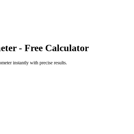
eter
- Free Calculator
ometer
instantly with precise results.