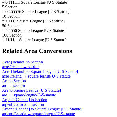
= 0.111111 Square League [U S Statute]
5 Section
= 0.555556 Square League [U S Statute]
10 Section
= 1.1111 Square League [U S Statute]
50 Section
= 5.5556 Square League [U S Statute]
100 Section
= 11.1111 Square League [U S Statute]
Related
Area
Conversions
Acre [Ireland]
to
Section
acre-Ireland
→
section
Acre [Ireland]
to
Square League [U S Statute]
acre-Ireland
→
square-league-U-S-statute
Are
to
Section
are
→
section
Are
to
Square League [U S Statute]
are
→
square-league-U-S-statute
Arpent [Canada]
to
Section
arpent-Canada
→
section
Arpent [Canada]
to
Square League [U S Statute]
arpent-Canada
→
square-league-U-S-statute