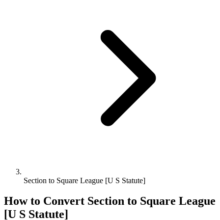
Section to Square League [U S Statute]
How to Convert
Section
to
Square League
[U S Statute]