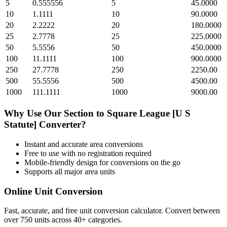
5
0.555556
5
45.0000
10
1.1111
10
90.0000
20
2.2222
20
180.0000
25
2.7778
25
225.0000
50
5.5556
50
450.0000
100
11.1111
100
900.0000
250
27.7778
250
2250.00
500
55.5556
500
4500.00
1000
111.1111
1000
9000.00
Why Use Our
Section
to
Square League [U S
Statute]
Converter?
Instant and accurate
area
conversions
Free to use with no registration required
Mobile-friendly design for conversions on the go
Supports all major
area
units
Online Unit Conversion
Fast, accurate, and free unit conversion calculator. Convert between
over 750 units across 40+ categories.