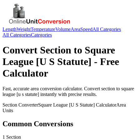
Length
Weight
Temperature
Volume
Area
Speed
All Categories
All Categories
Categories
Convert
Section
to
Square
League [U S Statute]
- Free
Calculator
Fast, accurate
area
conversion calculator. Convert
section
to
square
league [u s statute]
instantly with precise results.
Section
Converter
Square League [U S Statute]
Calculator
Area
Units
Common Conversions
1 Section