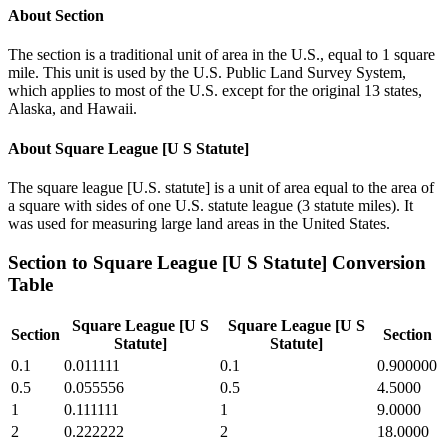
About
Section
The section is a traditional unit of area in the U.S., equal to 1 square
mile. This unit is used by the U.S. Public Land Survey System,
which applies to most of the U.S. except for the original 13 states,
Alaska, and Hawaii.
About
Square League [U S Statute]
The square league [U.S. statute] is a unit of area equal to the area of
a square with sides of one U.S. statute league (3 statute miles). It
was used for measuring large land areas in the United States.
Section
to
Square League [U S Statute]
Conversion
Table
Square League [U S
Square League [U S
Section
Section
Statute]
Statute]
0.1
0.011111
0.1
0.900000
0.5
0.055556
0.5
4.5000
1
0.111111
1
9.0000
2
0.222222
2
18.0000