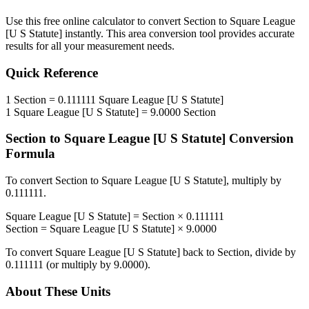
Use this free online calculator to convert
Section
to
Square League
[U S Statute]
instantly. This
area
conversion tool provides accurate
results for all your measurement needs.
Quick Reference
1
Section
=
0.111111
Square League [U S Statute]
1
Square League [U S Statute]
=
9.0000
Section
Section
to
Square League [U S Statute]
Conversion
Formula
To convert
Section
to
Square League [U S Statute]
, multiply by
0.111111
.
Square League [U S Statute]
=
Section
×
0.111111
Section
=
Square League [U S Statute]
×
9.0000
To convert
Square League [U S Statute]
back to
Section
, divide by
0.111111
(or multiply by
9.0000
).
About These Units