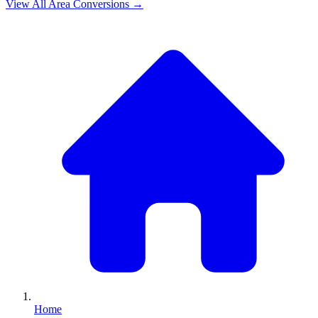
View All
Area
Conversions →
Home