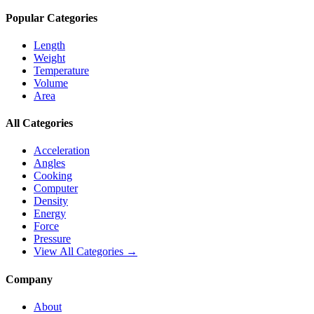
Popular Categories
Length
Weight
Temperature
Volume
Area
All Categories
Acceleration
Angles
Cooking
Computer
Density
Energy
Force
Pressure
View All Categories →
Company
About