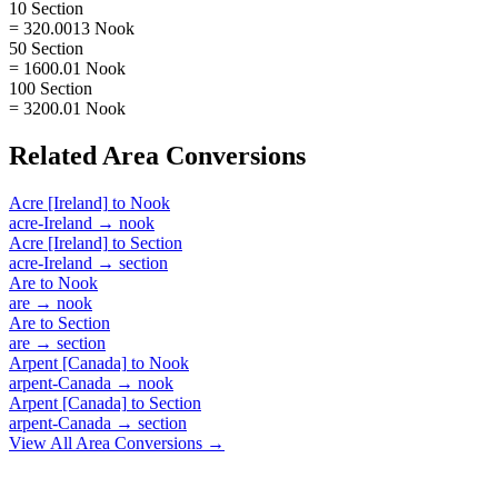
10 Section
= 320.0013 Nook
50 Section
= 1600.01 Nook
100 Section
= 3200.01 Nook
Related
Area
Conversions
Acre [Ireland]
to
Nook
acre-Ireland
→
nook
Acre [Ireland]
to
Section
acre-Ireland
→
section
Are
to
Nook
are
→
nook
Are
to
Section
are
→
section
Arpent [Canada]
to
Nook
arpent-Canada
→
nook
Arpent [Canada]
to
Section
arpent-Canada
→
section
View All
Area
Conversions →