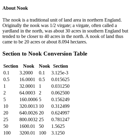
About
Nook
The nook is a traditional unit of land area in northern England.
Originally the nook was 1/2 virgate; a virgate, often called a
yardland in the north, was about 30 acres in southern England but
tended to be closer to 40 acres in the north. A nook of land thus
came to be 20 acres or about 8.094 hectares.
Section
to
Nook
Conversion Table
Section
Nook
Nook
Section
0.1
3.2000
0.1
3.125e-3
0.5
16.0001
0.5
0.015625
1
32.0001
1
0.031250
2
64.0003
2
0.062500
5
160.0006
5
0.156249
10
320.0013
10
0.312499
20
640.0026
20
0.624997
25
800.0032
25
0.781247
50
1600.01
50
1.5625
100
3200.01
100
3.1250