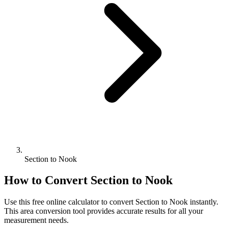
Section to Nook
How to Convert
Section
to
Nook
Use this free online calculator to convert
Section
to
Nook
instantly.
This
area
conversion tool provides accurate results for all your
measurement needs.