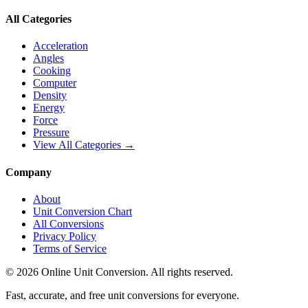
All Categories
Acceleration
Angles
Cooking
Computer
Density
Energy
Force
Pressure
View All Categories →
Company
About
Unit Conversion Chart
All Conversions
Privacy Policy
Terms of Service
©
2026
Online Unit Conversion. All rights reserved.
Fast, accurate, and free unit conversions for everyone.