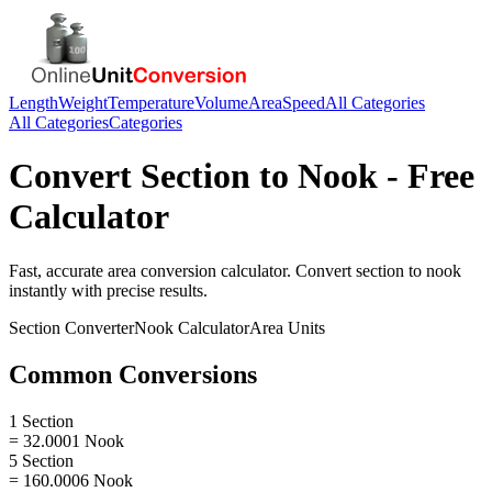
Length
Weight
Temperature
Volume
Area
Speed
All Categories
All Categories
Categories
Convert
Section
to
Nook
- Free
Calculator
Fast, accurate
area
conversion calculator. Convert
section
to
nook
instantly with precise results.
Section
Converter
Nook
Calculator
Area
Units
Common Conversions
1 Section
= 32.0001 Nook
5 Section
= 160.0006 Nook