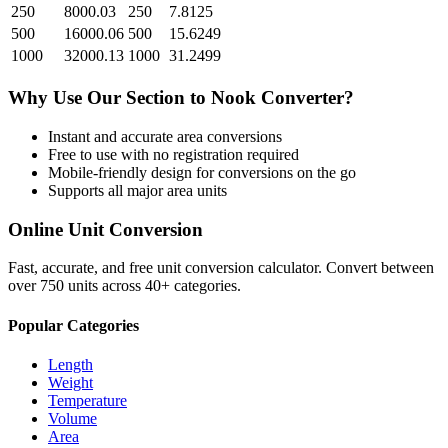
250
8000.03
250
7.8125
500
16000.06
500
15.6249
1000
32000.13
1000
31.2499
Why Use Our
Section
to
Nook
Converter?
Instant and accurate
area
conversions
Free to use with no registration required
Mobile-friendly design for conversions on the go
Supports all major
area
units
Online Unit Conversion
Fast, accurate, and free unit conversion calculator. Convert between
over 750 units across 40+ categories.
Popular Categories
Length
Weight
Temperature
Volume
Area