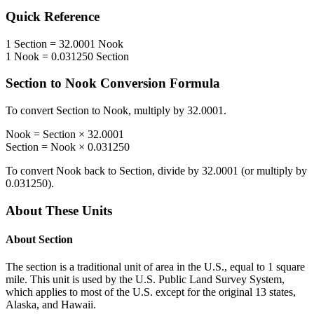
Quick Reference
1
Section
=
32.0001
Nook
1
Nook
=
0.031250
Section
Section
to
Nook
Conversion Formula
To convert
Section
to
Nook
, multiply by
32.0001
.
Nook
=
Section
×
32.0001
Section
=
Nook
×
0.031250
To convert
Nook
back to
Section
, divide by
32.0001
(or multiply by
0.031250
).
About These Units
About
Section
The section is a traditional unit of area in the U.S., equal to 1 square
mile. This unit is used by the U.S. Public Land Survey System,
which applies to most of the U.S. except for the original 13 states,
Alaska, and Hawaii.