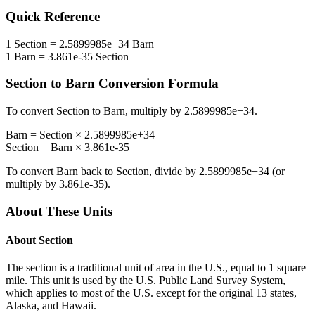
Quick Reference
1
Section
=
2.5899985e+34
Barn
1
Barn
=
3.861e-35
Section
Section
to
Barn
Conversion Formula
To convert
Section
to
Barn
, multiply by
2.5899985e+34
.
Barn
=
Section
×
2.5899985e+34
Section
=
Barn
×
3.861e-35
To convert
Barn
back to
Section
, divide by
2.5899985e+34
(or
multiply by
3.861e-35
).
About These Units
About
Section
The section is a traditional unit of area in the U.S., equal to 1 square
mile. This unit is used by the U.S. Public Land Survey System,
which applies to most of the U.S. except for the original 13 states,
Alaska, and Hawaii.