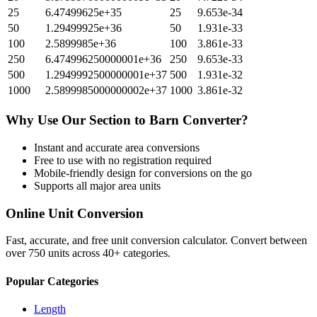
25
6.47499625e+35
25
9.653e-34
50
1.29499925e+36
50
1.931e-33
100
2.5899985e+36
100
3.861e-33
250
6.474996250000001e+36
250
9.653e-33
500
1.2949992500000001e+37
500
1.931e-32
1000
2.5899985000000002e+37
1000
3.861e-32
Why Use Our
Section
to
Barn
Converter?
Instant and accurate
area
conversions
Free to use with no registration required
Mobile-friendly design for conversions on the go
Supports all major
area
units
Online Unit Conversion
Fast, accurate, and free unit conversion calculator. Convert between
over 750 units across 40+ categories.
Popular Categories
Length