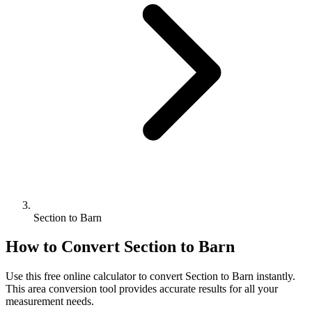
Section to Barn
How to Convert
Section
to
Barn
Use this free online calculator to convert
Section
to
Barn
instantly.
This
area
conversion tool provides accurate results for all your
measurement needs.