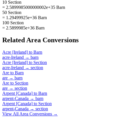
10 Section
= 2.5899985000000002e+35 Barn
50 Section
= 1.29499925e+36 Barn
100 Section
= 2.5899985e+36 Barn
Related
Area
Conversions
Acre [Ireland]
to
Barn
acre-Ireland
→
barn
Acre [Ireland]
to
Section
acre-Ireland
→
section
Are
to
Barn
are
→
barn
Are
to
Section
are
→
section
Arpent [Canada]
to
Barn
arpent-Canada
→
barn
Arpent [Canada]
to
Section
arpent-Canada
→
section
View All
Area
Conversions →