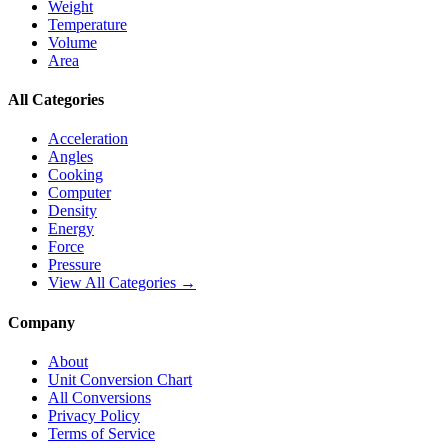
Weight
Temperature
Volume
Area
All Categories
Acceleration
Angles
Cooking
Computer
Density
Energy
Force
Pressure
View All Categories →
Company
About
Unit Conversion Chart
All Conversions
Privacy Policy
Terms of Service