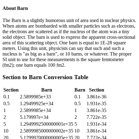
About
Barn
The Barn is a slightly humorous unit of area used in nuclear physics.
When atoms are bombarded with smaller particles such as electrons,
the electrons are scattered as if the nucleus of the atom was a tiny
solid object. The barn is used to express the apparent cross-sectional
area of this scattering object. One barn is equal to 1E-28 square
meters. Using this unit, physicists can say that such and such a
nucleus is "as big as a barn", or 10 barns, or whatever. The proper
SI unit to use for these measurements is the square femtometer
(fm2); one barn equals 100 fm2.
Section
to
Barn
Conversion Table
Section
Barn
Barn
Section
0.1
2.5899985e+33
0.1
3.861e-36
0.5
1.29499925e+34
0.5
1.931e-35
1
2.5899985e+34
1
3.861e-35
2
5.179997e+34
2
7.722e-35
5
1.2949992500000001e+35
5
1.931e-34
10
2.5899985000000002e+35
10
3.861e-34
20
5.1799970000000005e+35
20
7.722e-34