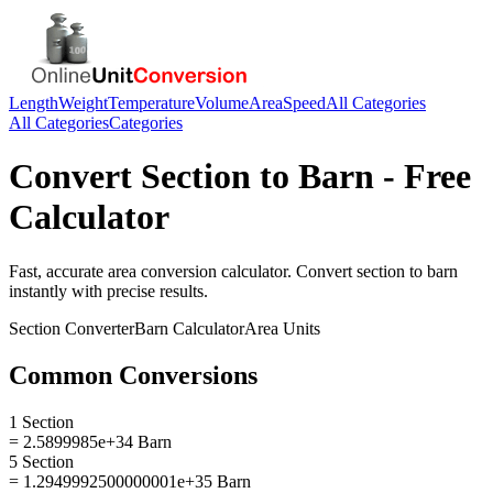
Length
Weight
Temperature
Volume
Area
Speed
All Categories
All Categories
Categories
Convert
Section
to
Barn
- Free
Calculator
Fast, accurate
area
conversion calculator. Convert
section
to
barn
instantly with precise results.
Section
Converter
Barn
Calculator
Area
Units
Common Conversions
1 Section
= 2.5899985e+34 Barn
5 Section
= 1.2949992500000001e+35 Barn