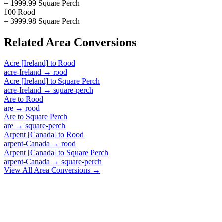
= 1999.99 Square Perch
100 Rood
= 3999.98 Square Perch
Related
Area
Conversions
Acre [Ireland]
to
Rood
acre-Ireland
→
rood
Acre [Ireland]
to
Square Perch
acre-Ireland
→
square-perch
Are
to
Rood
are
→
rood
Are
to
Square Perch
are
→
square-perch
Arpent [Canada]
to
Rood
arpent-Canada
→
rood
Arpent [Canada]
to
Square Perch
arpent-Canada
→
square-perch
View All
Area
Conversions →