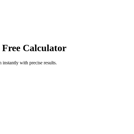
 Free Calculator
h
instantly with precise results.