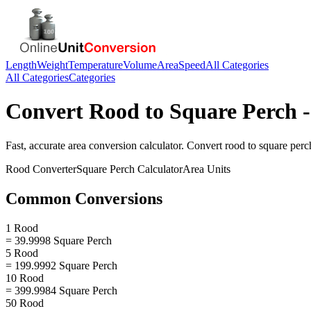
Length
Weight
Temperature
Volume
Area
Speed
All Categories
All Categories
Categories
Convert
Rood
to
Square Perch
-
Fast, accurate
area
conversion calculator. Convert
rood
to
square perc
Rood
Converter
Square Perch
Calculator
Area
Units
Common Conversions
1 Rood
= 39.9998 Square Perch
5 Rood
= 199.9992 Square Perch
10 Rood
= 399.9984 Square Perch
50 Rood