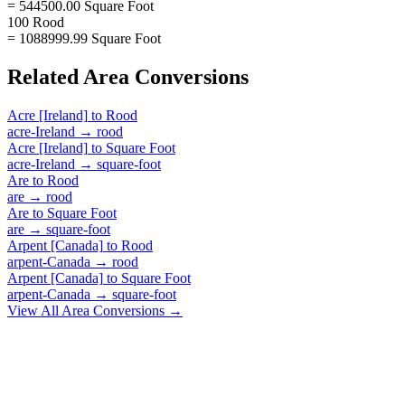
= 544500.00 Square Foot
100 Rood
= 1088999.99 Square Foot
Related
Area
Conversions
Acre [Ireland]
to
Rood
acre-Ireland
→
rood
Acre [Ireland]
to
Square Foot
acre-Ireland
→
square-foot
Are
to
Rood
are
→
rood
Are
to
Square Foot
are
→
square-foot
Arpent [Canada]
to
Rood
arpent-Canada
→
rood
Arpent [Canada]
to
Square Foot
arpent-Canada
→
square-foot
View All
Area
Conversions →