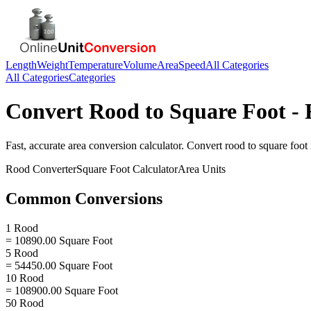
Length
Weight
Temperature
Volume
Area
Speed
All Categories
All Categories
Categories
Convert
Rood
to
Square Foot
- 
Fast, accurate
area
conversion calculator. Convert
rood
to
square foot
Rood
Converter
Square Foot
Calculator
Area
Units
Common Conversions
1 Rood
= 10890.00 Square Foot
5 Rood
= 54450.00 Square Foot
10 Rood
= 108900.00 Square Foot
50 Rood