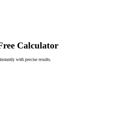
Free Calculator
instantly with precise results.