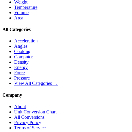
Weight
Temperature
Volume
Area
All Categories
Acceleration
Angles
Cooking
Computer
Density
Energy
Force
Pressure
View All Categories →
Company
About
Unit Conversion Chart
All Conversions
Privacy Policy
Terms of Service