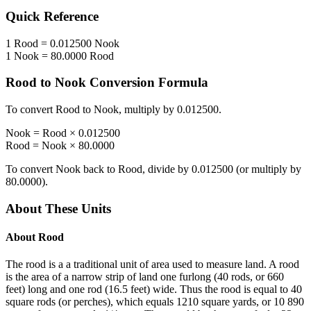
Quick Reference
1
Rood
=
0.012500
Nook
1
Nook
=
80.0000
Rood
Rood
to
Nook
Conversion Formula
To convert
Rood
to
Nook
, multiply by
0.012500
.
Nook
=
Rood
×
0.012500
Rood
=
Nook
×
80.0000
To convert
Nook
back to
Rood
, divide by
0.012500
(or multiply by
80.0000
).
About These Units
About
Rood
The rood is a a traditional unit of area used to measure land. A rood
is the area of a narrow strip of land one furlong (40 rods, or 660
feet) long and one rod (16.5 feet) wide. Thus the rood is equal to 40
square rods (or perches), which equals 1210 square yards, or 10 890