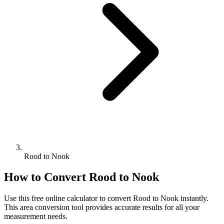
Rood to Nook
How to Convert
Rood
to
Nook
Use this free online calculator to convert
Rood
to
Nook
instantly.
This
area
conversion tool provides accurate results for all your
measurement needs.