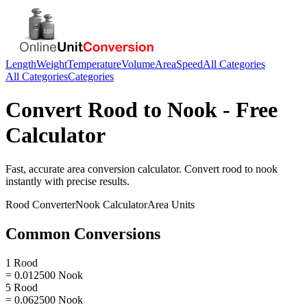
Length
Weight
Temperature
Volume
Area
Speed
All Categories
All Categories
Categories
Convert
Rood
to
Nook
- Free
Calculator
Fast, accurate
area
conversion calculator. Convert
rood
to
nook
instantly with precise results.
Rood
Converter
Nook
Calculator
Area
Units
Common Conversions
1 Rood
= 0.012500 Nook
5 Rood
= 0.062500 Nook