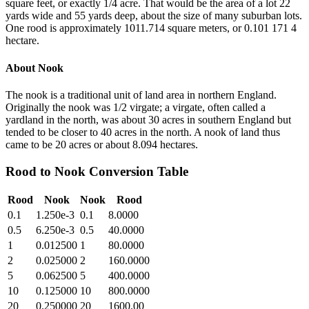
square feet, or exactly 1/4 acre. That would be the area of a lot 22
yards wide and 55 yards deep, about the size of many suburban lots.
One rood is approximately 1011.714 square meters, or 0.101 171 4
hectare.
About
Nook
The nook is a traditional unit of land area in northern England.
Originally the nook was 1/2 virgate; a virgate, often called a
yardland in the north, was about 30 acres in southern England but
tended to be closer to 40 acres in the north. A nook of land thus
came to be 20 acres or about 8.094 hectares.
Rood
to
Nook
Conversion Table
Rood
Nook
Nook
Rood
0.1
1.250e-3
0.1
8.0000
0.5
6.250e-3
0.5
40.0000
1
0.012500
1
80.0000
2
0.025000
2
160.0000
5
0.062500
5
400.0000
10
0.125000
10
800.0000
20
0.250000
20
1600.00