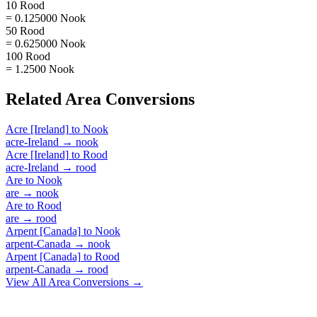
10 Rood
= 0.125000 Nook
50 Rood
= 0.625000 Nook
100 Rood
= 1.2500 Nook
Related
Area
Conversions
Acre [Ireland]
to
Nook
acre-Ireland
→
nook
Acre [Ireland]
to
Rood
acre-Ireland
→
rood
Are
to
Nook
are
→
nook
Are
to
Rood
are
→
rood
Arpent [Canada]
to
Nook
arpent-Canada
→
nook
Arpent [Canada]
to
Rood
arpent-Canada
→
rood
View All
Area
Conversions →