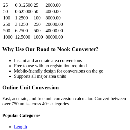
25
0.312500
25
2000.00
50
0.625000
50
4000.00
100
1.2500
100
8000.00
250
3.1250
250
20000.00
500
6.2500
500
40000.00
1000
12.5000
1000
80000.00
Why Use Our
Rood
to
Nook
Converter?
Instant and accurate
area
conversions
Free to use with no registration required
Mobile-friendly design for conversions on the go
Supports all major
area
units
Online Unit Conversion
Fast, accurate, and free unit conversion calculator. Convert between
over 750 units across 40+ categories.
Popular Categories
Length