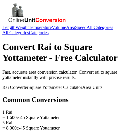
Length
Weight
Temperature
Volume
Area
Speed
All Categories
All Categories
Categories
Convert
Rai
to
Square
Yottameter
- Free Calculator
Fast, accurate
area
conversion calculator. Convert
rai
to
square
yottameter
instantly with precise results.
Rai
Converter
Square Yottameter
Calculator
Area
Units
Common Conversions
1 Rai
= 1.600e-45 Square Yottameter
5 Rai
= 8.000e-45 Square Yottameter