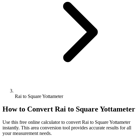
Rai to Square Yottameter
How to Convert
Rai
to
Square Yottameter
Use this free online calculator to convert
Rai
to
Square Yottameter
instantly. This
area
conversion tool provides accurate results for all
your measurement needs.