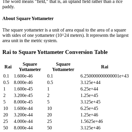
The word means "field," that is, an upland field rather than a rice
paddy.
About
Square Yottameter
The square yottameter is a unit of area equal to the area of a square
with sides of one yottameter (10^24 meters). It represents the largest
area unit in the metric system.
Rai
to
Square Yottameter
Conversion Table
Square
Square
Rai
Rai
Yottameter
Yottameter
0.1
1.600e-46
0.1
6.250000000000001e+43
0.5
8.000e-46
0.5
3.125e+44
1
1.600e-45
1
6.25e+44
2
3.200e-45
2
1.25e+45
5
8.000e-45
5
3.125e+45
10
1.600e-44
10
6.25e+45
20
3.200e-44
20
1.25e+46
25
4.000e-44
25
1.5625e+46
50
8.000e-44
50
3.125e+46