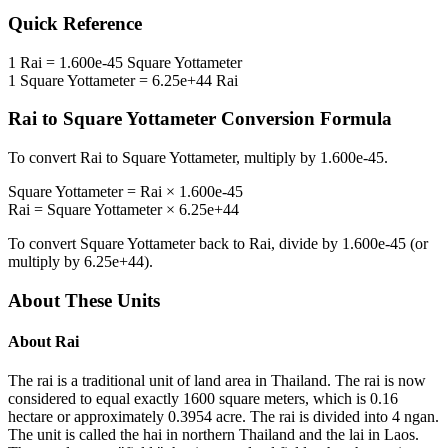
Quick Reference
1
Rai
=
1.600e-45
Square Yottameter
1
Square Yottameter
=
6.25e+44
Rai
Rai
to
Square Yottameter
Conversion Formula
To convert
Rai
to
Square Yottameter
, multiply by
1.600e-45
.
Square Yottameter
=
Rai
×
1.600e-45
Rai
=
Square Yottameter
×
6.25e+44
To convert
Square Yottameter
back to
Rai
, divide by
1.600e-45
(or
multiply by
6.25e+44
).
About These Units
About
Rai
The rai is a traditional unit of land area in Thailand. The rai is now
considered to equal exactly 1600 square meters, which is 0.16
hectare or approximately 0.3954 acre. The rai is divided into 4 ngan.
The unit is called the hai in northern Thailand and the lai in Laos.