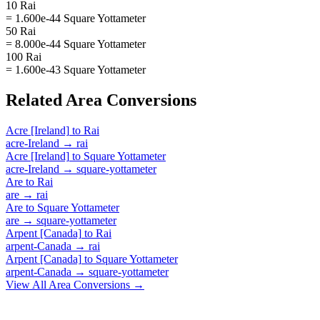
10 Rai
= 1.600e-44 Square Yottameter
50 Rai
= 8.000e-44 Square Yottameter
100 Rai
= 1.600e-43 Square Yottameter
Related
Area
Conversions
Acre [Ireland]
to
Rai
acre-Ireland
→
rai
Acre [Ireland]
to
Square Yottameter
acre-Ireland
→
square-yottameter
Are
to
Rai
are
→
rai
Are
to
Square Yottameter
are
→
square-yottameter
Arpent [Canada]
to
Rai
arpent-Canada
→
rai
Arpent [Canada]
to
Square Yottameter
arpent-Canada
→
square-yottameter
View All
Area
Conversions →