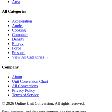
Area
All Categories
Acceleration
Angles
Cooking
Computer
Density
Energy
Force
Pressure
View All Categories →
Company
About
Unit Conversion Chart
All Conversions
Privacy Policy
Terms of Service
©
2026
Online Unit Conversion. All rights reserved.
Fast, accurate, and free unit conversions for everyone.