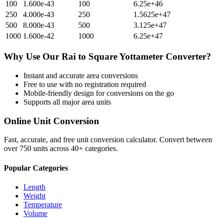
100
1.600e-43
100
6.25e+46
250
4.000e-43
250
1.5625e+47
500
8.000e-43
500
3.125e+47
1000
1.600e-42
1000
6.25e+47
Why Use Our
Rai
to
Square Yottameter
Converter?
Instant and accurate
area
conversions
Free to use with no registration required
Mobile-friendly design for conversions on the go
Supports all major
area
units
Online Unit Conversion
Fast, accurate, and free unit conversion calculator. Convert between
over 750 units across 40+ categories.
Popular Categories
Length
Weight
Temperature
Volume