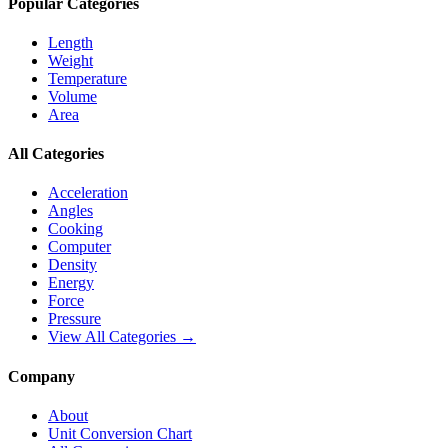
Popular Categories
Length
Weight
Temperature
Volume
Area
All Categories
Acceleration
Angles
Cooking
Computer
Density
Energy
Force
Pressure
View All Categories →
Company
About
Unit Conversion Chart