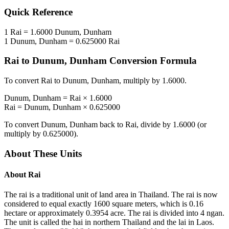
Quick Reference
1
Rai
=
1.6000
Dunum, Dunham
1
Dunum, Dunham
=
0.625000
Rai
Rai
to
Dunum, Dunham
Conversion Formula
To convert
Rai
to
Dunum, Dunham
, multiply by
1.6000
.
Dunum, Dunham
=
Rai
×
1.6000
Rai
=
Dunum, Dunham
×
0.625000
To convert
Dunum, Dunham
back to
Rai
, divide by
1.6000
(or
multiply by
0.625000
).
About These Units
About
Rai
The rai is a traditional unit of land area in Thailand. The rai is now
considered to equal exactly 1600 square meters, which is 0.16
hectare or approximately 0.3954 acre. The rai is divided into 4 ngan.
The unit is called the hai in northern Thailand and the lai in Laos.