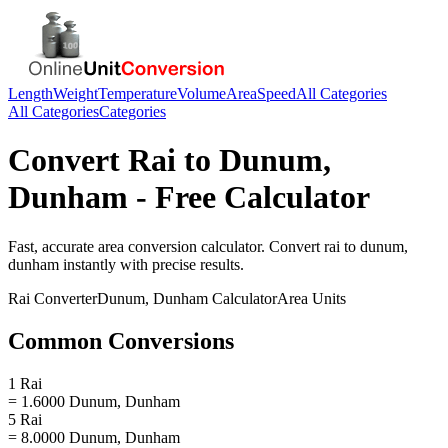
Length
Weight
Temperature
Volume
Area
Speed
All Categories
All Categories
Categories
Convert
Rai
to
Dunum,
Dunham
- Free Calculator
Fast, accurate
area
conversion calculator. Convert
rai
to
dunum,
dunham
instantly with precise results.
Rai
Converter
Dunum, Dunham
Calculator
Area
Units
Common Conversions
1 Rai
= 1.6000 Dunum, Dunham
5 Rai
= 8.0000 Dunum, Dunham