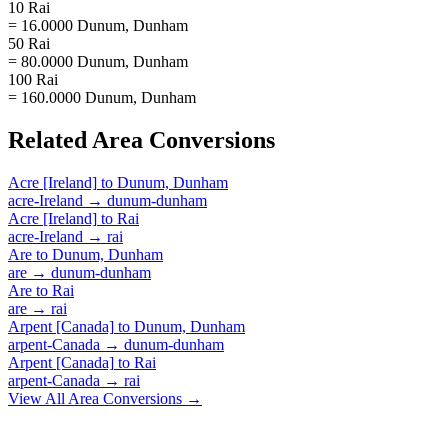
10 Rai
= 16.0000 Dunum, Dunham
50 Rai
= 80.0000 Dunum, Dunham
100 Rai
= 160.0000 Dunum, Dunham
Related
Area
Conversions
Acre [Ireland]
to
Dunum, Dunham
acre-Ireland
→
dunum-dunham
Acre [Ireland]
to
Rai
acre-Ireland
→
rai
Are
to
Dunum, Dunham
are
→
dunum-dunham
Are
to
Rai
are
→
rai
Arpent [Canada]
to
Dunum, Dunham
arpent-Canada
→
dunum-dunham
Arpent [Canada]
to
Rai
arpent-Canada
→
rai
View All
Area
Conversions →