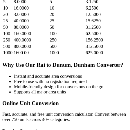
5
8.0000
5
3.1250
10
16.0000
10
6.2500
20
32.0000
20
12.5000
25
40.0000
25
15.6250
50
80.0000
50
31.2500
100
160.0000
100
62.5000
250
400.0000
250
156.2500
500
800.0000
500
312.5000
1000
1600.00
1000
625.0000
Why Use Our
Rai
to
Dunum, Dunham
Converter?
Instant and accurate
area
conversions
Free to use with no registration required
Mobile-friendly design for conversions on the go
Supports all major
area
units
Online Unit Conversion
Fast, accurate, and free unit conversion calculator. Convert between
over 750 units across 40+ categories.