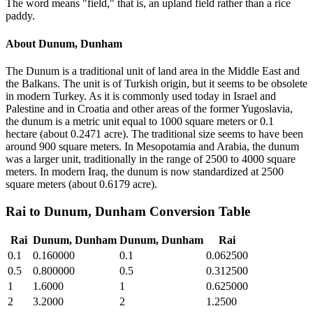
The word means "field," that is, an upland field rather than a rice
paddy.
About
Dunum, Dunham
The Dunum is a traditional unit of land area in the Middle East and
the Balkans. The unit is of Turkish origin, but it seems to be obsolete
in modern Turkey. As it is commonly used today in Israel and
Palestine and in Croatia and other areas of the former Yugoslavia,
the dunum is a metric unit equal to 1000 square meters or 0.1
hectare (about 0.2471 acre). The traditional size seems to have been
around 900 square meters. In Mesopotamia and Arabia, the dunum
was a larger unit, traditionally in the range of 2500 to 4000 square
meters. In modern Iraq, the dunum is now standardized at 2500
square meters (about 0.6179 acre).
Rai
to
Dunum, Dunham
Conversion Table
Rai
Dunum, Dunham
Dunum, Dunham
Rai
0.1
0.160000
0.1
0.062500
0.5
0.800000
0.5
0.312500
1
1.6000
1
0.625000
2
3.2000
2
1.2500