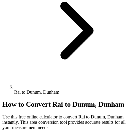
Rai to Dunum, Dunham
How to Convert
Rai
to
Dunum, Dunham
Use this free online calculator to convert
Rai
to
Dunum, Dunham
instantly. This
area
conversion tool provides accurate results for all
your measurement needs.