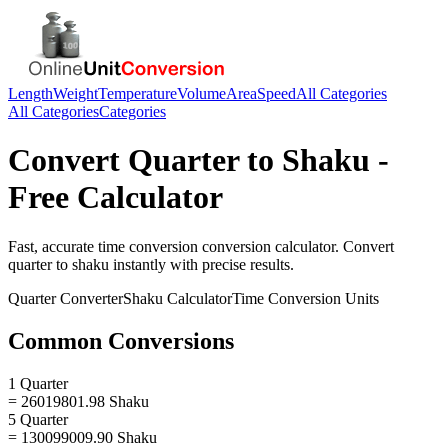
Length
Weight
Temperature
Volume
Area
Speed
All Categories
All Categories
Categories
Convert
Quarter
to
Shaku
-
Free Calculator
Fast, accurate
time conversion
conversion calculator. Convert
quarter
to
shaku
instantly with precise results.
Quarter
Converter
Shaku
Calculator
Time Conversion
Units
Common Conversions
1 Quarter
= 26019801.98 Shaku
5 Quarter
= 130099009.90 Shaku