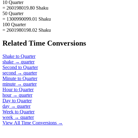
10 Quarter
= 260198019.80 Shaku
50 Quarter
= 1300990099.01 Shaku
100 Quarter
= 2601980198.02 Shaku
Related
Time
Conversions
Shake
to
Quarter
shake
→
quarter
Second
to
Quarter
second
→
quarter
Minute
to
Quarter
minute
→
quarter
Hour
to
Quarter
hour
→
quarter
Day
to
Quarter
day
→
quarter
Week
to
Quarter
week
→
quarter
View All
Time
Conversions →