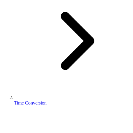
Time Conversion