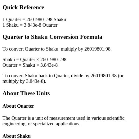
Quick Reference
1
Quarter
=
26019801.98
Shaku
1
Shaku
=
3.843e-8
Quarter
Quarter
to
Shaku
Conversion Formula
To convert
Quarter
to
Shaku
, multiply by
26019801.98
.
Shaku
=
Quarter
×
26019801.98
Quarter
=
Shaku
×
3.843e-8
To convert
Shaku
back to
Quarter
, divide by
26019801.98
(or
multiply by
3.843e-8
).
About These Units
About
Quarter
The Quarter is a unit of measurement used in various scientific,
engineering, or specialized applications.
About
Shaku