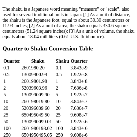
The shaku is a Japanese word meaning "measure" or "scale", also
used for several traditional units in Japan: [1] As a unit of distance,
the shaku is the Japanese foot, equal to about 30.30 centimeters or
11.93 inches; [2] As a unit of area, the shaku equals 330.6 square
centimeters (51.24 square inches); [3] As a unit of volume, the shaku
equals about 18.04 milliliters (0.61 U.S. fluid ounce).
Quarter
to
Shaku
Conversion Table
Quarter
Shaku
Shaku
Quarter
0.1
2601980.20
0.1
3.843e-9
0.5
13009900.99
0.5
1.922e-8
1
26019801.98
1
3.843e-8
2
52039603.96
2
7.686e-8
5
130099009.90
5
1.922e-7
10
260198019.80
10
3.843e-7
20
520396039.60
20
7.686e-7
25
650495049.50
25
9.608e-7
50
1300990099.01
50
1.922e-6
100
2601980198.02
100
3.843e-6
250
6504950495.05
250
9.608e-6