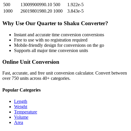
500
13009900990.10
500
1.922e-5
1000
26019801980.20
1000
3.843e-5
Why Use Our
Quarter
to
Shaku
Converter?
Instant and accurate
time conversion
conversions
Free to use with no registration required
Mobile-friendly design for conversions on the go
Supports all major
time conversion
units
Online Unit Conversion
Fast, accurate, and free unit conversion calculator. Convert between
over 750 units across 40+ categories.
Popular Categories
Length
Weight
Temperature
Volume
Area