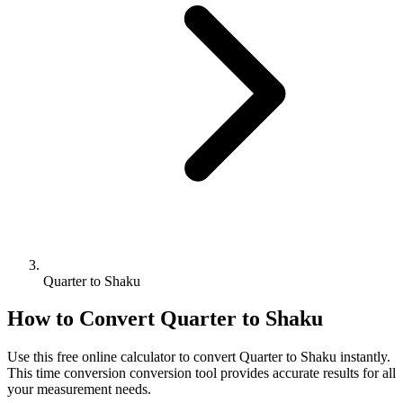
Quarter to Shaku
How to Convert
Quarter
to
Shaku
Use this free online calculator to convert
Quarter
to
Shaku
instantly.
This
time conversion
conversion tool provides accurate results for all
your measurement needs.