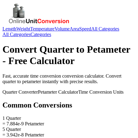
Length
Weight
Temperature
Volume
Area
Speed
All Categories
All Categories
Categories
Convert
Quarter
to
Petameter
- Free Calculator
Fast, accurate
time conversion
conversion calculator. Convert
quarter
to
petameter
instantly with precise results.
Quarter
Converter
Petameter
Calculator
Time Conversion
Units
Common Conversions
1 Quarter
= 7.884e-9 Petameter
5 Quarter
= 3.942e-8 Petameter