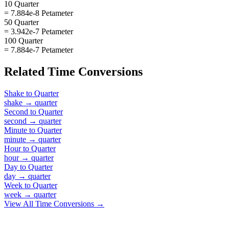
10 Quarter
= 7.884e-8 Petameter
50 Quarter
= 3.942e-7 Petameter
100 Quarter
= 7.884e-7 Petameter
Related
Time
Conversions
Shake
to
Quarter
shake
→
quarter
Second
to
Quarter
second
→
quarter
Minute
to
Quarter
minute
→
quarter
Hour
to
Quarter
hour
→
quarter
Day
to
Quarter
day
→
quarter
Week
to
Quarter
week
→
quarter
View All
Time
Conversions →