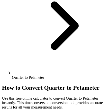
Quarter to Petameter
How to Convert
Quarter
to
Petameter
Use this free online calculator to convert
Quarter
to
Petameter
instantly. This
time conversion
conversion tool provides accurate
results for all your measurement needs.