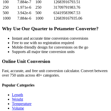
100
7.884e-7
100
12683916793.51
250
1.971e-6
250
31709791983.76
500
3.942e-6
500
63419583967.53
1000
7.884e-6
1000
126839167935.06
Why Use Our
Quarter
to
Petameter
Converter?
Instant and accurate
time conversion
conversions
Free to use with no registration required
Mobile-friendly design for conversions on the go
Supports all major
time conversion
units
Online Unit Conversion
Fast, accurate, and free unit conversion calculator. Convert between
over 750 units across 40+ categories.
Popular Categories
Length
Weight
Temperature
Volume