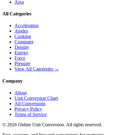
Area
All Categories
Acceleration
Angles
Cooking
Computer
Density
Energy
Force
Pressure
View All Categories →
Company
About
Unit Conversion Chart
All Conversions
Privacy Policy
Terms of Service
©
2026
Online Unit Conversion. All rights reserved.
Fast, accurate, and free unit conversions for everyone.