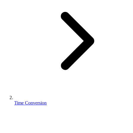
Time Conversion