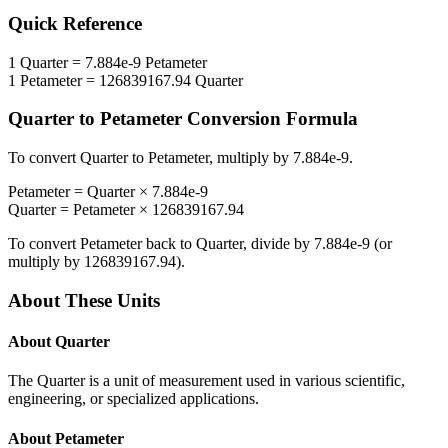
Quick Reference
1
Quarter
=
7.884e-9
Petameter
1
Petameter
=
126839167.94
Quarter
Quarter
to
Petameter
Conversion Formula
To convert
Quarter
to
Petameter
, multiply by
7.884e-9
.
Petameter
=
Quarter
×
7.884e-9
Quarter
=
Petameter
×
126839167.94
To convert
Petameter
back to
Quarter
, divide by
7.884e-9
(or
multiply by
126839167.94
).
About These Units
About
Quarter
The Quarter is a unit of measurement used in various scientific,
engineering, or specialized applications.
About
Petameter