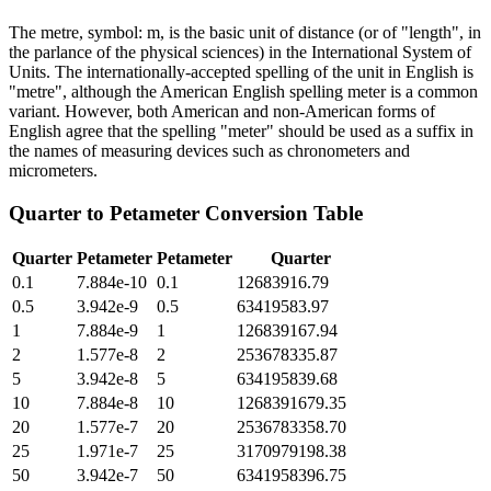
The metre, symbol: m, is the basic unit of distance (or of "length", in
the parlance of the physical sciences) in the International System of
Units. The internationally-accepted spelling of the unit in English is
"metre", although the American English spelling meter is a common
variant. However, both American and non-American forms of
English agree that the spelling "meter" should be used as a suffix in
the names of measuring devices such as chronometers and
micrometers.
Quarter
to
Petameter
Conversion Table
Quarter
Petameter
Petameter
Quarter
0.1
7.884e-10
0.1
12683916.79
0.5
3.942e-9
0.5
63419583.97
1
7.884e-9
1
126839167.94
2
1.577e-8
2
253678335.87
5
3.942e-8
5
634195839.68
10
7.884e-8
10
1268391679.35
20
1.577e-7
20
2536783358.70
25
1.971e-7
25
3170979198.38
50
3.942e-7
50
6341958396.75