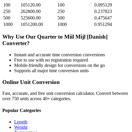
100
105120.00
100
0.095129
250
262800.00
250
0.237823
500
525600.00
500
0.475647
1000
1051200.00
1000
0.951294
Why Use Our
Quarter
to
Miil Mijl [Danish]
Converter?
Instant and accurate
time conversion
conversions
Free to use with no registration required
Mobile-friendly design for conversions on the go
Supports all major
time conversion
units
Online Unit Conversion
Fast, accurate, and free unit conversion calculator. Convert between
over 750 units across 40+ categories.
Popular Categories
Length
Weight