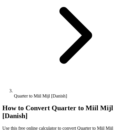
Quarter to Miil Mijl [Danish]
How to Convert
Quarter
to
Miil Mijl
[Danish]
Use this free online calculator to convert
Quarter
to
Miil Mijl