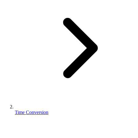
Time Conversion