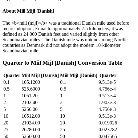
About
Miil Mijl [Danish]
The <b>miil (mijl)</b> was a traditional Danish mile used before
metric adoption. Equal to approximately 7.5 kilometers, it was
defined as 24,000 Danish feet and varied slightly from other
Scandinavian miles. The Danish mile was unique among Nordic
countries as Denmark did not adopt the modern 10-kilometer
Scandinavian mile.
Quarter
to
Miil Mijl [Danish]
Conversion Table
Quarter
Miil Mijl [Danish]
Miil Mijl [Danish]
Quarter
0.1
105.1200
0.1
9.513e-5
0.5
525.6000
0.5
4.756e-4
1
1051.20
1
9.513e-4
2
2102.40
2
1.903e-3
5
5256.00
5
4.756e-3
10
10512.00
10
9.513e-3
20
21024.00
20
0.019026
25
26280.00
25
0.023782
50
52560.00
50
0.047565