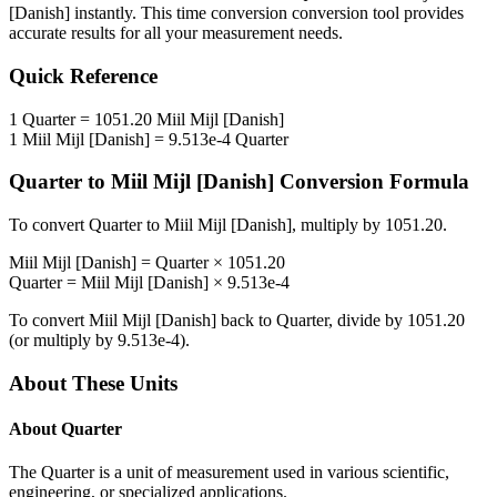
[Danish]
instantly. This
time conversion
conversion tool provides
accurate results for all your measurement needs.
Quick Reference
1
Quarter
=
1051.20
Miil Mijl [Danish]
1
Miil Mijl [Danish]
=
9.513e-4
Quarter
Quarter
to
Miil Mijl [Danish]
Conversion Formula
To convert
Quarter
to
Miil Mijl [Danish]
, multiply by
1051.20
.
Miil Mijl [Danish]
=
Quarter
×
1051.20
Quarter
=
Miil Mijl [Danish]
×
9.513e-4
To convert
Miil Mijl [Danish]
back to
Quarter
, divide by
1051.20
(or multiply by
9.513e-4
).
About These Units
About
Quarter
The Quarter is a unit of measurement used in various scientific,
engineering, or specialized applications.