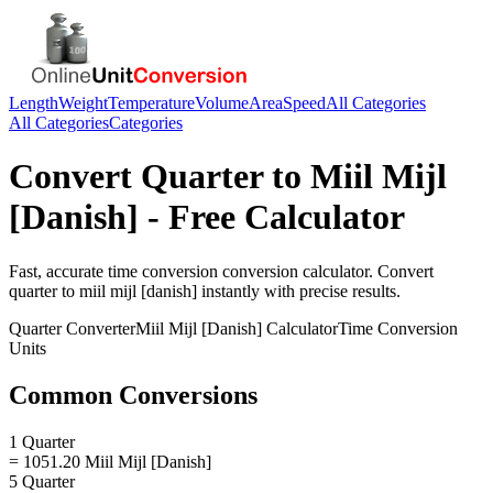
Length
Weight
Temperature
Volume
Area
Speed
All Categories
All Categories
Categories
Convert
Quarter
to
Miil Mijl
[Danish]
- Free Calculator
Fast, accurate
time conversion
conversion calculator. Convert
quarter
to
miil mijl [danish]
instantly with precise results.
Quarter
Converter
Miil Mijl [Danish]
Calculator
Time Conversion
Units
Common Conversions
1 Quarter
= 1051.20 Miil Mijl [Danish]
5 Quarter