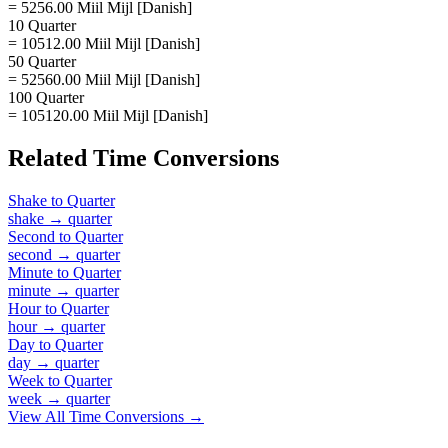
= 5256.00 Miil Mijl [Danish]
10 Quarter
= 10512.00 Miil Mijl [Danish]
50 Quarter
= 52560.00 Miil Mijl [Danish]
100 Quarter
= 105120.00 Miil Mijl [Danish]
Related
Time
Conversions
Shake
to
Quarter
shake
→
quarter
Second
to
Quarter
second
→
quarter
Minute
to
Quarter
minute
→
quarter
Hour
to
Quarter
hour
→
quarter
Day
to
Quarter
day
→
quarter
Week
to
Quarter
week
→
quarter
View All
Time
Conversions →