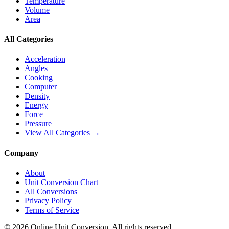
Temperature
Volume
Area
All Categories
Acceleration
Angles
Cooking
Computer
Density
Energy
Force
Pressure
View All Categories →
Company
About
Unit Conversion Chart
All Conversions
Privacy Policy
Terms of Service
©
2026
Online Unit Conversion. All rights reserved.