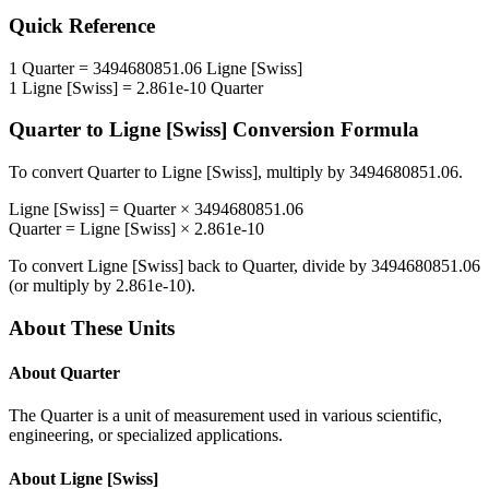
Quick Reference
1
Quarter
=
3494680851.06
Ligne [Swiss]
1
Ligne [Swiss]
=
2.861e-10
Quarter
Quarter
to
Ligne [Swiss]
Conversion Formula
To convert
Quarter
to
Ligne [Swiss]
, multiply by
3494680851.06
.
Ligne [Swiss]
=
Quarter
×
3494680851.06
Quarter
=
Ligne [Swiss]
×
2.861e-10
To convert
Ligne [Swiss]
back to
Quarter
, divide by
3494680851.06
(or multiply by
2.861e-10
).
About These Units
About
Quarter
The Quarter is a unit of measurement used in various scientific,
engineering, or specialized applications.
About
Ligne [Swiss]