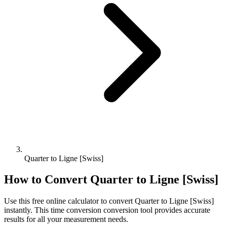
Quarter to Ligne [Swiss]
How to Convert
Quarter
to
Ligne [Swiss]
Use this free online calculator to convert
Quarter
to
Ligne [Swiss]
instantly. This
time conversion
conversion tool provides accurate
results for all your measurement needs.