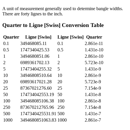
A unit of measurement generally used to determine bangle widths.
There are forty lignes to the inch.
Quarter
to
Ligne [Swiss]
Conversion Table
Quarter
Ligne [Swiss]
Ligne [Swiss]
Quarter
0.1
349468085.11
0.1
2.861e-11
0.5
1747340425.53
0.5
1.431e-10
1
3494680851.06
1
2.861e-10
2
6989361702.13
2
5.723e-10
5
17473404255.32
5
1.431e-9
10
34946808510.64
10
2.861e-9
20
69893617021.28
20
5.723e-9
25
87367021276.60
25
7.154e-9
50
174734042553.19
50
1.431e-8
100
349468085106.38
100
2.861e-8
250
873670212765.96
250
7.154e-8
500
1747340425531.91
500
1.431e-7
1000
3494680851063.83
1000
2.861e-7