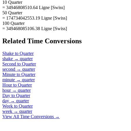
10 Quarter
= 34946808510.64 Ligne [Swiss]
50 Quarter
= 174734042553.19 Ligne [Swiss]
100 Quarter
= 349468085106.38 Ligne [Swiss]
Related
Time
Conversions
Shake
to
Quarter
shake
→
quarter
Second
to
Quarter
second
→
quarter
Minute
to
Quarter
minute
→
quarter
Hour
to
Quarter
hour
→
quarter
Day
to
Quarter
day
→
quarter
Week
to
Quarter
week
→
quarter
View All
Time
Conversions →