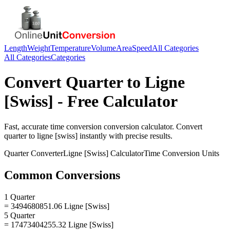
Length
Weight
Temperature
Volume
Area
Speed
All Categories
All Categories
Categories
Convert
Quarter
to
Ligne
[Swiss]
- Free Calculator
Fast, accurate
time conversion
conversion calculator. Convert
quarter
to
ligne [swiss]
instantly with precise results.
Quarter
Converter
Ligne [Swiss]
Calculator
Time Conversion
Units
Common Conversions
1 Quarter
= 3494680851.06 Ligne [Swiss]
5 Quarter
= 17473404255.32 Ligne [Swiss]