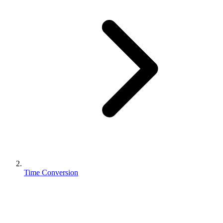
Time Conversion