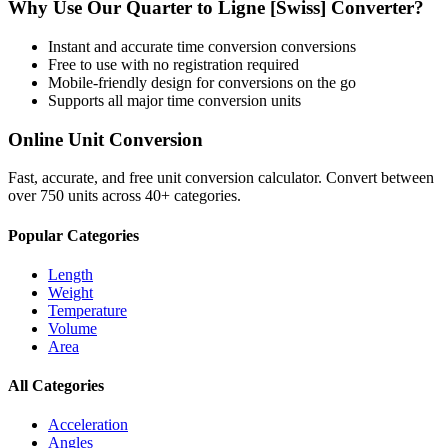
Why Use Our
Quarter
to
Ligne [Swiss]
Converter?
Instant and accurate
time conversion
conversions
Free to use with no registration required
Mobile-friendly design for conversions on the go
Supports all major
time conversion
units
Online Unit Conversion
Fast, accurate, and free unit conversion calculator. Convert between
over 750 units across 40+ categories.
Popular Categories
Length
Weight
Temperature
Volume
Area
All Categories
Acceleration
Angles