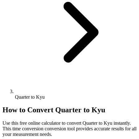
Quarter to Kyu
How to Convert
Quarter
to
Kyu
Use this free online calculator to convert
Quarter
to
Kyu
instantly.
This
time conversion
conversion tool provides accurate results for all
your measurement needs.