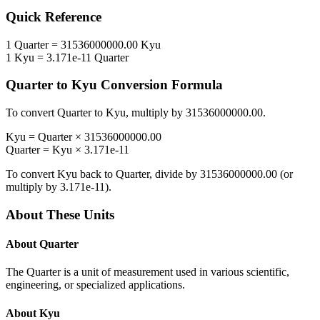
Quick Reference
1
Quarter
=
31536000000.00
Kyu
1
Kyu
=
3.171e-11
Quarter
Quarter
to
Kyu
Conversion Formula
To convert
Quarter
to
Kyu
, multiply by
31536000000.00
.
Kyu
=
Quarter
×
31536000000.00
Quarter
=
Kyu
×
3.171e-11
To convert
Kyu
back to
Quarter
, divide by
31536000000.00
(or
multiply by
3.171e-11
).
About These Units
About
Quarter
The Quarter is a unit of measurement used in various scientific,
engineering, or specialized applications.
About
Kyu