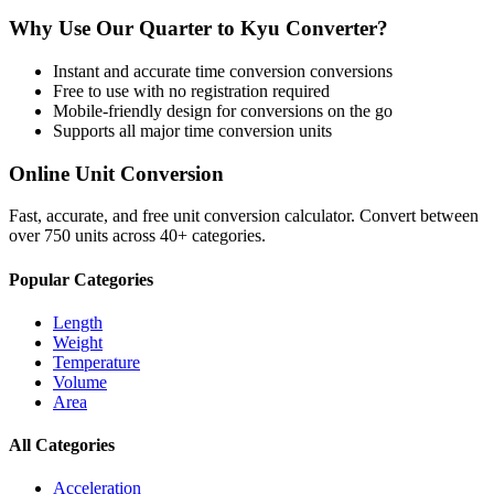
Why Use Our
Quarter
to
Kyu
Converter?
Instant and accurate
time conversion
conversions
Free to use with no registration required
Mobile-friendly design for conversions on the go
Supports all major
time conversion
units
Online Unit Conversion
Fast, accurate, and free unit conversion calculator. Convert between
over 750 units across 40+ categories.
Popular Categories
Length
Weight
Temperature
Volume
Area
All Categories
Acceleration