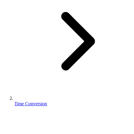
Time Conversion