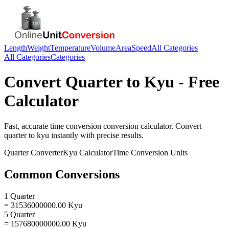
Length
Weight
Temperature
Volume
Area
Speed
All Categories
All Categories
Categories
Convert
Quarter
to
Kyu
- Free
Calculator
Fast, accurate
time conversion
conversion calculator. Convert
quarter
to
kyu
instantly with precise results.
Quarter
Converter
Kyu
Calculator
Time Conversion
Units
Common Conversions
1 Quarter
= 31536000000.00 Kyu
5 Quarter
= 157680000000.00 Kyu