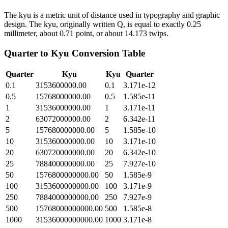
The kyu is a metric unit of distance used in typography and graphic
design. The kyu, originally written Q, is equal to exactly 0.25
millimeter, about 0.71 point, or about 14.173 twips.
Quarter
to
Kyu
Conversion Table
Quarter
Kyu
Kyu
Quarter
0.1
3153600000.00
0.1
3.171e-12
0.5
15768000000.00
0.5
1.585e-11
1
31536000000.00
1
3.171e-11
2
63072000000.00
2
6.342e-11
5
157680000000.00
5
1.585e-10
10
315360000000.00
10
3.171e-10
20
630720000000.00
20
6.342e-10
25
788400000000.00
25
7.927e-10
50
1576800000000.00
50
1.585e-9
100
3153600000000.00
100
3.171e-9
250
7884000000000.00
250
7.927e-9
500
15768000000000.00
500
1.585e-8
1000
31536000000000.00
1000
3.171e-8