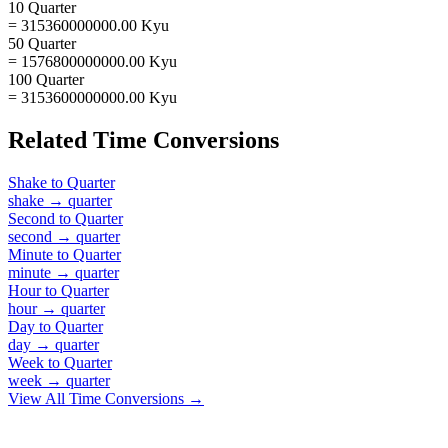
10 Quarter
= 315360000000.00 Kyu
50 Quarter
= 1576800000000.00 Kyu
100 Quarter
= 3153600000000.00 Kyu
Related
Time
Conversions
Shake
to
Quarter
shake
→
quarter
Second
to
Quarter
second
→
quarter
Minute
to
Quarter
minute
→
quarter
Hour
to
Quarter
hour
→
quarter
Day
to
Quarter
day
→
quarter
Week
to
Quarter
week
→
quarter
View All
Time
Conversions →