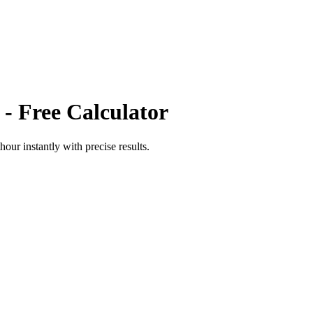
- Free Calculator
thour
instantly with precise results.