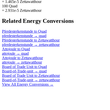
= 1.465e-5 Zettawatthour
100 Quad
= 2.931e-5 Zettawatthour
Related
Energy
Conversions
Pferdesterkenstunde
to
Quad
pferdesterkenstunde
→
quad
Pferdesterkenstunde
to
Zettawatthour
pferdesterkenstunde
→
zettawatthour
Attojoule
to
Quad
attojoule
→
quad
Attojoule
to
Zettawatthour
attojoule
→
zettawatthour
Board of Trade Unit
to
Quad
Board-of-Trade-unit
→
quad
Board of Trade Unit
to
Zettawatthour
Board-of-Trade-unit
→
zettawatthour
View All
Energy
Conversions →