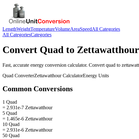
Length
Weight
Temperature
Volume
Area
Speed
All Categories
All Categories
Categories
Convert
Quad
to
Zettawatthour
Fast, accurate
energy
conversion calculator. Convert
quad
to
zettawat
Quad
Converter
Zettawatthour
Calculator
Energy
Units
Common Conversions
1 Quad
= 2.931e-7 Zettawatthour
5 Quad
= 1.465e-6 Zettawatthour
10 Quad
= 2.931e-6 Zettawatthour
50 Quad