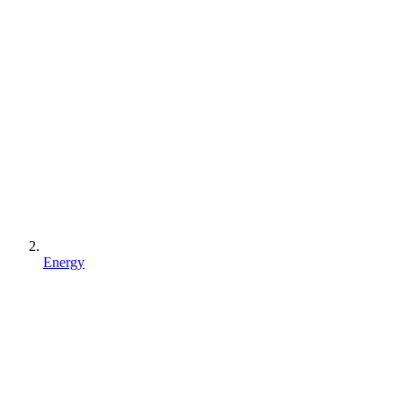
Energy