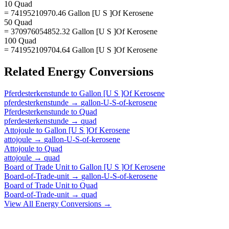
10 Quad
= 74195210970.46 Gallon [U S ]Of Kerosene
50 Quad
= 370976054852.32 Gallon [U S ]Of Kerosene
100 Quad
= 741952109704.64 Gallon [U S ]Of Kerosene
Related
Energy
Conversions
Pferdesterkenstunde
to
Gallon [U S ]Of Kerosene
pferdesterkenstunde
→
gallon-U-S-of-kerosene
Pferdesterkenstunde
to
Quad
pferdesterkenstunde
→
quad
Attojoule
to
Gallon [U S ]Of Kerosene
attojoule
→
gallon-U-S-of-kerosene
Attojoule
to
Quad
attojoule
→
quad
Board of Trade Unit
to
Gallon [U S ]Of Kerosene
Board-of-Trade-unit
→
gallon-U-S-of-kerosene
Board of Trade Unit
to
Quad
Board-of-Trade-unit
→
quad
View All
Energy
Conversions →