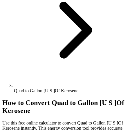
Quad to Gallon [U S ]Of Kerosene
How to Convert
Quad
to
Gallon [U S ]Of
Kerosene
Use this free online calculator to convert
Quad
to
Gallon [U S ]Of
Kerosene
instantly. This
energy
conversion tool provides accurate