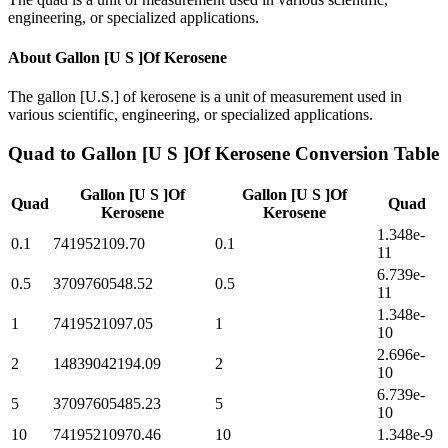
engineering, or specialized applications.
About
Gallon [U S ]Of Kerosene
The gallon [U.S.] of kerosene is a unit of measurement used in
various scientific, engineering, or specialized applications.
Quad
to
Gallon [U S ]Of Kerosene
Conversion Table
Gallon [U S ]Of
Gallon [U S ]Of
Quad
Quad
Kerosene
Kerosene
1.348e-
0.1
741952109.70
0.1
11
6.739e-
0.5
3709760548.52
0.5
11
1.348e-
1
7419521097.05
1
10
2.696e-
2
14839042194.09
2
10
6.739e-
5
37097605485.23
5
10
10
74195210970.46
10
1.348e-9