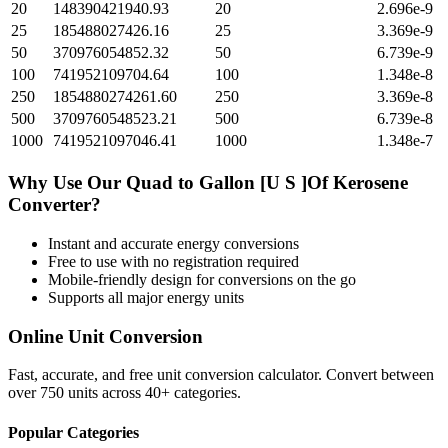
20
148390421940.93
20
2.696e-9
25
185488027426.16
25
3.369e-9
50
370976054852.32
50
6.739e-9
100
741952109704.64
100
1.348e-8
250
1854880274261.60
250
3.369e-8
500
3709760548523.21
500
6.739e-8
1000
7419521097046.41
1000
1.348e-7
Why Use Our
Quad
to
Gallon [U S ]Of Kerosene
Converter?
Instant and accurate
energy
conversions
Free to use with no registration required
Mobile-friendly design for conversions on the go
Supports all major
energy
units
Online Unit Conversion
Fast, accurate, and free unit conversion calculator. Convert between
over 750 units across 40+ categories.
Popular Categories