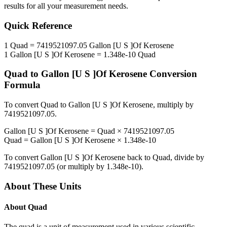
results for all your measurement needs.
Quick Reference
1
Quad
=
7419521097.05
Gallon [U S ]Of Kerosene
1
Gallon [U S ]Of Kerosene
=
1.348e-10
Quad
Quad
to
Gallon [U S ]Of Kerosene
Conversion
Formula
To convert
Quad
to
Gallon [U S ]Of Kerosene
, multiply by
7419521097.05
.
Gallon [U S ]Of Kerosene
=
Quad
×
7419521097.05
Quad
=
Gallon [U S ]Of Kerosene
×
1.348e-10
To convert
Gallon [U S ]Of Kerosene
back to
Quad
, divide by
7419521097.05
(or multiply by
1.348e-10
).
About These Units
About
Quad
The quad is a unit of measurement used in various scientific,