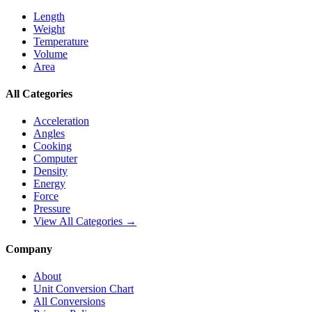
Length
Weight
Temperature
Volume
Area
All Categories
Acceleration
Angles
Cooking
Computer
Density
Energy
Force
Pressure
View All Categories →
Company
About
Unit Conversion Chart
All Conversions