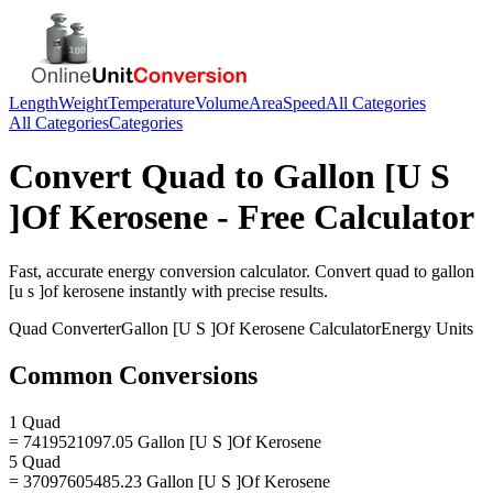
Length
Weight
Temperature
Volume
Area
Speed
All Categories
All Categories
Categories
Convert
Quad
to
Gallon [U S
]Of Kerosene
- Free Calculator
Fast, accurate
energy
conversion calculator. Convert
quad
to
gallon
[u s ]of kerosene
instantly with precise results.
Quad
Converter
Gallon [U S ]Of Kerosene
Calculator
Energy
Units
Common Conversions
1 Quad
= 7419521097.05 Gallon [U S ]Of Kerosene
5 Quad
= 37097605485.23 Gallon [U S ]Of Kerosene