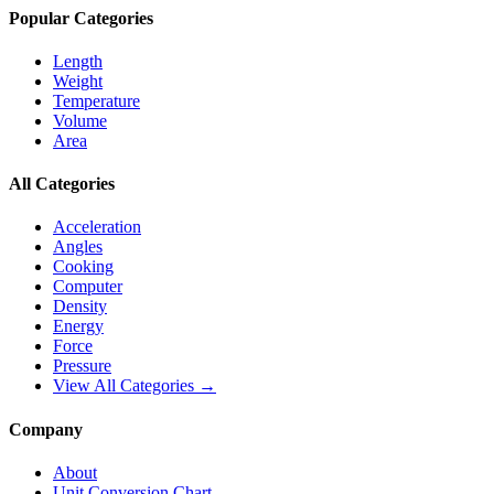
Popular Categories
Length
Weight
Temperature
Volume
Area
All Categories
Acceleration
Angles
Cooking
Computer
Density
Energy
Force
Pressure
View All Categories →
Company
About
Unit Conversion Chart