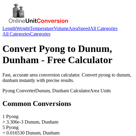
Length
Weight
Temperature
Volume
Area
Speed
All Categories
All Categories
Categories
Convert
Pyong
to
Dunum,
Dunham
- Free Calculator
Fast, accurate
area
conversion calculator. Convert
pyong
to
dunum,
dunham
instantly with precise results.
Pyong
Converter
Dunum, Dunham
Calculator
Area
Units
Common Conversions
1 Pyong
= 3.306e-3 Dunum, Dunham
5 Pyong
= 0.016530 Dunum, Dunham