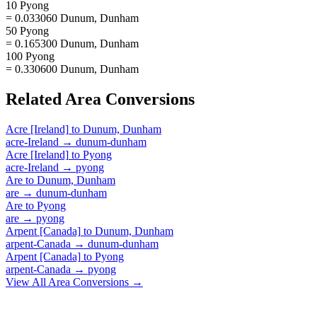
10 Pyong
= 0.033060 Dunum, Dunham
50 Pyong
= 0.165300 Dunum, Dunham
100 Pyong
= 0.330600 Dunum, Dunham
Related
Area
Conversions
Acre [Ireland]
to
Dunum, Dunham
acre-Ireland
→
dunum-dunham
Acre [Ireland]
to
Pyong
acre-Ireland
→
pyong
Are
to
Dunum, Dunham
are
→
dunum-dunham
Are
to
Pyong
are
→
pyong
Arpent [Canada]
to
Dunum, Dunham
arpent-Canada
→
dunum-dunham
Arpent [Canada]
to
Pyong
arpent-Canada
→
pyong
View All
Area
Conversions →