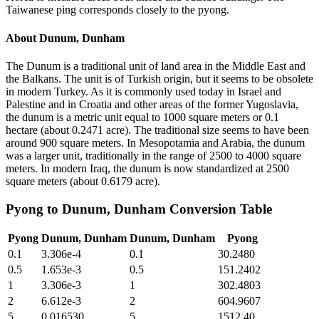
Taiwanese ping corresponds closely to the pyong.
About
Dunum, Dunham
The Dunum is a traditional unit of land area in the Middle East and
the Balkans. The unit is of Turkish origin, but it seems to be obsolete
in modern Turkey. As it is commonly used today in Israel and
Palestine and in Croatia and other areas of the former Yugoslavia,
the dunum is a metric unit equal to 1000 square meters or 0.1
hectare (about 0.2471 acre). The traditional size seems to have been
around 900 square meters. In Mesopotamia and Arabia, the dunum
was a larger unit, traditionally in the range of 2500 to 4000 square
meters. In modern Iraq, the dunum is now standardized at 2500
square meters (about 0.6179 acre).
Pyong
to
Dunum, Dunham
Conversion Table
Pyong
Dunum, Dunham
Dunum, Dunham
Pyong
0.1
3.306e-4
0.1
30.2480
0.5
1.653e-3
0.5
151.2402
1
3.306e-3
1
302.4803
2
6.612e-3
2
604.9607
5
0.016530
5
1512.40