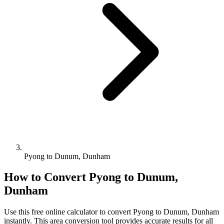
Pyong to Dunum, Dunham
How to Convert
Pyong
to
Dunum,
Dunham
Use this free online calculator to convert
Pyong
to
Dunum, Dunham
instantly. This
area
conversion tool provides accurate results for all