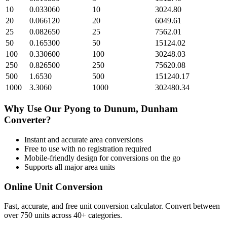
10
0.033060
10
3024.80
20
0.066120
20
6049.61
25
0.082650
25
7562.01
50
0.165300
50
15124.02
100
0.330600
100
30248.03
250
0.826500
250
75620.08
500
1.6530
500
151240.17
1000
3.3060
1000
302480.34
Why Use Our
Pyong
to
Dunum, Dunham
Converter?
Instant and accurate
area
conversions
Free to use with no registration required
Mobile-friendly design for conversions on the go
Supports all major
area
units
Online Unit Conversion
Fast, accurate, and free unit conversion calculator. Convert between
over 750 units across 40+ categories.