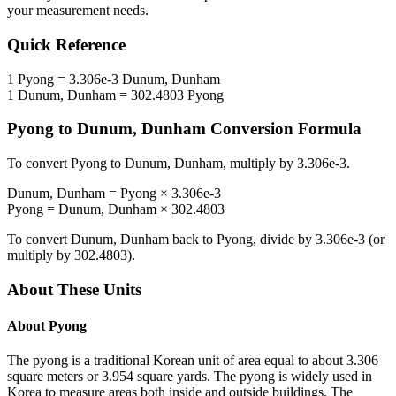
your measurement needs.
Quick Reference
1
Pyong
=
3.306e-3
Dunum, Dunham
1
Dunum, Dunham
=
302.4803
Pyong
Pyong
to
Dunum, Dunham
Conversion Formula
To convert
Pyong
to
Dunum, Dunham
, multiply by
3.306e-3
.
Dunum, Dunham
=
Pyong
×
3.306e-3
Pyong
=
Dunum, Dunham
×
302.4803
To convert
Dunum, Dunham
back to
Pyong
, divide by
3.306e-3
(or
multiply by
302.4803
).
About These Units
About
Pyong
The pyong is a traditional Korean unit of area equal to about 3.306
square meters or 3.954 square yards. The pyong is widely used in
Korea to measure areas both inside and outside buildings. The