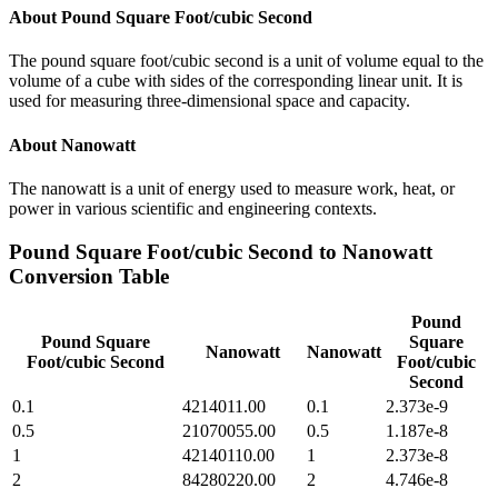
About
Pound Square Foot/cubic Second
The pound square foot/cubic second is a unit of volume equal to the
volume of a cube with sides of the corresponding linear unit. It is
used for measuring three-dimensional space and capacity.
About
Nanowatt
The nanowatt is a unit of energy used to measure work, heat, or
power in various scientific and engineering contexts.
Pound Square Foot/cubic Second
to
Nanowatt
Conversion Table
Pound
Pound Square
Square
Nanowatt
Nanowatt
Foot/cubic Second
Foot/cubic
Second
0.1
4214011.00
0.1
2.373e-9
0.5
21070055.00
0.5
1.187e-8
1
42140110.00
1
2.373e-8
2
84280220.00
2
4.746e-8