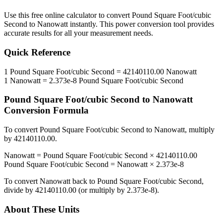
Use this free online calculator to convert
Pound Square Foot/cubic
Second
to
Nanowatt
instantly. This
power
conversion tool provides
accurate results for all your measurement needs.
Quick Reference
1
Pound Square Foot/cubic Second
=
42140110.00
Nanowatt
1
Nanowatt
=
2.373e-8
Pound Square Foot/cubic Second
Pound Square Foot/cubic Second
to
Nanowatt
Conversion Formula
To convert
Pound Square Foot/cubic Second
to
Nanowatt
, multiply
by
42140110.00
.
Nanowatt
=
Pound Square Foot/cubic Second
×
42140110.00
Pound Square Foot/cubic Second
=
Nanowatt
×
2.373e-8
To convert
Nanowatt
back to
Pound Square Foot/cubic Second
,
divide by
42140110.00
(or multiply by
2.373e-8
).
About These Units