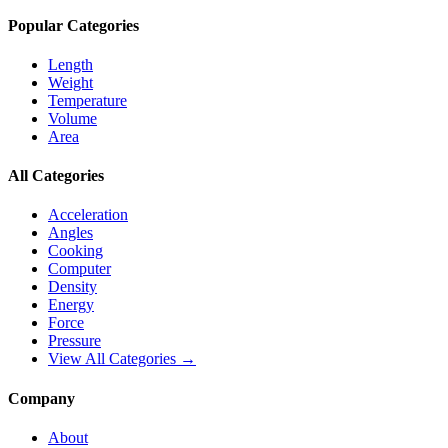
Popular Categories
Length
Weight
Temperature
Volume
Area
All Categories
Acceleration
Angles
Cooking
Computer
Density
Energy
Force
Pressure
View All Categories →
Company
About