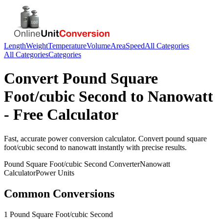
Length
Weight
Temperature
Volume
Area
Speed
All Categories
All Categories
Categories
Convert
Pound Square
Foot/cubic Second
to
Nanowatt
- Free Calculator
Fast, accurate
power
conversion calculator. Convert
pound square
foot/cubic second
to
nanowatt
instantly with precise results.
Pound Square Foot/cubic Second
Converter
Nanowatt
Calculator
Power
Units
Common Conversions
1 Pound Square Foot/cubic Second