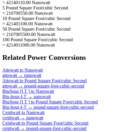
= 42140110.00 Nanowatt
5 Pound Square Foot/cubic Second
= 210700550.00 Nanowatt
10 Pound Square Foot/cubic Second
= 421401100.00 Nanowatt
50 Pound Square Foot/cubic Second
= 2107005500.00 Nanowatt
100 Pound Square Foot/cubic Second
= 4214011000.00 Nanowatt
Related
Power
Conversions
Attowatt
to
Nanowatt
attowatt
→
nanowatt
Attowatt
to
Pound Square Foot/cubic Second
attowatt
→
pound-square-foot-cubic-second
Btu/hour [I T ]
to
Nanowatt
Btu-hour-I-T
→
nanowatt
Btu/hour [I T ]
to
Pound Square Foot/cubic Second
Btu-hour-I-T
→
pound-square-foot-cubic-second
Centiwatt
to
Nanowatt
centiwatt
→
nanowatt
Centiwatt
to
Pound Square Foot/cubic Second
centiwatt
→
pound-square-foot-cubic-second