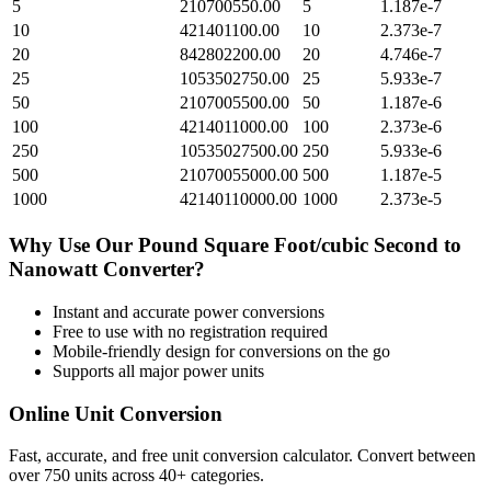
5
210700550.00
5
1.187e-7
10
421401100.00
10
2.373e-7
20
842802200.00
20
4.746e-7
25
1053502750.00
25
5.933e-7
50
2107005500.00
50
1.187e-6
100
4214011000.00
100
2.373e-6
250
10535027500.00
250
5.933e-6
500
21070055000.00
500
1.187e-5
1000
42140110000.00
1000
2.373e-5
Why Use Our
Pound Square Foot/cubic Second
to
Nanowatt
Converter?
Instant and accurate
power
conversions
Free to use with no registration required
Mobile-friendly design for conversions on the go
Supports all major
power
units
Online Unit Conversion
Fast, accurate, and free unit conversion calculator. Convert between
over 750 units across 40+ categories.