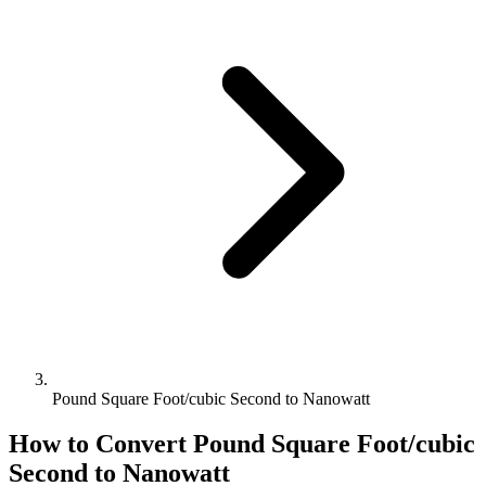
Pound Square Foot/cubic Second to Nanowatt
How to Convert
Pound Square Foot/cubic
Second
to
Nanowatt