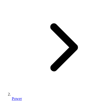
Power