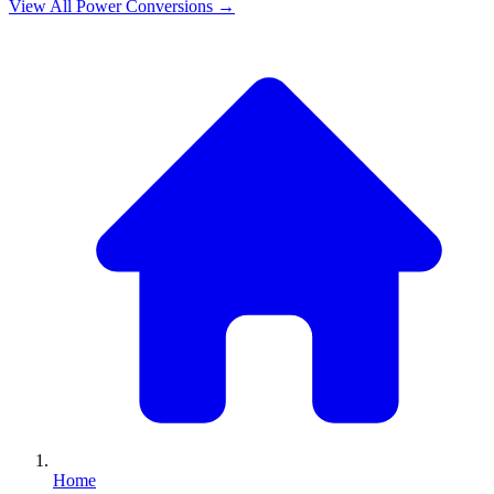
View All
Power
Conversions →
Home