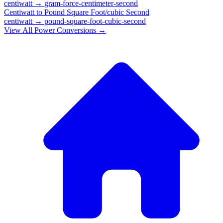
centiwatt
→
gram-force-centimeter-second
Centiwatt
to
Pound Square Foot/cubic Second
centiwatt
→
pound-square-foot-cubic-second
View All
Power
Conversions →