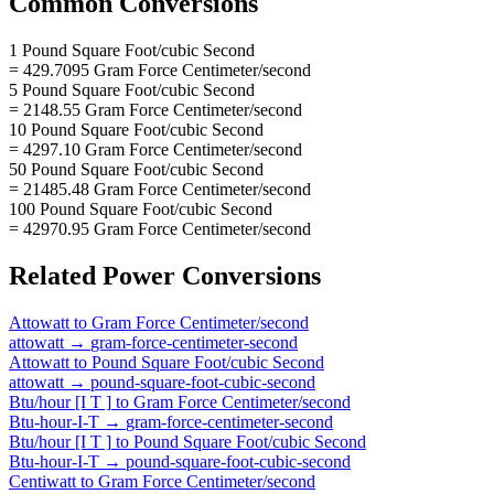
Common Conversions
1 Pound Square Foot/cubic Second
= 429.7095 Gram Force Centimeter/second
5 Pound Square Foot/cubic Second
= 2148.55 Gram Force Centimeter/second
10 Pound Square Foot/cubic Second
= 4297.10 Gram Force Centimeter/second
50 Pound Square Foot/cubic Second
= 21485.48 Gram Force Centimeter/second
100 Pound Square Foot/cubic Second
= 42970.95 Gram Force Centimeter/second
Related
Power
Conversions
Attowatt
to
Gram Force Centimeter/second
attowatt
→
gram-force-centimeter-second
Attowatt
to
Pound Square Foot/cubic Second
attowatt
→
pound-square-foot-cubic-second
Btu/hour [I T ]
to
Gram Force Centimeter/second
Btu-hour-I-T
→
gram-force-centimeter-second
Btu/hour [I T ]
to
Pound Square Foot/cubic Second
Btu-hour-I-T
→
pound-square-foot-cubic-second
Centiwatt
to
Gram Force Centimeter/second