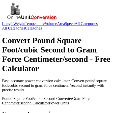
Length
Weight
Temperature
Volume
Area
Speed
All Categories
All Categories
Categories
Convert
Pound Square
Foot/cubic Second
to
Gram
Force Centimeter/second
- Free
Calculator
Fast, accurate
power
conversion calculator. Convert
pound square
foot/cubic second
to
gram force centimeter/second
instantly with
precise results.
Pound Square Foot/cubic Second
Converter
Gram Force
Centimeter/second
Calculator
Power
Units