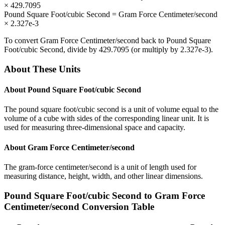
×
429.7095
Pound Square Foot/cubic Second
=
Gram Force Centimeter/second
×
2.327e-3
To convert
Gram Force Centimeter/second
back to
Pound Square
Foot/cubic Second
, divide by
429.7095
(or multiply by
2.327e-3
).
About These Units
About
Pound Square Foot/cubic Second
The pound square foot/cubic second is a unit of volume equal to the
volume of a cube with sides of the corresponding linear unit. It is
used for measuring three-dimensional space and capacity.
About
Gram Force Centimeter/second
The gram-force centimeter/second is a unit of length used for
measuring distance, height, width, and other linear dimensions.
Pound Square Foot/cubic Second
to
Gram Force
Centimeter/second
Conversion Table