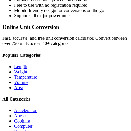
Free to use with no registration required
Mobile-friendly design for conversions on the go
Supports all major
power
units
Online Unit Conversion
Fast, accurate, and free unit conversion calculator. Convert between
over 750 units across 40+ categories.
Popular Categories
Length
Weight
Temperature
Volume
Area
All Categories
Acceleration
Angles
Cooking
Computer