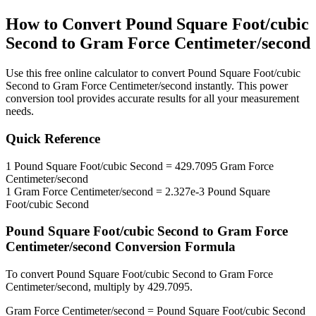
How to Convert
Pound Square Foot/cubic
Second
to
Gram Force Centimeter/second
Use this free online calculator to convert
Pound Square Foot/cubic
Second
to
Gram Force Centimeter/second
instantly. This
power
conversion tool provides accurate results for all your measurement
needs.
Quick Reference
1
Pound Square Foot/cubic Second
=
429.7095
Gram Force
Centimeter/second
1
Gram Force Centimeter/second
=
2.327e-3
Pound Square
Foot/cubic Second
Pound Square Foot/cubic Second
to
Gram Force
Centimeter/second
Conversion Formula
To convert
Pound Square Foot/cubic Second
to
Gram Force
Centimeter/second
, multiply by
429.7095
.
Gram Force Centimeter/second
=
Pound Square Foot/cubic Second