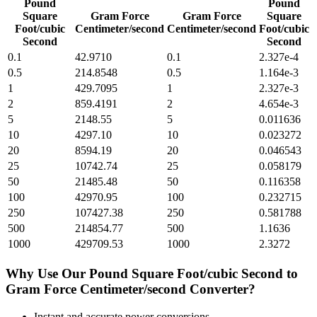
Pound
Pound
Square
Gram Force
Gram Force
Square
Foot/cubic
Centimeter/second
Centimeter/second
Foot/cubic
Second
Second
0.1
42.9710
0.1
2.327e-4
0.5
214.8548
0.5
1.164e-3
1
429.7095
1
2.327e-3
2
859.4191
2
4.654e-3
5
2148.55
5
0.011636
10
4297.10
10
0.023272
20
8594.19
20
0.046543
25
10742.74
25
0.058179
50
21485.48
50
0.116358
100
42970.95
100
0.232715
250
107427.38
250
0.581788
500
214854.77
500
1.1636
1000
429709.53
1000
2.3272
Why Use Our
Pound Square Foot/cubic Second
to
Gram Force Centimeter/second
Converter?
Instant and accurate
power
conversions