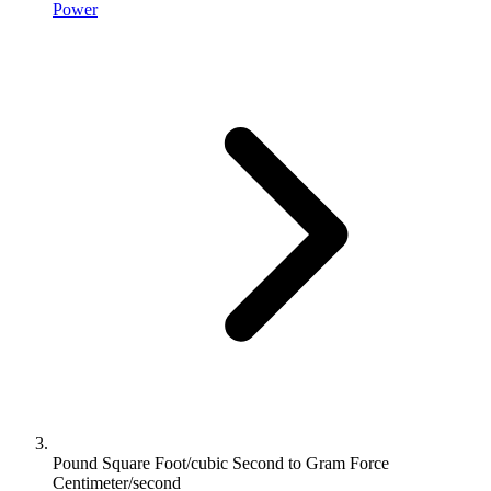
Power
Pound Square Foot/cubic Second to Gram Force
Centimeter/second