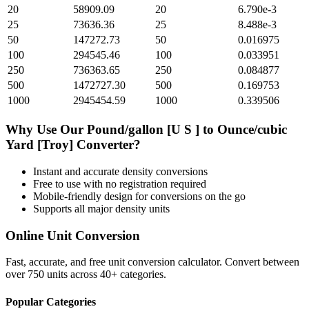
20
58909.09
20
6.790e-3
25
73636.36
25
8.488e-3
50
147272.73
50
0.016975
100
294545.46
100
0.033951
250
736363.65
250
0.084877
500
1472727.30
500
0.169753
1000
2945454.59
1000
0.339506
Why Use Our
Pound/gallon [U S ]
to
Ounce/cubic
Yard [Troy]
Converter?
Instant and accurate
density
conversions
Free to use with no registration required
Mobile-friendly design for conversions on the go
Supports all major
density
units
Online Unit Conversion
Fast, accurate, and free unit conversion calculator. Convert between
over 750 units across 40+ categories.
Popular Categories