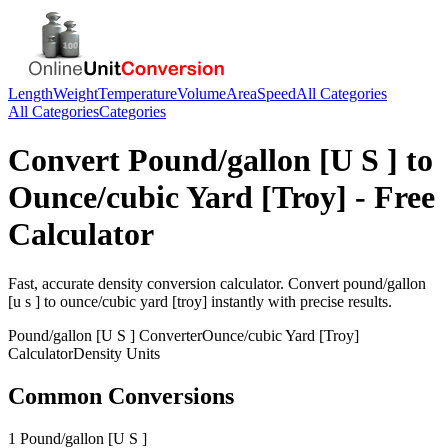
Length
Weight
Temperature
Volume
Area
Speed
All Categories
All Categories
Categories
Convert
Pound/gallon [U S ]
to
Ounce/cubic Yard [Troy]
- Free
Calculator
Fast, accurate
density
conversion calculator. Convert
pound/gallon
[u s ]
to
ounce/cubic yard [troy]
instantly with precise results.
Pound/gallon [U S ]
Converter
Ounce/cubic Yard [Troy]
Calculator
Density
Units
Common Conversions
1 Pound/gallon [U S ]