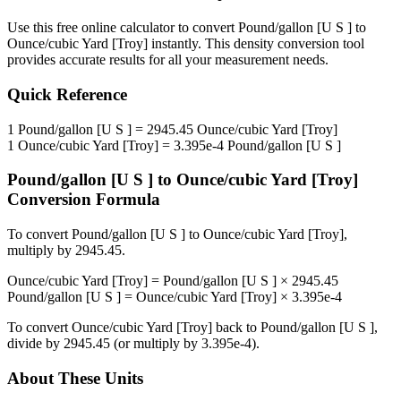
Use this free online calculator to convert
Pound/gallon [U S ]
to
Ounce/cubic Yard [Troy]
instantly. This
density
conversion tool
provides accurate results for all your measurement needs.
Quick Reference
1
Pound/gallon [U S ]
=
2945.45
Ounce/cubic Yard [Troy]
1
Ounce/cubic Yard [Troy]
=
3.395e-4
Pound/gallon [U S ]
Pound/gallon [U S ]
to
Ounce/cubic Yard [Troy]
Conversion Formula
To convert
Pound/gallon [U S ]
to
Ounce/cubic Yard [Troy]
,
multiply by
2945.45
.
Ounce/cubic Yard [Troy]
=
Pound/gallon [U S ]
×
2945.45
Pound/gallon [U S ]
=
Ounce/cubic Yard [Troy]
×
3.395e-4
To convert
Ounce/cubic Yard [Troy]
back to
Pound/gallon [U S ]
,
divide by
2945.45
(or multiply by
3.395e-4
).
About These Units