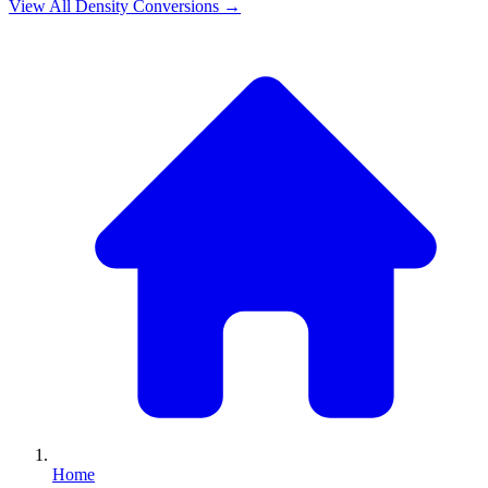
View All
Density
Conversions →
Home