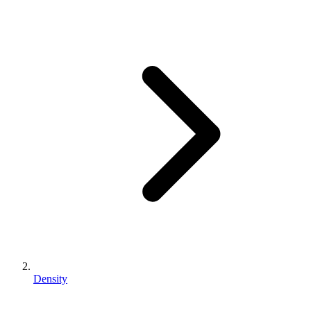
Density