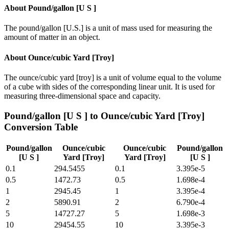
About
Pound/gallon [U S ]
The pound/gallon [U.S.] is a unit of mass used for measuring the
amount of matter in an object.
About
Ounce/cubic Yard [Troy]
The ounce/cubic yard [troy] is a unit of volume equal to the volume
of a cube with sides of the corresponding linear unit. It is used for
measuring three-dimensional space and capacity.
Pound/gallon [U S ]
to
Ounce/cubic Yard [Troy]
Conversion Table
Pound/gallon
Ounce/cubic
Ounce/cubic
Pound/gallon
[U S ]
Yard [Troy]
Yard [Troy]
[U S ]
0.1
294.5455
0.1
3.395e-5
0.5
1472.73
0.5
1.698e-4
1
2945.45
1
3.395e-4
2
5890.91
2
6.790e-4
5
14727.27
5
1.698e-3
10
29454.55
10
3.395e-3