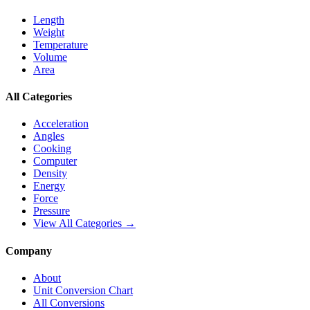
Length
Weight
Temperature
Volume
Area
All Categories
Acceleration
Angles
Cooking
Computer
Density
Energy
Force
Pressure
View All Categories →
Company
About
Unit Conversion Chart
All Conversions