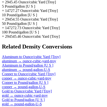
= 2945.45 Ounce/cubic Yard [Troy]
5 Pound/gallon [U S ]
= 14727.27 Ounce/cubic Yard [Troy]
10 Pound/gallon [U S ]
= 29454.55 Ounce/cubic Yard [Troy]
50 Pound/gallon [U S ]
= 147272.73 Ounce/cubic Yard [Troy]
100 Pound/gallon [U S ]
= 294545.46 Ounce/cubic Yard [Troy]
Related
Density
Conversions
Aluminum
to
Ounce/cubic Yard [Troy]
aluminum
→
ounce-cubic-yard-troy
Aluminum
to
Pound/gallon [U S ]
aluminum
→
pound-gallon-U-S
Copper
to
Ounce/cubic Yard [Troy]
copper
→
ounce-cubic-yard-troy
Copper
to
Pound/gallon [U S ]
copper
→
pound-gallon-U-S
Gold
to
Ounce/cubic Yard [Troy]
gold
→
ounce-cubic-yard-troy
Gold
to
Pound/gallon [U S ]
gold
→
pound-gallon-U-S