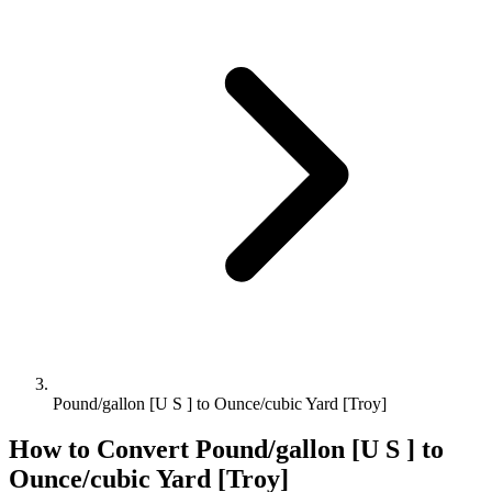
Pound/gallon [U S ] to Ounce/cubic Yard [Troy]
How to Convert
Pound/gallon [U S ]
to
Ounce/cubic Yard [Troy]