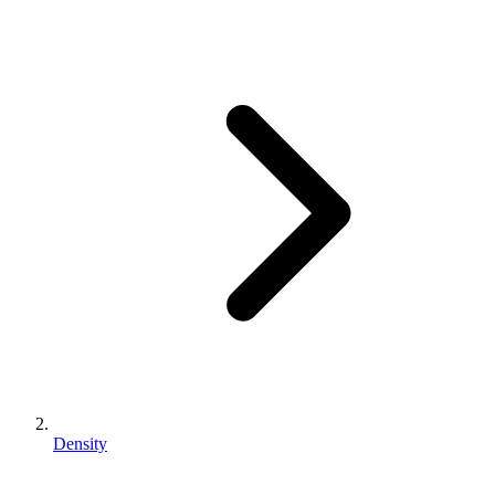
Density