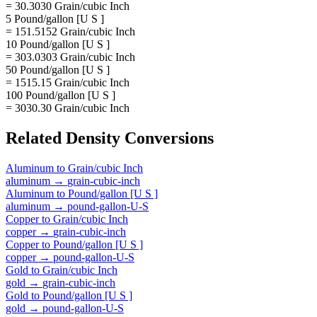
= 30.3030 Grain/cubic Inch
5 Pound/gallon [U S ]
= 151.5152 Grain/cubic Inch
10 Pound/gallon [U S ]
= 303.0303 Grain/cubic Inch
50 Pound/gallon [U S ]
= 1515.15 Grain/cubic Inch
100 Pound/gallon [U S ]
= 3030.30 Grain/cubic Inch
Related
Density
Conversions
Aluminum
to
Grain/cubic Inch
aluminum
→
grain-cubic-inch
Aluminum
to
Pound/gallon [U S ]
aluminum
→
pound-gallon-U-S
Copper
to
Grain/cubic Inch
copper
→
grain-cubic-inch
Copper
to
Pound/gallon [U S ]
copper
→
pound-gallon-U-S
Gold
to
Grain/cubic Inch
gold
→
grain-cubic-inch
Gold
to
Pound/gallon [U S ]
gold
→
pound-gallon-U-S