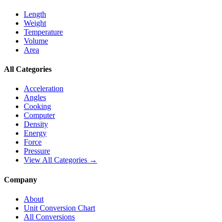
Length
Weight
Temperature
Volume
Area
All Categories
Acceleration
Angles
Cooking
Computer
Density
Energy
Force
Pressure
View All Categories →
Company
About
Unit Conversion Chart
All Conversions