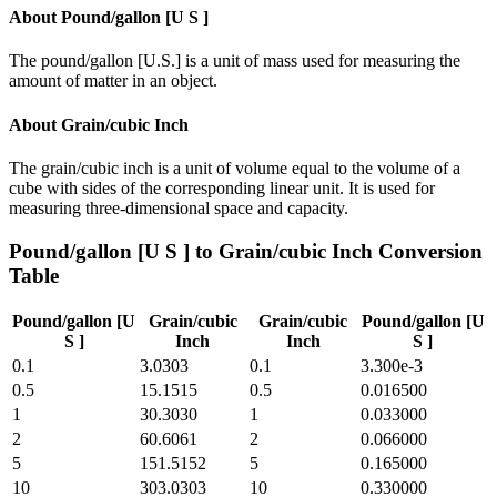
About
Pound/gallon [U S ]
The pound/gallon [U.S.] is a unit of mass used for measuring the
amount of matter in an object.
About
Grain/cubic Inch
The grain/cubic inch is a unit of volume equal to the volume of a
cube with sides of the corresponding linear unit. It is used for
measuring three-dimensional space and capacity.
Pound/gallon [U S ]
to
Grain/cubic Inch
Conversion
Table
Pound/gallon [U
Grain/cubic
Grain/cubic
Pound/gallon [U
S ]
Inch
Inch
S ]
0.1
3.0303
0.1
3.300e-3
0.5
15.1515
0.5
0.016500
1
30.3030
1
0.033000
2
60.6061
2
0.066000
5
151.5152
5
0.165000
10
303.0303
10
0.330000