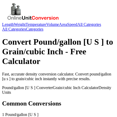
Length
Weight
Temperature
Volume
Area
Speed
All Categories
All Categories
Categories
Convert
Pound/gallon [U S ]
to
Grain/cubic Inch
- Free
Calculator
Fast, accurate
density
conversion calculator. Convert
pound/gallon
[u s ]
to
grain/cubic inch
instantly with precise results.
Pound/gallon [U S ]
Converter
Grain/cubic Inch
Calculator
Density
Units
Common Conversions
1 Pound/gallon [U S ]