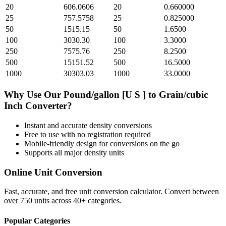
20
606.0606
20
0.660000
25
757.5758
25
0.825000
50
1515.15
50
1.6500
100
3030.30
100
3.3000
250
7575.76
250
8.2500
500
15151.52
500
16.5000
1000
30303.03
1000
33.0000
Why Use Our
Pound/gallon [U S ]
to
Grain/cubic
Inch
Converter?
Instant and accurate
density
conversions
Free to use with no registration required
Mobile-friendly design for conversions on the go
Supports all major
density
units
Online Unit Conversion
Fast, accurate, and free unit conversion calculator. Convert between
over 750 units across 40+ categories.
Popular Categories