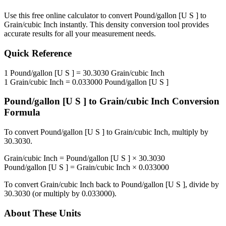
Use this free online calculator to convert
Pound/gallon [U S ]
to
Grain/cubic Inch
instantly. This
density
conversion tool provides
accurate results for all your measurement needs.
Quick Reference
1
Pound/gallon [U S ]
=
30.3030
Grain/cubic Inch
1
Grain/cubic Inch
=
0.033000
Pound/gallon [U S ]
Pound/gallon [U S ]
to
Grain/cubic Inch
Conversion
Formula
To convert
Pound/gallon [U S ]
to
Grain/cubic Inch
, multiply by
30.3030
.
Grain/cubic Inch
=
Pound/gallon [U S ]
×
30.3030
Pound/gallon [U S ]
=
Grain/cubic Inch
×
0.033000
To convert
Grain/cubic Inch
back to
Pound/gallon [U S ]
, divide by
30.3030
(or multiply by
0.033000
).
About These Units