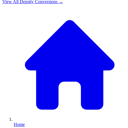
View All
Density
Conversions →
Home