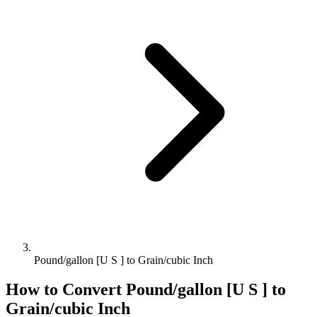
Pound/gallon [U S ] to Grain/cubic Inch
How to Convert
Pound/gallon [U S ]
to
Grain/cubic Inch