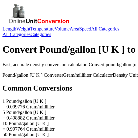
Length
Weight
Temperature
Volume
Area
Speed
All Categories
All Categories
Categories
Convert
Pound/gallon [U K ]
to
Fast, accurate
density
conversion calculator. Convert
pound/gallon [u 
Pound/gallon [U K ]
Converter
Gram/milliliter
Calculator
Density
Unit
Common Conversions
1 Pound/gallon [U K ]
= 0.099776 Gram/milliliter
5 Pound/gallon [U K ]
= 0.498882 Gram/milliliter
10 Pound/gallon [U K ]
= 0.997764 Gram/milliliter
50 Pound/gallon [U K ]