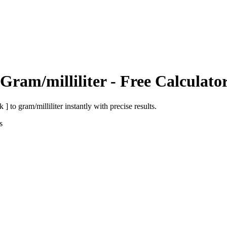
Gram/milliliter
- Free Calculato
k ]
to
gram/milliliter
instantly with precise results.
s