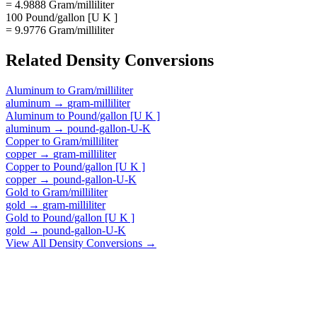
= 4.9888 Gram/milliliter
100 Pound/gallon [U K ]
= 9.9776 Gram/milliliter
Related
Density
Conversions
Aluminum
to
Gram/milliliter
aluminum
→
gram-milliliter
Aluminum
to
Pound/gallon [U K ]
aluminum
→
pound-gallon-U-K
Copper
to
Gram/milliliter
copper
→
gram-milliliter
Copper
to
Pound/gallon [U K ]
copper
→
pound-gallon-U-K
Gold
to
Gram/milliliter
gold
→
gram-milliliter
Gold
to
Pound/gallon [U K ]
gold
→
pound-gallon-U-K
View All
Density
Conversions →