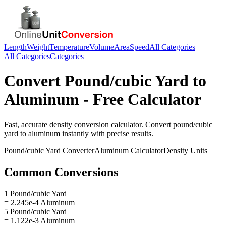
Length
Weight
Temperature
Volume
Area
Speed
All Categories
All Categories
Categories
Convert
Pound/cubic Yard
to
Aluminum
- Free Calculator
Fast, accurate
density
conversion calculator. Convert
pound/cubic
yard
to
aluminum
instantly with precise results.
Pound/cubic Yard
Converter
Aluminum
Calculator
Density
Units
Common Conversions
1 Pound/cubic Yard
= 2.245e-4 Aluminum
5 Pound/cubic Yard
= 1.122e-3 Aluminum