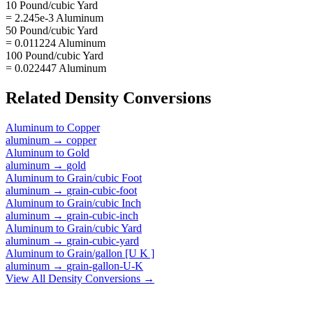
10 Pound/cubic Yard
= 2.245e-3 Aluminum
50 Pound/cubic Yard
= 0.011224 Aluminum
100 Pound/cubic Yard
= 0.022447 Aluminum
Related
Density
Conversions
Aluminum
to
Copper
aluminum
→
copper
Aluminum
to
Gold
aluminum
→
gold
Aluminum
to
Grain/cubic Foot
aluminum
→
grain-cubic-foot
Aluminum
to
Grain/cubic Inch
aluminum
→
grain-cubic-inch
Aluminum
to
Grain/cubic Yard
aluminum
→
grain-cubic-yard
Aluminum
to
Grain/gallon [U K ]
aluminum
→
grain-gallon-U-K
View All
Density
Conversions →