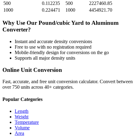
500
0.112235
500
2227460.85
1000
0.224471
1000
4454921.70
Why Use Our
Pound/cubic Yard
to
Aluminum
Converter?
Instant and accurate
density
conversions
Free to use with no registration required
Mobile-friendly design for conversions on the go
Supports all major
density
units
Online Unit Conversion
Fast, accurate, and free unit conversion calculator. Convert between
over 750 units across 40+ categories.
Popular Categories
Length
Weight
Temperature
Volume
Area