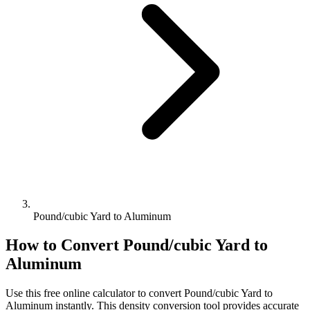
Pound/cubic Yard to Aluminum
How to Convert
Pound/cubic Yard
to
Aluminum
Use this free online calculator to convert
Pound/cubic Yard
to
Aluminum
instantly. This
density
conversion tool provides accurate