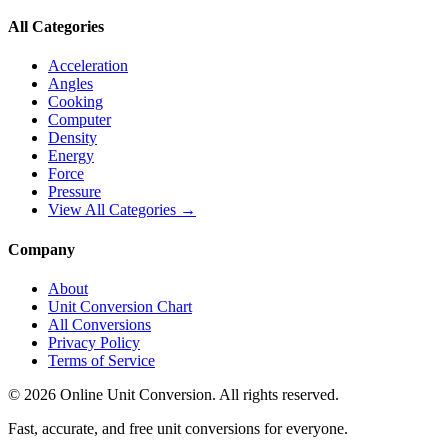
All Categories
Acceleration
Angles
Cooking
Computer
Density
Energy
Force
Pressure
View All Categories →
Company
About
Unit Conversion Chart
All Conversions
Privacy Policy
Terms of Service
©
2026
Online Unit Conversion. All rights reserved.
Fast, accurate, and free unit conversions for everyone.