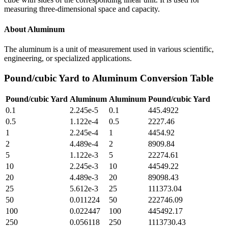
measuring three-dimensional space and capacity.
About
Aluminum
The aluminum is a unit of measurement used in various scientific,
engineering, or specialized applications.
Pound/cubic Yard
to
Aluminum
Conversion Table
Pound/cubic Yard
Aluminum
Aluminum
Pound/cubic Yard
0.1
2.245e-5
0.1
445.4922
0.5
1.122e-4
0.5
2227.46
1
2.245e-4
1
4454.92
2
4.489e-4
2
8909.84
5
1.122e-3
5
22274.61
10
2.245e-3
10
44549.22
20
4.489e-3
20
89098.43
25
5.612e-3
25
111373.04
50
0.011224
50
222746.09
100
0.022447
100
445492.17
250
0.056118
250
1113730.43