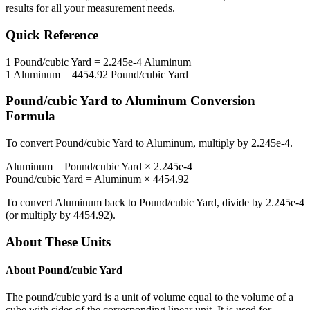
results for all your measurement needs.
Quick Reference
1
Pound/cubic Yard
=
2.245e-4
Aluminum
1
Aluminum
=
4454.92
Pound/cubic Yard
Pound/cubic Yard
to
Aluminum
Conversion
Formula
To convert
Pound/cubic Yard
to
Aluminum
, multiply by
2.245e-4
.
Aluminum
=
Pound/cubic Yard
×
2.245e-4
Pound/cubic Yard
=
Aluminum
×
4454.92
To convert
Aluminum
back to
Pound/cubic Yard
, divide by
2.245e-4
(or multiply by
4454.92
).
About These Units
About
Pound/cubic Yard
The pound/cubic yard is a unit of volume equal to the volume of a
cube with sides of the corresponding linear unit. It is used for