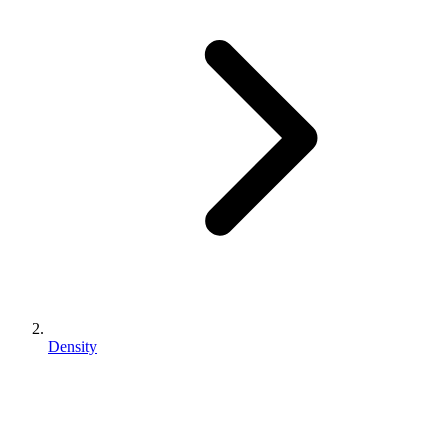
Density