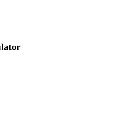
lator