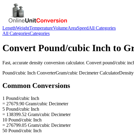
Length
Weight
Temperature
Volume
Area
Speed
All Categories
All Categories
Categories
Convert
Pound/cubic Inch
to
Gr
Fast, accurate
density
conversion calculator. Convert
pound/cubic inc
Pound/cubic Inch
Converter
Gram/cubic Decimeter
Calculator
Density
Common Conversions
1 Pound/cubic Inch
= 27679.90 Gram/cubic Decimeter
5 Pound/cubic Inch
= 138399.52 Gram/cubic Decimeter
10 Pound/cubic Inch
= 276799.05 Gram/cubic Decimeter
50 Pound/cubic Inch