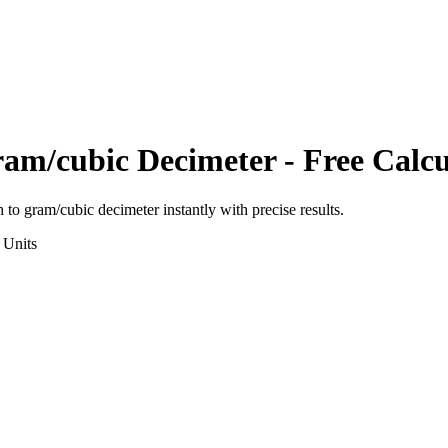
am/cubic Decimeter
- Free Calcu
h
to
gram/cubic decimeter
instantly with precise results.
Units