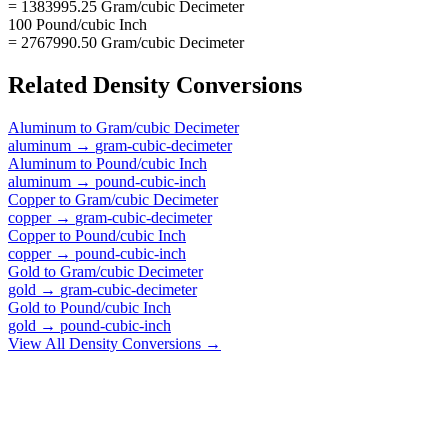
= 1383995.25 Gram/cubic Decimeter
100 Pound/cubic Inch
= 2767990.50 Gram/cubic Decimeter
Related
Density
Conversions
Aluminum
to
Gram/cubic Decimeter
aluminum
→
gram-cubic-decimeter
Aluminum
to
Pound/cubic Inch
aluminum
→
pound-cubic-inch
Copper
to
Gram/cubic Decimeter
copper
→
gram-cubic-decimeter
Copper
to
Pound/cubic Inch
copper
→
pound-cubic-inch
Gold
to
Gram/cubic Decimeter
gold
→
gram-cubic-decimeter
Gold
to
Pound/cubic Inch
gold
→
pound-cubic-inch
View All
Density
Conversions →