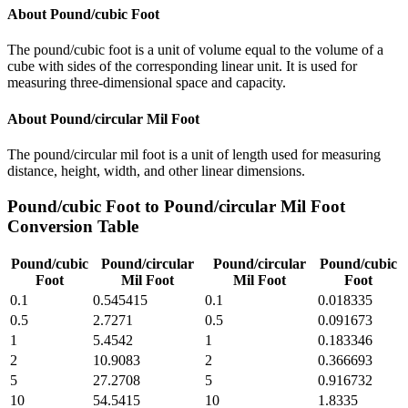
About
Pound/cubic Foot
The pound/cubic foot is a unit of volume equal to the volume of a
cube with sides of the corresponding linear unit. It is used for
measuring three-dimensional space and capacity.
About
Pound/circular Mil Foot
The pound/circular mil foot is a unit of length used for measuring
distance, height, width, and other linear dimensions.
Pound/cubic Foot
to
Pound/circular Mil Foot
Conversion Table
Pound/cubic
Pound/circular
Pound/circular
Pound/cubic
Foot
Mil Foot
Mil Foot
Foot
0.1
0.545415
0.1
0.018335
0.5
2.7271
0.5
0.091673
1
5.4542
1
0.183346
2
10.9083
2
0.366693
5
27.2708
5
0.916732
10
54.5415
10
1.8335