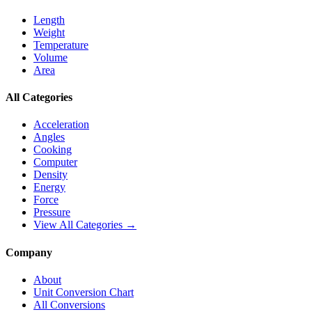
Length
Weight
Temperature
Volume
Area
All Categories
Acceleration
Angles
Cooking
Computer
Density
Energy
Force
Pressure
View All Categories →
Company
About
Unit Conversion Chart
All Conversions