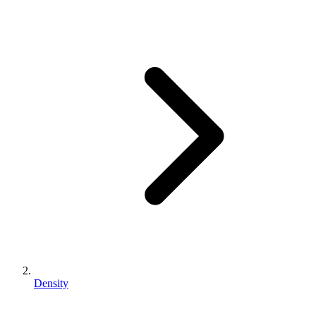
Density