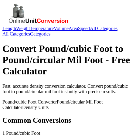
Length
Weight
Temperature
Volume
Area
Speed
All Categories
All Categories
Categories
Convert
Pound/cubic Foot
to
Pound/circular Mil Foot
- Free
Calculator
Fast, accurate
density
conversion calculator. Convert
pound/cubic
foot
to
pound/circular mil foot
instantly with precise results.
Pound/cubic Foot
Converter
Pound/circular Mil Foot
Calculator
Density
Units
Common Conversions
1 Pound/cubic Foot