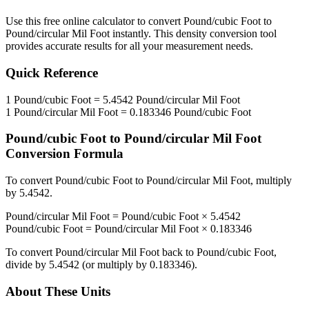
Use this free online calculator to convert
Pound/cubic Foot
to
Pound/circular Mil Foot
instantly. This
density
conversion tool
provides accurate results for all your measurement needs.
Quick Reference
1
Pound/cubic Foot
=
5.4542
Pound/circular Mil Foot
1
Pound/circular Mil Foot
=
0.183346
Pound/cubic Foot
Pound/cubic Foot
to
Pound/circular Mil Foot
Conversion Formula
To convert
Pound/cubic Foot
to
Pound/circular Mil Foot
, multiply
by
5.4542
.
Pound/circular Mil Foot
=
Pound/cubic Foot
×
5.4542
Pound/cubic Foot
=
Pound/circular Mil Foot
×
0.183346
To convert
Pound/circular Mil Foot
back to
Pound/cubic Foot
,
divide by
5.4542
(or multiply by
0.183346
).
About These Units