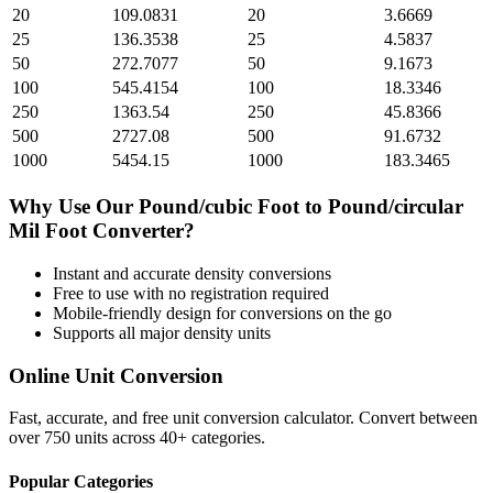
20
109.0831
20
3.6669
25
136.3538
25
4.5837
50
272.7077
50
9.1673
100
545.4154
100
18.3346
250
1363.54
250
45.8366
500
2727.08
500
91.6732
1000
5454.15
1000
183.3465
Why Use Our
Pound/cubic Foot
to
Pound/circular
Mil Foot
Converter?
Instant and accurate
density
conversions
Free to use with no registration required
Mobile-friendly design for conversions on the go
Supports all major
density
units
Online Unit Conversion
Fast, accurate, and free unit conversion calculator. Convert between
over 750 units across 40+ categories.
Popular Categories