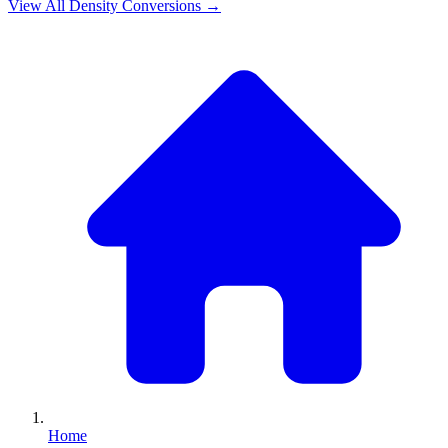
View All
Density
Conversions →
Home