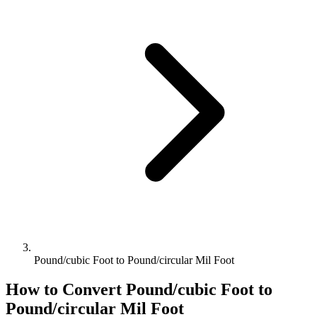
Pound/cubic Foot to Pound/circular Mil Foot
How to Convert
Pound/cubic Foot
to
Pound/circular Mil Foot