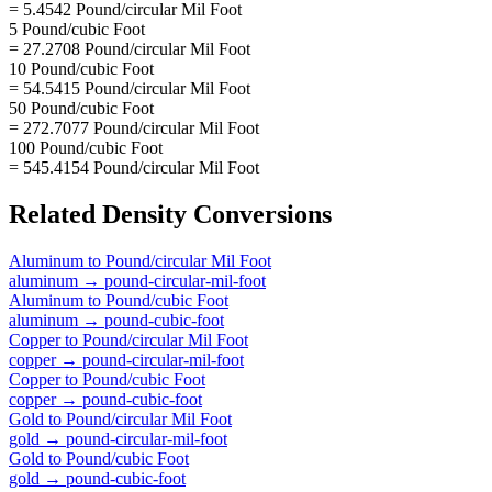
= 5.4542 Pound/circular Mil Foot
5 Pound/cubic Foot
= 27.2708 Pound/circular Mil Foot
10 Pound/cubic Foot
= 54.5415 Pound/circular Mil Foot
50 Pound/cubic Foot
= 272.7077 Pound/circular Mil Foot
100 Pound/cubic Foot
= 545.4154 Pound/circular Mil Foot
Related
Density
Conversions
Aluminum
to
Pound/circular Mil Foot
aluminum
→
pound-circular-mil-foot
Aluminum
to
Pound/cubic Foot
aluminum
→
pound-cubic-foot
Copper
to
Pound/circular Mil Foot
copper
→
pound-circular-mil-foot
Copper
to
Pound/cubic Foot
copper
→
pound-cubic-foot
Gold
to
Pound/circular Mil Foot
gold
→
pound-circular-mil-foot
Gold
to
Pound/cubic Foot
gold
→
pound-cubic-foot