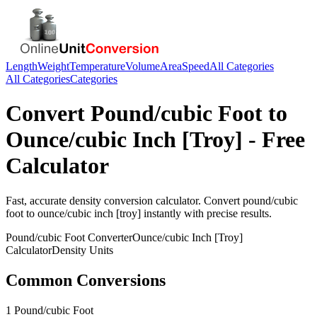
Length
Weight
Temperature
Volume
Area
Speed
All Categories
All Categories
Categories
Convert
Pound/cubic Foot
to
Ounce/cubic Inch [Troy]
- Free
Calculator
Fast, accurate
density
conversion calculator. Convert
pound/cubic
foot
to
ounce/cubic inch [troy]
instantly with precise results.
Pound/cubic Foot
Converter
Ounce/cubic Inch [Troy]
Calculator
Density
Units
Common Conversions
1 Pound/cubic Foot