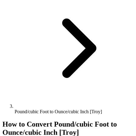
Pound/cubic Foot to Ounce/cubic Inch [Troy]
How to Convert
Pound/cubic Foot
to
Ounce/cubic Inch [Troy]