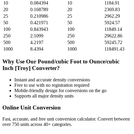
10
0.084394
10
1184.91
20
0.168789
20
2369.83
25
0.210986
25
2962.29
50
0.421971
50
5924.57
100
0.843943
100
11849.14
250
2.1099
250
29622.86
500
4.2197
500
59245.72
1000
8.4394
1000
118491.43
Why Use Our
Pound/cubic Foot
to
Ounce/cubic
Inch [Troy]
Converter?
Instant and accurate
density
conversions
Free to use with no registration required
Mobile-friendly design for conversions on the go
Supports all major
density
units
Online Unit Conversion
Fast, accurate, and free unit conversion calculator. Convert between
over 750 units across 40+ categories.