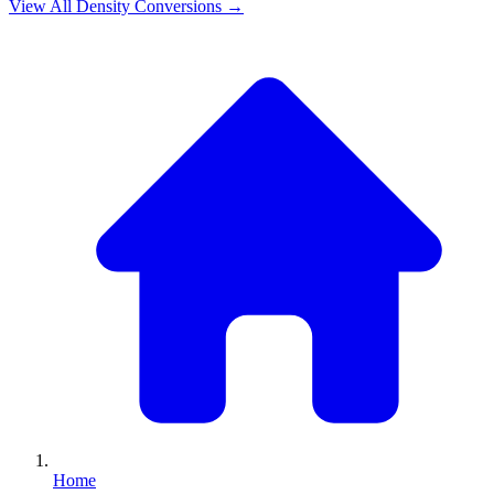
View All
Density
Conversions →
Home