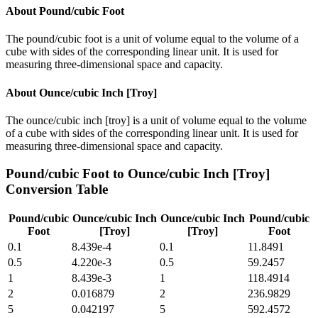
About
Pound/cubic Foot
The pound/cubic foot is a unit of volume equal to the volume of a
cube with sides of the corresponding linear unit. It is used for
measuring three-dimensional space and capacity.
About
Ounce/cubic Inch [Troy]
The ounce/cubic inch [troy] is a unit of volume equal to the volume
of a cube with sides of the corresponding linear unit. It is used for
measuring three-dimensional space and capacity.
Pound/cubic Foot
to
Ounce/cubic Inch [Troy]
Conversion Table
Pound/cubic
Ounce/cubic Inch
Ounce/cubic Inch
Pound/cubic
Foot
[Troy]
[Troy]
Foot
0.1
8.439e-4
0.1
11.8491
0.5
4.220e-3
0.5
59.2457
1
8.439e-3
1
118.4914
2
0.016879
2
236.9829
5
0.042197
5
592.4572