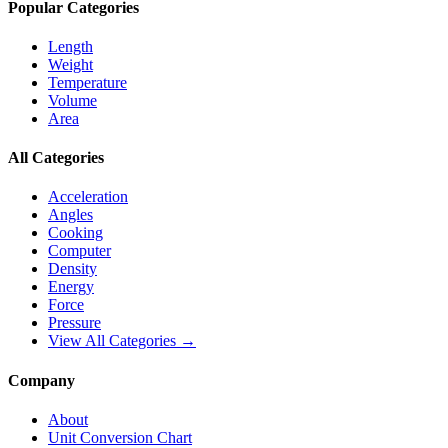
Popular Categories
Length
Weight
Temperature
Volume
Area
All Categories
Acceleration
Angles
Cooking
Computer
Density
Energy
Force
Pressure
View All Categories →
Company
About
Unit Conversion Chart