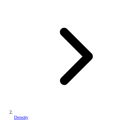
Density