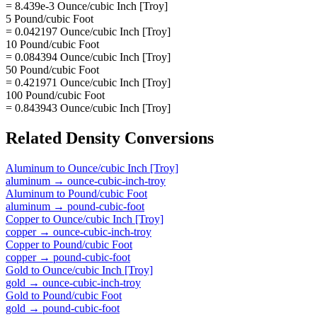
= 8.439e-3 Ounce/cubic Inch [Troy]
5 Pound/cubic Foot
= 0.042197 Ounce/cubic Inch [Troy]
10 Pound/cubic Foot
= 0.084394 Ounce/cubic Inch [Troy]
50 Pound/cubic Foot
= 0.421971 Ounce/cubic Inch [Troy]
100 Pound/cubic Foot
= 0.843943 Ounce/cubic Inch [Troy]
Related
Density
Conversions
Aluminum
to
Ounce/cubic Inch [Troy]
aluminum
→
ounce-cubic-inch-troy
Aluminum
to
Pound/cubic Foot
aluminum
→
pound-cubic-foot
Copper
to
Ounce/cubic Inch [Troy]
copper
→
ounce-cubic-inch-troy
Copper
to
Pound/cubic Foot
copper
→
pound-cubic-foot
Gold
to
Ounce/cubic Inch [Troy]
gold
→
ounce-cubic-inch-troy
Gold
to
Pound/cubic Foot
gold
→
pound-cubic-foot