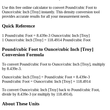
Use this free online calculator to convert
Pound/cubic Foot
to
Ounce/cubic Inch [Troy]
instantly. This
density
conversion tool
provides accurate results for all your measurement needs.
Quick Reference
1
Pound/cubic Foot
=
8.439e-3
Ounce/cubic Inch [Troy]
1
Ounce/cubic Inch [Troy]
=
118.4914
Pound/cubic Foot
Pound/cubic Foot
to
Ounce/cubic Inch [Troy]
Conversion Formula
To convert
Pound/cubic Foot
to
Ounce/cubic Inch [Troy]
, multiply
by
8.439e-3
.
Ounce/cubic Inch [Troy]
=
Pound/cubic Foot
×
8.439e-3
Pound/cubic Foot
=
Ounce/cubic Inch [Troy]
×
118.4914
To convert
Ounce/cubic Inch [Troy]
back to
Pound/cubic Foot
,
divide by
8.439e-3
(or multiply by
118.4914
).
About These Units