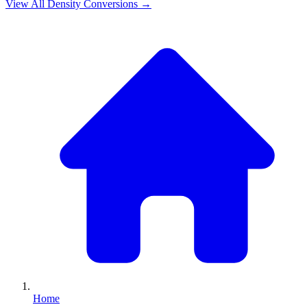
View All
Density
Conversions →
Home