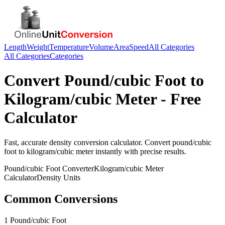
Length
Weight
Temperature
Volume
Area
Speed
All Categories
All Categories
Categories
Convert
Pound/cubic Foot
to
Kilogram/cubic Meter
- Free
Calculator
Fast, accurate
density
conversion calculator. Convert
pound/cubic
foot
to
kilogram/cubic meter
instantly with precise results.
Pound/cubic Foot
Converter
Kilogram/cubic Meter
Calculator
Density
Units
Common Conversions
1 Pound/cubic Foot