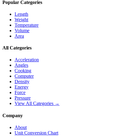
Popular Categories
Length
Weight
Temperature
Volume
Area
All Categories
Acceleration
Angles
Cooking
Computer
Density
Energy
Force
Pressure
View All Categories →
Company
About
Unit Conversion Chart