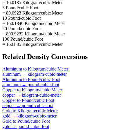
= 16.0185 Kilogram/cubic Meter
5 Pound/cubic Foot
= 80.0923 Kilogram/cubic Meter
10 Pound/cubic Foot
= 160.1846 Kilogram/cubic Meter
50 Pound/cubic Foot
= 800.9232 Kilogram/cubic Meter
100 Pound/cubic Foot
= 1601.85 Kilogram/cubic Meter
Related
Density
Conversions
Aluminum
to
Kilogram/cubic Meter
aluminum
→
kilogram-cubic-meter
Aluminum
to
Pound/cubic Foot
aluminum
→
pound-cubic-foot
Copper
to
Kilogram/cubic Meter
copper
→
kilogram-cubic-meter
Copper
to
Pound/cubic Foot
copper
→
pound-cubic-foot
Gold
to
Kilogram/cubic Meter
gold
→
kilogram-cubic-meter
Gold
to
Pound/cubic Foot
gold
→
pound-cubic-foot