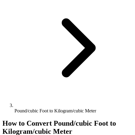
Pound/cubic Foot to Kilogram/cubic Meter
How to Convert
Pound/cubic Foot
to
Kilogram/cubic Meter