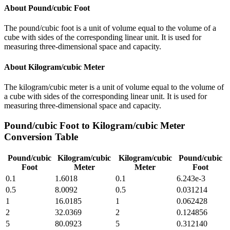
About
Pound/cubic Foot
The pound/cubic foot is a unit of volume equal to the volume of a
cube with sides of the corresponding linear unit. It is used for
measuring three-dimensional space and capacity.
About
Kilogram/cubic Meter
The kilogram/cubic meter is a unit of volume equal to the volume of
a cube with sides of the corresponding linear unit. It is used for
measuring three-dimensional space and capacity.
Pound/cubic Foot
to
Kilogram/cubic Meter
Conversion Table
Pound/cubic
Kilogram/cubic
Kilogram/cubic
Pound/cubic
Foot
Meter
Meter
Foot
0.1
1.6018
0.1
6.243e-3
0.5
8.0092
0.5
0.031214
1
16.0185
1
0.062428
2
32.0369
2
0.124856
5
80.0923
5
0.312140