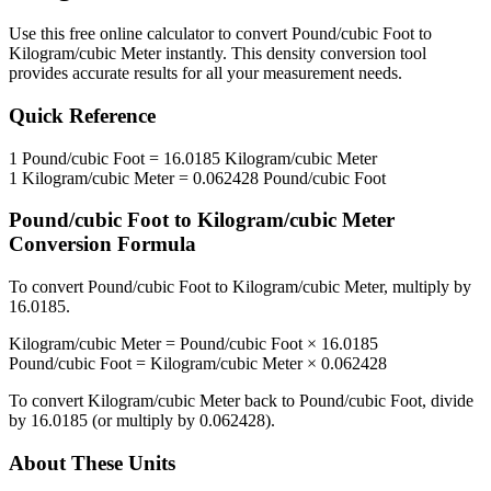
Use this free online calculator to convert
Pound/cubic Foot
to
Kilogram/cubic Meter
instantly. This
density
conversion tool
provides accurate results for all your measurement needs.
Quick Reference
1
Pound/cubic Foot
=
16.0185
Kilogram/cubic Meter
1
Kilogram/cubic Meter
=
0.062428
Pound/cubic Foot
Pound/cubic Foot
to
Kilogram/cubic Meter
Conversion Formula
To convert
Pound/cubic Foot
to
Kilogram/cubic Meter
, multiply by
16.0185
.
Kilogram/cubic Meter
=
Pound/cubic Foot
×
16.0185
Pound/cubic Foot
=
Kilogram/cubic Meter
×
0.062428
To convert
Kilogram/cubic Meter
back to
Pound/cubic Foot
, divide
by
16.0185
(or multiply by
0.062428
).
About These Units