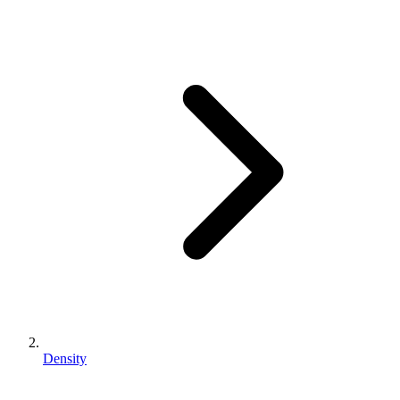
Density