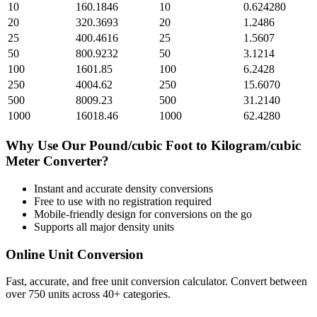
10
160.1846
10
0.624280
20
320.3693
20
1.2486
25
400.4616
25
1.5607
50
800.9232
50
3.1214
100
1601.85
100
6.2428
250
4004.62
250
15.6070
500
8009.23
500
31.2140
1000
16018.46
1000
62.4280
Why Use Our
Pound/cubic Foot
to
Kilogram/cubic
Meter
Converter?
Instant and accurate
density
conversions
Free to use with no registration required
Mobile-friendly design for conversions on the go
Supports all major
density
units
Online Unit Conversion
Fast, accurate, and free unit conversion calculator. Convert between
over 750 units across 40+ categories.