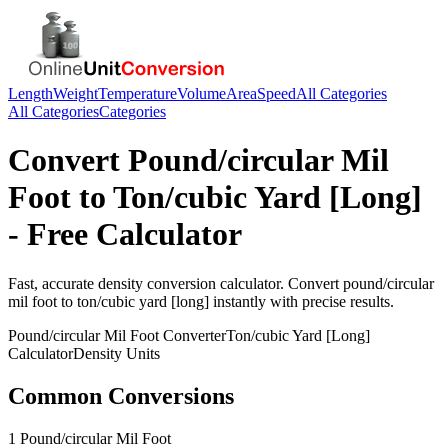
Length
Weight
Temperature
Volume
Area
Speed
All Categories
All Categories
Categories
Convert
Pound/circular Mil
Foot
to
Ton/cubic Yard [Long]
- Free Calculator
Fast, accurate
density
conversion calculator. Convert
pound/circular
mil foot
to
ton/cubic yard [long]
instantly with precise results.
Pound/circular Mil Foot
Converter
Ton/cubic Yard [Long]
Calculator
Density
Units
Common Conversions
1 Pound/circular Mil Foot