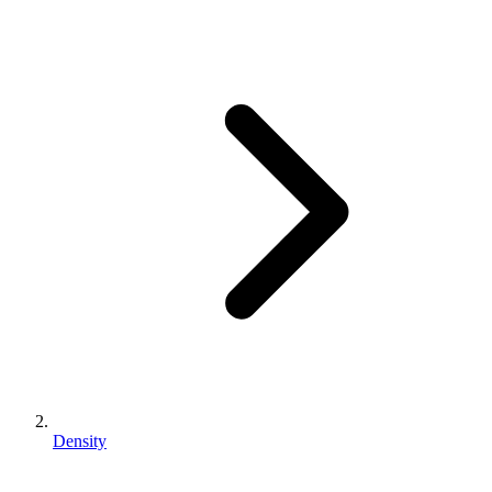
Density