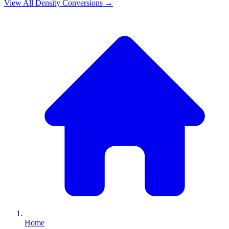
View All
Density
Conversions →
Home