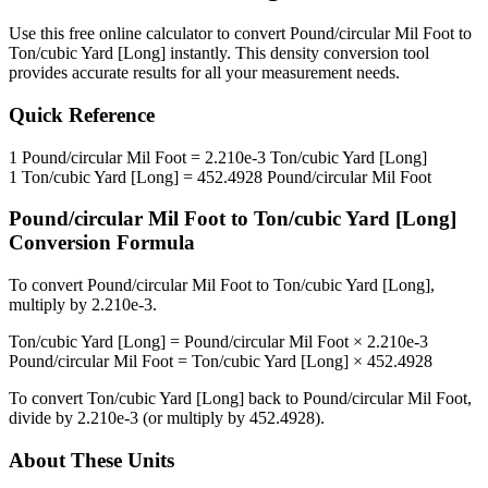
Use this free online calculator to convert
Pound/circular Mil Foot
to
Ton/cubic Yard [Long]
instantly. This
density
conversion tool
provides accurate results for all your measurement needs.
Quick Reference
1
Pound/circular Mil Foot
=
2.210e-3
Ton/cubic Yard [Long]
1
Ton/cubic Yard [Long]
=
452.4928
Pound/circular Mil Foot
Pound/circular Mil Foot
to
Ton/cubic Yard [Long]
Conversion Formula
To convert
Pound/circular Mil Foot
to
Ton/cubic Yard [Long]
,
multiply by
2.210e-3
.
Ton/cubic Yard [Long]
=
Pound/circular Mil Foot
×
2.210e-3
Pound/circular Mil Foot
=
Ton/cubic Yard [Long]
×
452.4928
To convert
Ton/cubic Yard [Long]
back to
Pound/circular Mil Foot
,
divide by
2.210e-3
(or multiply by
452.4928
).
About These Units