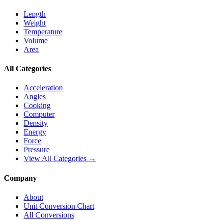
Length
Weight
Temperature
Volume
Area
All Categories
Acceleration
Angles
Cooking
Computer
Density
Energy
Force
Pressure
View All Categories →
Company
About
Unit Conversion Chart
All Conversions