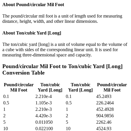
About
Pound/circular Mil Foot
The pound/circular mil foot is a unit of length used for measuring
distance, height, width, and other linear dimensions.
About
Ton/cubic Yard [Long]
The ton/cubic yard [long] is a unit of volume equal to the volume of
a cube with sides of the corresponding linear unit. It is used for
measuring three-dimensional space and capacity.
Pound/circular Mil Foot
to
Ton/cubic Yard [Long]
Conversion Table
Pound/circular
Ton/cubic
Ton/cubic
Pound/circular
Mil Foot
Yard [Long]
Yard [Long]
Mil Foot
0.1
2.210e-4
0.1
45.2493
0.5
1.105e-3
0.5
226.2464
1
2.210e-3
1
452.4928
2
4.420e-3
2
904.9856
5
0.011050
5
2262.46
10
0.022100
10
4524.93