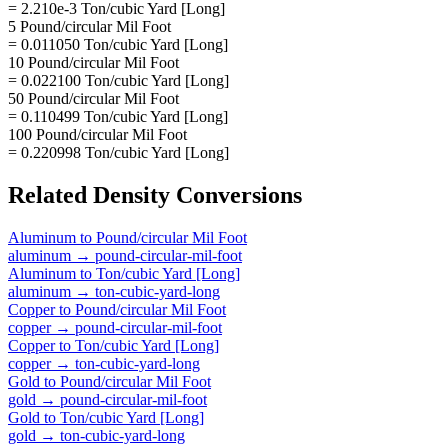
= 2.210e-3 Ton/cubic Yard [Long]
5 Pound/circular Mil Foot
= 0.011050 Ton/cubic Yard [Long]
10 Pound/circular Mil Foot
= 0.022100 Ton/cubic Yard [Long]
50 Pound/circular Mil Foot
= 0.110499 Ton/cubic Yard [Long]
100 Pound/circular Mil Foot
= 0.220998 Ton/cubic Yard [Long]
Related
Density
Conversions
Aluminum
to
Pound/circular Mil Foot
aluminum
→
pound-circular-mil-foot
Aluminum
to
Ton/cubic Yard [Long]
aluminum
→
ton-cubic-yard-long
Copper
to
Pound/circular Mil Foot
copper
→
pound-circular-mil-foot
Copper
to
Ton/cubic Yard [Long]
copper
→
ton-cubic-yard-long
Gold
to
Pound/circular Mil Foot
gold
→
pound-circular-mil-foot
Gold
to
Ton/cubic Yard [Long]
gold
→
ton-cubic-yard-long