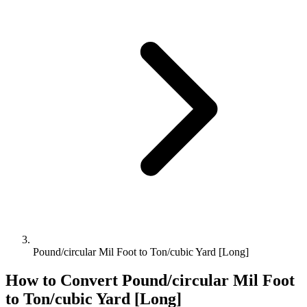
Pound/circular Mil Foot to Ton/cubic Yard [Long]
How to Convert
Pound/circular Mil Foot
to
Ton/cubic Yard [Long]