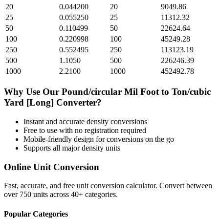
20
0.044200
20
9049.86
25
0.055250
25
11312.32
50
0.110499
50
22624.64
100
0.220998
100
45249.28
250
0.552495
250
113123.19
500
1.1050
500
226246.39
1000
2.2100
1000
452492.78
Why Use Our
Pound/circular Mil Foot
to
Ton/cubic
Yard [Long]
Converter?
Instant and accurate
density
conversions
Free to use with no registration required
Mobile-friendly design for conversions on the go
Supports all major
density
units
Online Unit Conversion
Fast, accurate, and free unit conversion calculator. Convert between
over 750 units across 40+ categories.
Popular Categories