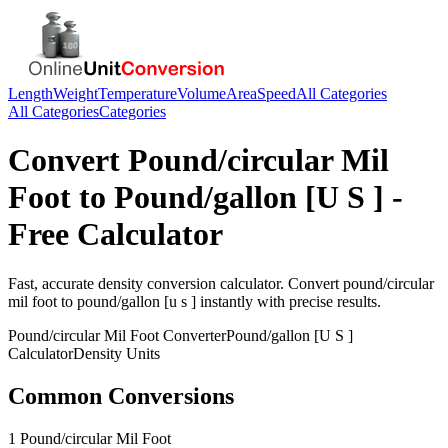
Length
Weight
Temperature
Volume
Area
Speed
All Categories
All Categories
Categories
Convert
Pound/circular Mil
Foot
to
Pound/gallon [U S ]
-
Free Calculator
Fast, accurate
density
conversion calculator. Convert
pound/circular
mil foot
to
pound/gallon [u s ]
instantly with precise results.
Pound/circular Mil Foot
Converter
Pound/gallon [U S ]
Calculator
Density
Units
Common Conversions
1 Pound/circular Mil Foot