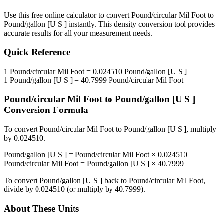
Use this free online calculator to convert
Pound/circular Mil Foot
to
Pound/gallon [U S ]
instantly. This
density
conversion tool provides
accurate results for all your measurement needs.
Quick Reference
1
Pound/circular Mil Foot
=
0.024510
Pound/gallon [U S ]
1
Pound/gallon [U S ]
=
40.7999
Pound/circular Mil Foot
Pound/circular Mil Foot
to
Pound/gallon [U S ]
Conversion Formula
To convert
Pound/circular Mil Foot
to
Pound/gallon [U S ]
, multiply
by
0.024510
.
Pound/gallon [U S ]
=
Pound/circular Mil Foot
×
0.024510
Pound/circular Mil Foot
=
Pound/gallon [U S ]
×
40.7999
To convert
Pound/gallon [U S ]
back to
Pound/circular Mil Foot
,
divide by
0.024510
(or multiply by
40.7999
).
About These Units