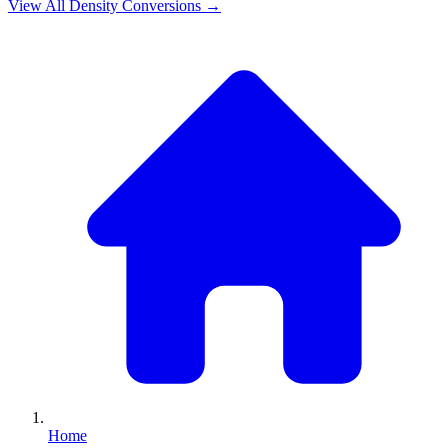
View All
Density
Conversions →
Home