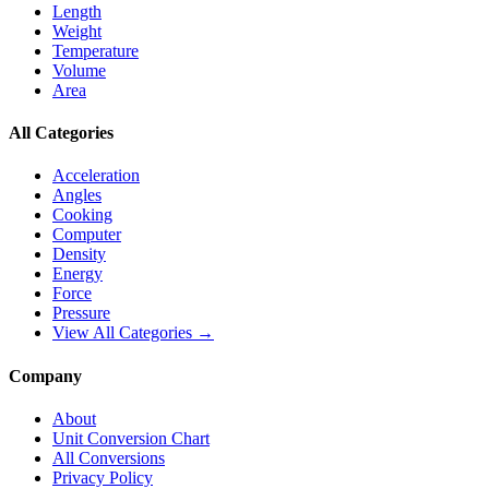
Length
Weight
Temperature
Volume
Area
All Categories
Acceleration
Angles
Cooking
Computer
Density
Energy
Force
Pressure
View All Categories →
Company
About
Unit Conversion Chart
All Conversions
Privacy Policy