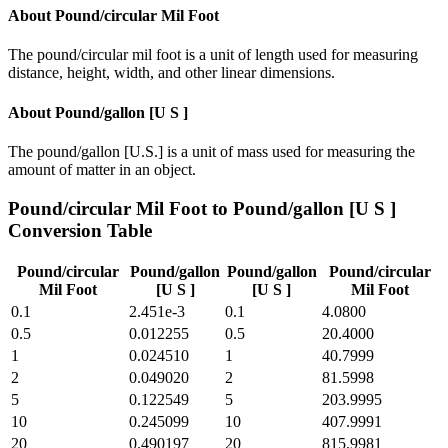
About
Pound/circular Mil Foot
The pound/circular mil foot is a unit of length used for measuring
distance, height, width, and other linear dimensions.
About
Pound/gallon [U S ]
The pound/gallon [U.S.] is a unit of mass used for measuring the
amount of matter in an object.
Pound/circular Mil Foot
to
Pound/gallon [U S ]
Conversion Table
Pound/circular
Pound/gallon
Pound/gallon
Pound/circular
Mil Foot
[U S ]
[U S ]
Mil Foot
0.1
2.451e-3
0.1
4.0800
0.5
0.012255
0.5
20.4000
1
0.024510
1
40.7999
2
0.049020
2
81.5998
5
0.122549
5
203.9995
10
0.245099
10
407.9991
20
0.490197
20
815.9981