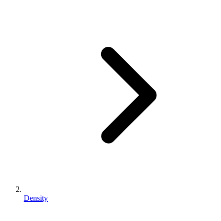
Density