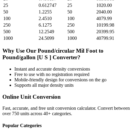
25
0.612747
25
1020.00
50
1.2255
50
2040.00
100
2.4510
100
4079.99
250
6.1275
250
10199.98
500
12.2549
500
20399.95
1000
24.5099
1000
40799.91
Why Use Our
Pound/circular Mil Foot
to
Pound/gallon [U S ]
Converter?
Instant and accurate
density
conversions
Free to use with no registration required
Mobile-friendly design for conversions on the go
Supports all major
density
units
Online Unit Conversion
Fast, accurate, and free unit conversion calculator. Convert between
over 750 units across 40+ categories.
Popular Categories