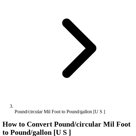
Pound/circular Mil Foot to Pound/gallon [U S ]
How to Convert
Pound/circular Mil Foot
to
Pound/gallon [U S ]