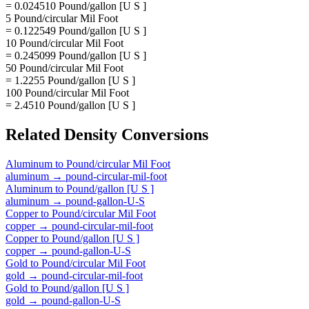
= 0.024510 Pound/gallon [U S ]
5 Pound/circular Mil Foot
= 0.122549 Pound/gallon [U S ]
10 Pound/circular Mil Foot
= 0.245099 Pound/gallon [U S ]
50 Pound/circular Mil Foot
= 1.2255 Pound/gallon [U S ]
100 Pound/circular Mil Foot
= 2.4510 Pound/gallon [U S ]
Related
Density
Conversions
Aluminum
to
Pound/circular Mil Foot
aluminum
→
pound-circular-mil-foot
Aluminum
to
Pound/gallon [U S ]
aluminum
→
pound-gallon-U-S
Copper
to
Pound/circular Mil Foot
copper
→
pound-circular-mil-foot
Copper
to
Pound/gallon [U S ]
copper
→
pound-gallon-U-S
Gold
to
Pound/circular Mil Foot
gold
→
pound-circular-mil-foot
Gold
to
Pound/gallon [U S ]
gold
→
pound-gallon-U-S