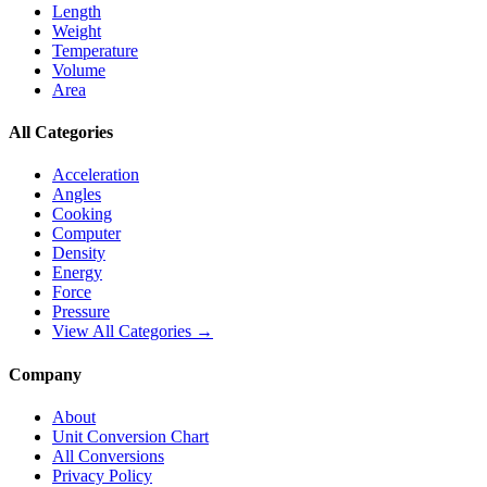
Length
Weight
Temperature
Volume
Area
All Categories
Acceleration
Angles
Cooking
Computer
Density
Energy
Force
Pressure
View All Categories →
Company
About
Unit Conversion Chart
All Conversions
Privacy Policy