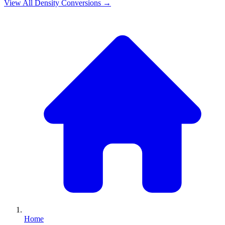
View All
Density
Conversions →
Home