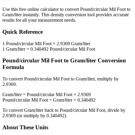
Use this free online calculator to convert
Pound/circular Mil Foot
to
Gram/liter
instantly. This
density
conversion tool provides accurate
results for all your measurement needs.
Quick Reference
1
Pound/circular Mil Foot
=
2.9369
Gram/liter
1
Gram/liter
=
0.340492
Pound/circular Mil Foot
Pound/circular Mil Foot
to
Gram/liter
Conversion
Formula
To convert
Pound/circular Mil Foot
to
Gram/liter
, multiply by
2.9369
.
Gram/liter
=
Pound/circular Mil Foot
×
2.9369
Pound/circular Mil Foot
=
Gram/liter
×
0.340492
To convert
Gram/liter
back to
Pound/circular Mil Foot
, divide by
2.9369
(or multiply by
0.340492
).
About These Units