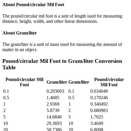
About
Pound/circular Mil Foot
The pound/circular mil foot is a unit of length used for measuring
distance, height, width, and other linear dimensions.
About
Gram/liter
The gram/liter is a unit of mass used for measuring the amount of
matter in an object.
Pound/circular Mil Foot
to
Gram/liter
Conversion
Table
Pound/circular Mil
Pound/circular
Gram/liter
Gram/liter
Foot
Mil Foot
0.1
0.293693
0.1
0.034049
0.5
1.4685
0.5
0.170246
1
2.9369
1
0.340492
2
5.8739
2
0.680983
5
14.6846
5
1.7025
10
29.3693
10
3.4049
20
58.7386
20
6.8098