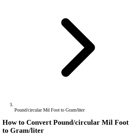
Pound/circular Mil Foot to Gram/liter
How to Convert
Pound/circular Mil Foot
to
Gram/liter