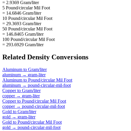
= 2.9369 Gram/liter
5 Pound/circular Mil Foot
= 14.6846 Gram/liter
10 Pound/circular Mil Foot
= 29.3693 Gram/liter
50 Pound/circular Mil Foot
= 146.8465 Gram/liter
100 Pound/circular Mil Foot
= 293.6929 Gram/liter
Related
Density
Conversions
Aluminum
to
Gram/liter
aluminum
→
gram-liter
Aluminum
to
Pound/circular Mil Foot
aluminum
→
pound-circular-mil-foot
Copper
to
Gram/liter
copper
→
gram-liter
Copper
to
Pound/circular Mil Foot
copper
→
pound-circular-mil-foot
Gold
to
Gram/liter
gold
→
gram-liter
Gold
to
Pound/circular Mil Foot
gold
→
pound-circular-mil-foot