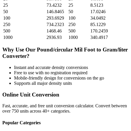
25
73.4232
25
8.5123
50
146.8465
50
17.0246
100
293.6929
100
34.0492
250
734.2323
250
85.1229
500
1468.46
500
170.2459
1000
2936.93
1000
340.4917
Why Use Our
Pound/circular Mil Foot
to
Gram/liter
Converter?
Instant and accurate
density
conversions
Free to use with no registration required
Mobile-friendly design for conversions on the go
Supports all major
density
units
Online Unit Conversion
Fast, accurate, and free unit conversion calculator. Convert between
over 750 units across 40+ categories.
Popular Categories