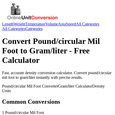
Length
Weight
Temperature
Volume
Area
Speed
All Categories
All Categories
Categories
Convert
Pound/circular Mil
Foot
to
Gram/liter
- Free
Calculator
Fast, accurate
density
conversion calculator. Convert
pound/circular
mil foot
to
gram/liter
instantly with precise results.
Pound/circular Mil Foot
Converter
Gram/liter
Calculator
Density
Units
Common Conversions
1 Pound/circular Mil Foot