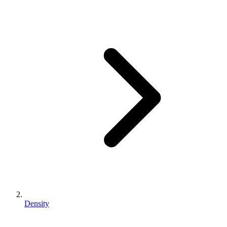
Density