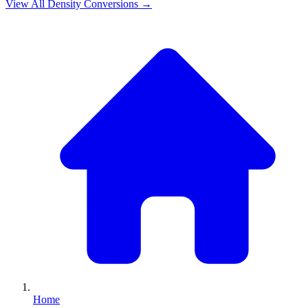
View All
Density
Conversions →
Home