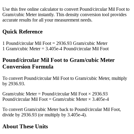
Use this free online calculator to convert
Pound/circular Mil Foot
to
Gram/cubic Meter
instantly. This
density
conversion tool provides
accurate results for all your measurement needs.
Quick Reference
1
Pound/circular Mil Foot
=
2936.93
Gram/cubic Meter
1
Gram/cubic Meter
=
3.405e-4
Pound/circular Mil Foot
Pound/circular Mil Foot
to
Gram/cubic Meter
Conversion Formula
To convert
Pound/circular Mil Foot
to
Gram/cubic Meter
, multiply
by
2936.93
.
Gram/cubic Meter
=
Pound/circular Mil Foot
×
2936.93
Pound/circular Mil Foot
=
Gram/cubic Meter
×
3.405e-4
To convert
Gram/cubic Meter
back to
Pound/circular Mil Foot
,
divide by
2936.93
(or multiply by
3.405e-4
).
About These Units