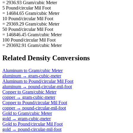
= 2936.93 Gram/cubic Meter
5 Pound/circular Mil Foot
= 14684.65 Gram/cubic Meter
10 Pound/circular Mil Foot
= 29369.29 Gram/cubic Meter
50 Pound/circular Mil Foot
= 146846.45 Gram/cubic Meter
100 Pound/circular Mil Foot
= 293692.91 Gram/cubic Meter
Related
Density
Conversions
Aluminum
to
Gram/cubic Meter
aluminum
→
gram-cubic-meter
Aluminum
to
Pound/circular Mil Foot
aluminum
→
pound-circular-mil-foot
Copper
to
Gram/cubic Meter
copper
→
gram-cubic-meter
Copper
to
Pound/circular Mil Foot
copper
→
pound-circular-mil-foot
Gold
to
Gram/cubic Meter
gold
→
gram-cubic-meter
Gold
to
Pound/circular Mil Foot
gold
→
pound-circular-mil-foot