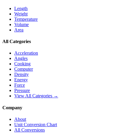
Length
Weight
Temperature
Volume
Area
All Categories
Acceleration
Angles
Cooking
Computer
Density
Energy
Force
Pressure
View All Categories →
Company
About
Unit Conversion Chart
All Conversions