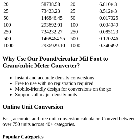
20
58738.58
20
6.810e-3
25
73423.23
25
8.512e-3
50
146846.45
50
0.017025
100
293692.91
100
0.034049
250
734232.27
250
0.085123
500
1468464.55
500
0.170246
1000
2936929.10
1000
0.340492
Why Use Our
Pound/circular Mil Foot
to
Gram/cubic Meter
Converter?
Instant and accurate
density
conversions
Free to use with no registration required
Mobile-friendly design for conversions on the go
Supports all major
density
units
Online Unit Conversion
Fast, accurate, and free unit conversion calculator. Convert between
over 750 units across 40+ categories.
Popular Categories