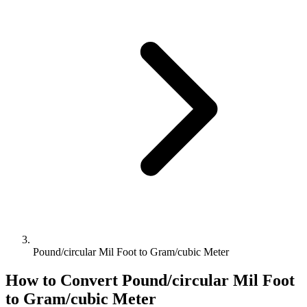
Pound/circular Mil Foot to Gram/cubic Meter
How to Convert
Pound/circular Mil Foot
to
Gram/cubic Meter