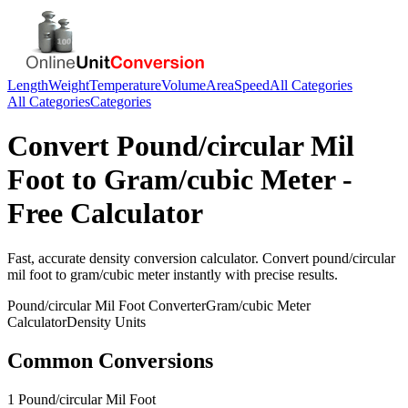
Length
Weight
Temperature
Volume
Area
Speed
All Categories
All Categories
Categories
Convert
Pound/circular Mil
Foot
to
Gram/cubic Meter
-
Free Calculator
Fast, accurate
density
conversion calculator. Convert
pound/circular
mil foot
to
gram/cubic meter
instantly with precise results.
Pound/circular Mil Foot
Converter
Gram/cubic Meter
Calculator
Density
Units
Common Conversions
1 Pound/circular Mil Foot