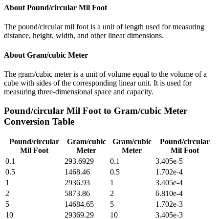
About
Pound/circular Mil Foot
The pound/circular mil foot is a unit of length used for measuring
distance, height, width, and other linear dimensions.
About
Gram/cubic Meter
The gram/cubic meter is a unit of volume equal to the volume of a
cube with sides of the corresponding linear unit. It is used for
measuring three-dimensional space and capacity.
Pound/circular Mil Foot
to
Gram/cubic Meter
Conversion Table
Pound/circular
Gram/cubic
Gram/cubic
Pound/circular
Mil Foot
Meter
Meter
Mil Foot
0.1
293.6929
0.1
3.405e-5
0.5
1468.46
0.5
1.702e-4
1
2936.93
1
3.405e-4
2
5873.86
2
6.810e-4
5
14684.65
5
1.702e-3
10
29369.29
10
3.405e-3