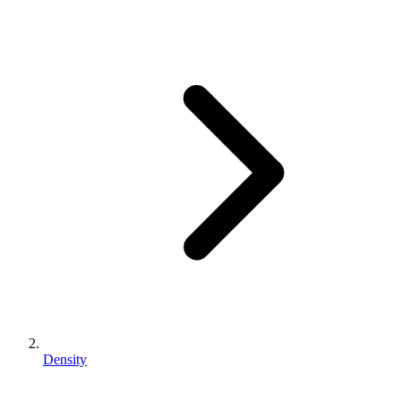
Density