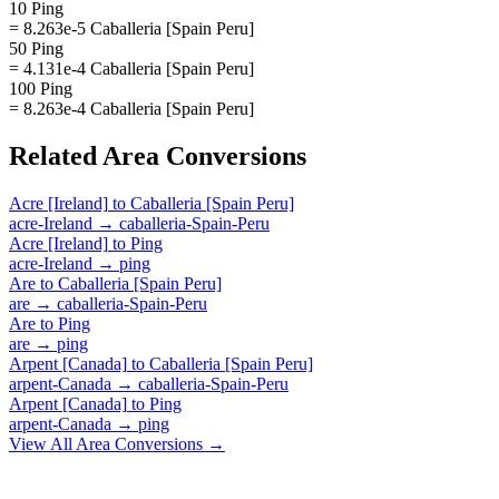
10 Ping
= 8.263e-5 Caballeria [Spain Peru]
50 Ping
= 4.131e-4 Caballeria [Spain Peru]
100 Ping
= 8.263e-4 Caballeria [Spain Peru]
Related
Area
Conversions
Acre [Ireland]
to
Caballeria [Spain Peru]
acre-Ireland
→
caballeria-Spain-Peru
Acre [Ireland]
to
Ping
acre-Ireland
→
ping
Are
to
Caballeria [Spain Peru]
are
→
caballeria-Spain-Peru
Are
to
Ping
are
→
ping
Arpent [Canada]
to
Caballeria [Spain Peru]
arpent-Canada
→
caballeria-Spain-Peru
Arpent [Canada]
to
Ping
arpent-Canada
→
ping
View All
Area
Conversions →