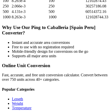
100
8.263e-4
100
12102874.43
250
2.066e-3
250
30257186.08
500
4.131e-3
500
60514372.16
1000
8.263e-3
1000
121028744.33
Why Use Our
Ping
to
Caballeria [Spain Peru]
Converter?
Instant and accurate
area
conversions
Free to use with no registration required
Mobile-friendly design for conversions on the go
Supports all major
area
units
Online Unit Conversion
Fast, accurate, and free unit conversion calculator. Convert between
over 750 units across 40+ categories.
Popular Categories
Length
Weight
Temperature