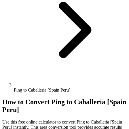
Ping to Caballeria [Spain Peru]
How to Convert
Ping
to
Caballeria [Spain
Peru]
Use this free online calculator to convert
Ping
to
Caballeria [Spain
Peru]
instantly. This
area
conversion tool provides accurate results