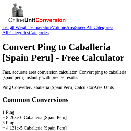
Length
Weight
Temperature
Volume
Area
Speed
All Categories
All Categories
Categories
Convert
Ping
to
Caballeria
[Spain Peru]
- Free Calculator
Fast, accurate
area
conversion calculator. Convert
ping
to
caballeria
[spain peru]
instantly with precise results.
Ping
Converter
Caballeria [Spain Peru]
Calculator
Area
Units
Common Conversions
1 Ping
= 8.263e-6 Caballeria [Spain Peru]
5 Ping
= 4.131e-5 Caballeria [Spain Peru]