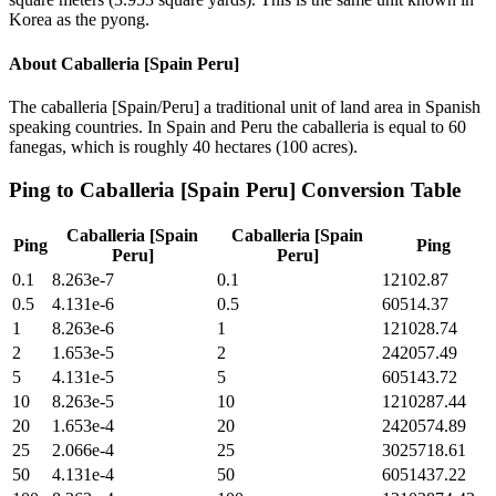
Korea as the pyong.
About
Caballeria [Spain Peru]
The caballeria [Spain/Peru] a traditional unit of land area in Spanish
speaking countries. In Spain and Peru the caballeria is equal to 60
fanegas, which is roughly 40 hectares (100 acres).
Ping
to
Caballeria [Spain Peru]
Conversion Table
Caballeria [Spain
Caballeria [Spain
Ping
Ping
Peru]
Peru]
0.1
8.263e-7
0.1
12102.87
0.5
4.131e-6
0.5
60514.37
1
8.263e-6
1
121028.74
2
1.653e-5
2
242057.49
5
4.131e-5
5
605143.72
10
8.263e-5
10
1210287.44
20
1.653e-4
20
2420574.89
25
2.066e-4
25
3025718.61
50
4.131e-4
50
6051437.22