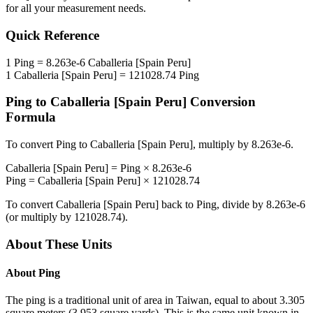
for all your measurement needs.
Quick Reference
1
Ping
=
8.263e-6
Caballeria [Spain Peru]
1
Caballeria [Spain Peru]
=
121028.74
Ping
Ping
to
Caballeria [Spain Peru]
Conversion
Formula
To convert
Ping
to
Caballeria [Spain Peru]
, multiply by
8.263e-6
.
Caballeria [Spain Peru]
=
Ping
×
8.263e-6
Ping
=
Caballeria [Spain Peru]
×
121028.74
To convert
Caballeria [Spain Peru]
back to
Ping
, divide by
8.263e-6
(or multiply by
121028.74
).
About These Units
About
Ping
The ping is a traditional unit of area in Taiwan, equal to about 3.305
square meters (3.953 square yards). This is the same unit known in