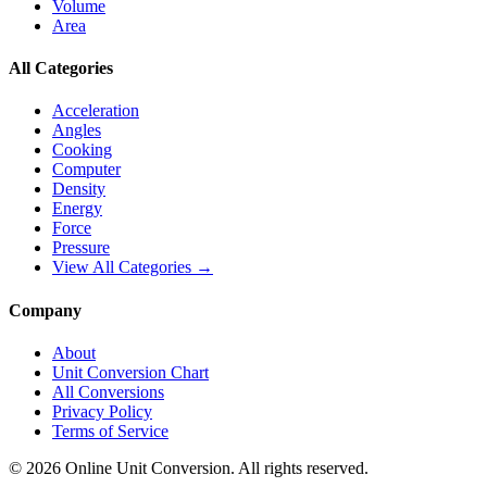
Volume
Area
All Categories
Acceleration
Angles
Cooking
Computer
Density
Energy
Force
Pressure
View All Categories →
Company
About
Unit Conversion Chart
All Conversions
Privacy Policy
Terms of Service
©
2026
Online Unit Conversion. All rights reserved.