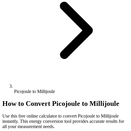
Picojoule to Millijoule
How to Convert
Picojoule
to
Millijoule
Use this free online calculator to convert
Picojoule
to
Millijoule
instantly. This
energy
conversion tool provides accurate results for
all your measurement needs.