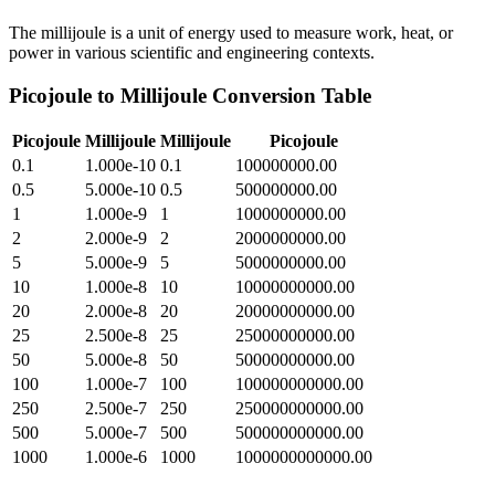
The millijoule is a unit of energy used to measure work, heat, or
power in various scientific and engineering contexts.
Picojoule
to
Millijoule
Conversion Table
Picojoule
Millijoule
Millijoule
Picojoule
0.1
1.000e-10
0.1
100000000.00
0.5
5.000e-10
0.5
500000000.00
1
1.000e-9
1
1000000000.00
2
2.000e-9
2
2000000000.00
5
5.000e-9
5
5000000000.00
10
1.000e-8
10
10000000000.00
20
2.000e-8
20
20000000000.00
25
2.500e-8
25
25000000000.00
50
5.000e-8
50
50000000000.00
100
1.000e-7
100
100000000000.00
250
2.500e-7
250
250000000000.00
500
5.000e-7
500
500000000000.00
1000
1.000e-6
1000
1000000000000.00