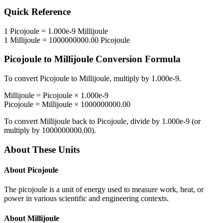
Quick Reference
1
Picojoule
=
1.000e-9
Millijoule
1
Millijoule
=
1000000000.00
Picojoule
Picojoule
to
Millijoule
Conversion Formula
To convert
Picojoule
to
Millijoule
, multiply by
1.000e-9
.
Millijoule
=
Picojoule
×
1.000e-9
Picojoule
=
Millijoule
×
1000000000.00
To convert
Millijoule
back to
Picojoule
, divide by
1.000e-9
(or
multiply by
1000000000.00
).
About These Units
About
Picojoule
The picojoule is a unit of energy used to measure work, heat, or
power in various scientific and engineering contexts.
About
Millijoule