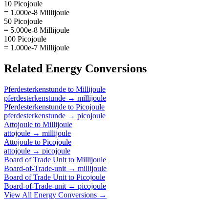
10 Picojoule
= 1.000e-8 Millijoule
50 Picojoule
= 5.000e-8 Millijoule
100 Picojoule
= 1.000e-7 Millijoule
Related
Energy
Conversions
Pferdesterkenstunde
to
Millijoule
pferdesterkenstunde
→
millijoule
Pferdesterkenstunde
to
Picojoule
pferdesterkenstunde
→
picojoule
Attojoule
to
Millijoule
attojoule
→
millijoule
Attojoule
to
Picojoule
attojoule
→
picojoule
Board of Trade Unit
to
Millijoule
Board-of-Trade-unit
→
millijoule
Board of Trade Unit
to
Picojoule
Board-of-Trade-unit
→
picojoule
View All
Energy
Conversions →