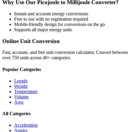
Why Use Our
Picojoule
to
Millijoule
Converter?
Instant and accurate
energy
conversions
Free to use with no registration required
Mobile-friendly design for conversions on the go
Supports all major
energy
units
Online Unit Conversion
Fast, accurate, and free unit conversion calculator. Convert between
over 750 units across 40+ categories.
Popular Categories
Length
Weight
Temperature
Volume
Area
All Categories
Acceleration
Angles