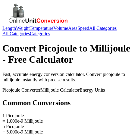
Length
Weight
Temperature
Volume
Area
Speed
All Categories
All Categories
Categories
Convert
Picojoule
to
Millijoule
- Free Calculator
Fast, accurate
energy
conversion calculator. Convert
picojoule
to
millijoule
instantly with precise results.
Picojoule
Converter
Millijoule
Calculator
Energy
Units
Common Conversions
1 Picojoule
= 1.000e-9 Millijoule
5 Picojoule
= 5.000e-9 Millijoule