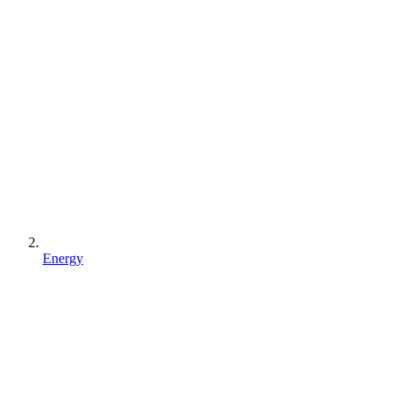
Energy