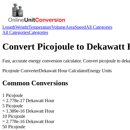
Length
Weight
Temperature
Volume
Area
Speed
All Categories
All Categories
Categories
Convert
Picojoule
to
Dekawatt 
Fast, accurate
energy
conversion calculator. Convert
picojoule
to
deka
Picojoule
Converter
Dekawatt Hour
Calculator
Energy
Units
Common Conversions
1 Picojoule
= 2.778e-17 Dekawatt Hour
5 Picojoule
= 1.389e-16 Dekawatt Hour
10 Picojoule
= 2.778e-16 Dekawatt Hour
50 Picojoule