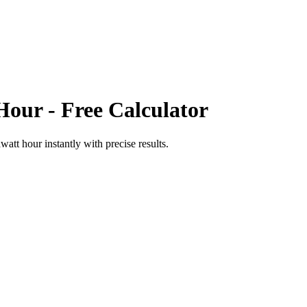
Hour
- Free Calculator
watt hour
instantly with precise results.