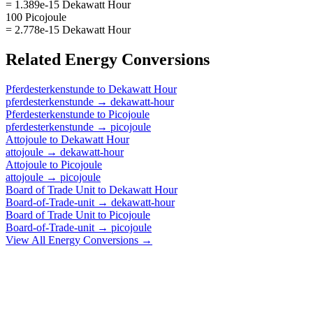
= 1.389e-15 Dekawatt Hour
100 Picojoule
= 2.778e-15 Dekawatt Hour
Related
Energy
Conversions
Pferdesterkenstunde
to
Dekawatt Hour
pferdesterkenstunde
→
dekawatt-hour
Pferdesterkenstunde
to
Picojoule
pferdesterkenstunde
→
picojoule
Attojoule
to
Dekawatt Hour
attojoule
→
dekawatt-hour
Attojoule
to
Picojoule
attojoule
→
picojoule
Board of Trade Unit
to
Dekawatt Hour
Board-of-Trade-unit
→
dekawatt-hour
Board of Trade Unit
to
Picojoule
Board-of-Trade-unit
→
picojoule
View All
Energy
Conversions →