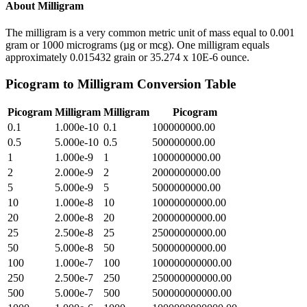
About
Milligram
The milligram is a very common metric unit of mass equal to 0.001
gram or 1000 micrograms (µg or mcg). One milligram equals
approximately 0.015432 grain or 35.274 x 10E-6 ounce.
Picogram
to
Milligram
Conversion Table
Picogram
Milligram
Milligram
Picogram
0.1
1.000e-10
0.1
100000000.00
0.5
5.000e-10
0.5
500000000.00
1
1.000e-9
1
1000000000.00
2
2.000e-9
2
2000000000.00
5
5.000e-9
5
5000000000.00
10
1.000e-8
10
10000000000.00
20
2.000e-8
20
20000000000.00
25
2.500e-8
25
25000000000.00
50
5.000e-8
50
50000000000.00
100
1.000e-7
100
100000000000.00
250
2.500e-7
250
250000000000.00
500
5.000e-7
500
500000000000.00