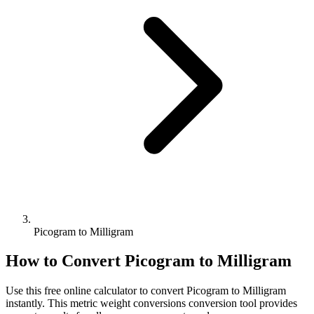
Picogram to Milligram
How to Convert
Picogram
to
Milligram
Use this free online calculator to convert
Picogram
to
Milligram
instantly. This
metric weight conversions
conversion tool provides