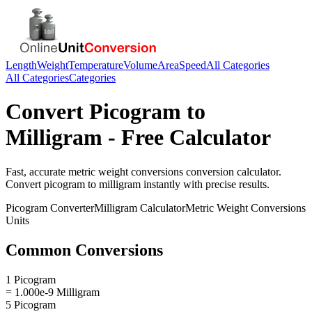
Length
Weight
Temperature
Volume
Area
Speed
All Categories
All Categories
Categories
Convert
Picogram
to
Milligram
- Free Calculator
Fast, accurate
metric weight conversions
conversion calculator.
Convert
picogram
to
milligram
instantly with precise results.
Picogram
Converter
Milligram
Calculator
Metric Weight Conversions
Units
Common Conversions
1 Picogram
= 1.000e-9 Milligram
5 Picogram