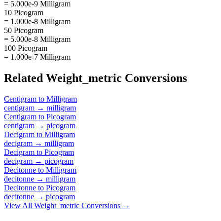
= 5.000e-9 Milligram
10 Picogram
= 1.000e-8 Milligram
50 Picogram
= 5.000e-8 Milligram
100 Picogram
= 1.000e-7 Milligram
Related
Weight_metric
Conversions
Centigram
to
Milligram
centigram
→
milligram
Centigram
to
Picogram
centigram
→
picogram
Decigram
to
Milligram
decigram
→
milligram
Decigram
to
Picogram
decigram
→
picogram
Decitonne
to
Milligram
decitonne
→
milligram
Decitonne
to
Picogram
decitonne
→
picogram
View All
Weight_metric
Conversions →