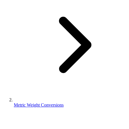
Metric Weight Conversions