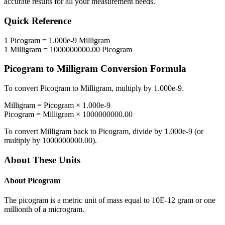
accurate results for all your measurement needs.
Quick Reference
1
Picogram
=
1.000e-9
Milligram
1
Milligram
=
1000000000.00
Picogram
Picogram
to
Milligram
Conversion Formula
To convert
Picogram
to
Milligram
, multiply by
1.000e-9
.
Milligram
=
Picogram
×
1.000e-9
Picogram
=
Milligram
×
1000000000.00
To convert
Milligram
back to
Picogram
, divide by
1.000e-9
(or
multiply by
1000000000.00
).
About These Units
About
Picogram
The picogram is a metric unit of mass equal to 10E-12 gram or one
millionth of a microgram.