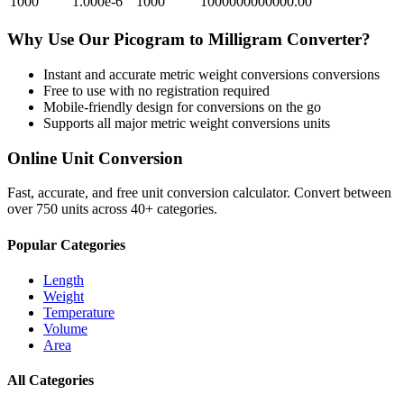
1000
1.000e-6
1000
1000000000000.00
Why Use Our
Picogram
to
Milligram
Converter?
Instant and accurate
metric weight conversions
conversions
Free to use with no registration required
Mobile-friendly design for conversions on the go
Supports all major
metric weight conversions
units
Online Unit Conversion
Fast, accurate, and free unit conversion calculator. Convert between
over 750 units across 40+ categories.
Popular Categories
Length
Weight
Temperature
Volume
Area
All Categories