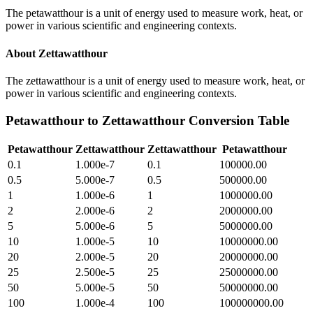
The petawatthour is a unit of energy used to measure work, heat, or
power in various scientific and engineering contexts.
About
Zettawatthour
The zettawatthour is a unit of energy used to measure work, heat, or
power in various scientific and engineering contexts.
Petawatthour
to
Zettawatthour
Conversion Table
Petawatthour
Zettawatthour
Zettawatthour
Petawatthour
0.1
1.000e-7
0.1
100000.00
0.5
5.000e-7
0.5
500000.00
1
1.000e-6
1
1000000.00
2
2.000e-6
2
2000000.00
5
5.000e-6
5
5000000.00
10
1.000e-5
10
10000000.00
20
2.000e-5
20
20000000.00
25
2.500e-5
25
25000000.00
50
5.000e-5
50
50000000.00
100
1.000e-4
100
100000000.00