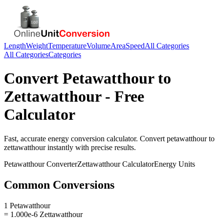
Length
Weight
Temperature
Volume
Area
Speed
All Categories
All Categories
Categories
Convert
Petawatthour
to
Zettawatthour
- Free
Calculator
Fast, accurate
energy
conversion calculator. Convert
petawatthour
to
zettawatthour
instantly with precise results.
Petawatthour
Converter
Zettawatthour
Calculator
Energy
Units
Common Conversions
1 Petawatthour
= 1.000e-6 Zettawatthour