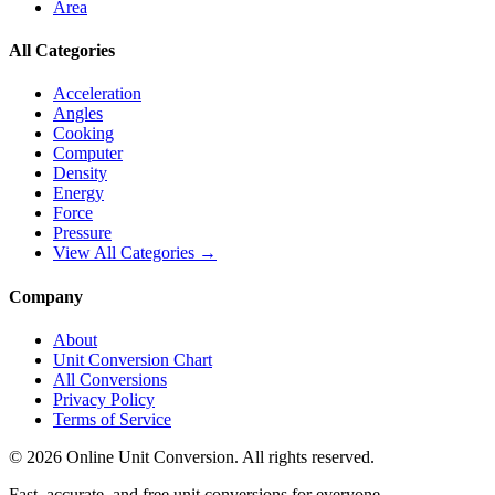
Area
All Categories
Acceleration
Angles
Cooking
Computer
Density
Energy
Force
Pressure
View All Categories →
Company
About
Unit Conversion Chart
All Conversions
Privacy Policy
Terms of Service
©
2026
Online Unit Conversion. All rights reserved.
Fast, accurate, and free unit conversions for everyone.