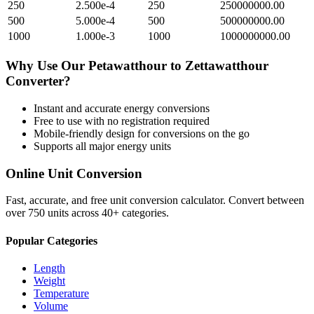
250
2.500e-4
250
250000000.00
500
5.000e-4
500
500000000.00
1000
1.000e-3
1000
1000000000.00
Why Use Our
Petawatthour
to
Zettawatthour
Converter?
Instant and accurate
energy
conversions
Free to use with no registration required
Mobile-friendly design for conversions on the go
Supports all major
energy
units
Online Unit Conversion
Fast, accurate, and free unit conversion calculator. Convert between
over 750 units across 40+ categories.
Popular Categories
Length
Weight
Temperature
Volume