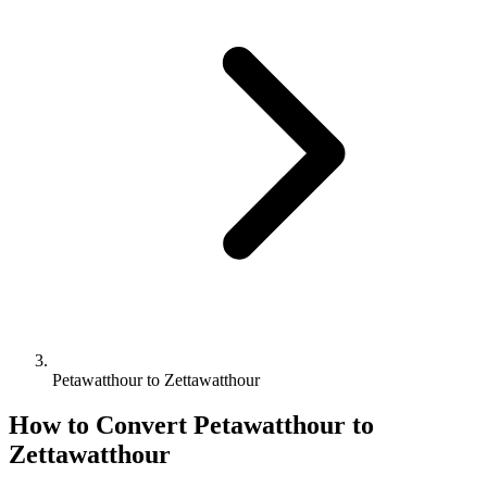
Petawatthour to Zettawatthour
How to Convert
Petawatthour
to
Zettawatthour