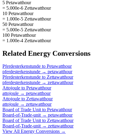
5 Petawatthour
= 5.000e-6 Zettawatthour
10 Petawatthour
= 1.000e-5 Zettawatthour
50 Petawatthour
= 5.000e-5 Zettawatthour
100 Petawatthour
= 1.000e-4 Zettawatthour
Related
Energy
Conversions
Pferdesterkenstunde
to
Petawatthour
pferdesterkenstunde
→
petawatthour
Pferdesterkenstunde
to
Zettawatthour
pferdesterkenstunde
→
zettawatthour
Attojoule
to
Petawatthour
attojoule
→
petawatthour
Attojoule
to
Zettawatthour
attojoule
→
zettawatthour
Board of Trade Unit
to
Petawatthour
Board-of-Trade-unit
→
petawatthour
Board of Trade Unit
to
Zettawatthour
Board-of-Trade-unit
→
zettawatthour
View All
Energy
Conversions →