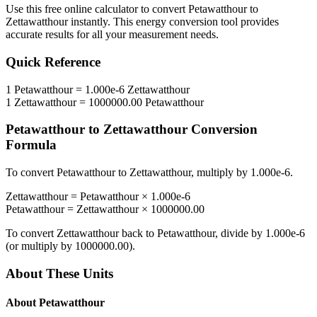
Use this free online calculator to convert
Petawatthour
to
Zettawatthour
instantly. This
energy
conversion tool provides
accurate results for all your measurement needs.
Quick Reference
1
Petawatthour
=
1.000e-6
Zettawatthour
1
Zettawatthour
=
1000000.00
Petawatthour
Petawatthour
to
Zettawatthour
Conversion
Formula
To convert
Petawatthour
to
Zettawatthour
, multiply by
1.000e-6
.
Zettawatthour
=
Petawatthour
×
1.000e-6
Petawatthour
=
Zettawatthour
×
1000000.00
To convert
Zettawatthour
back to
Petawatthour
, divide by
1.000e-6
(or multiply by
1000000.00
).
About These Units
About
Petawatthour