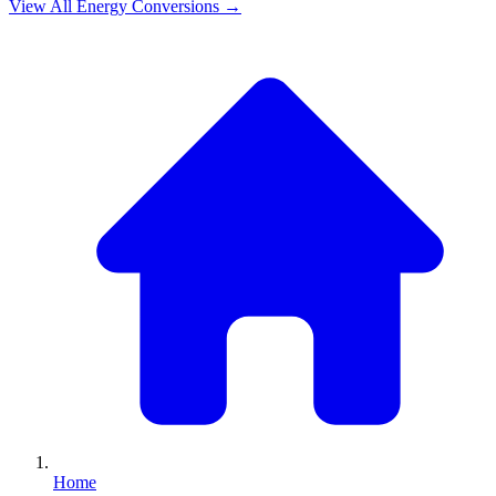
View All
Energy
Conversions →
Home