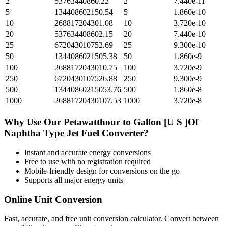
2
53763440860.22
2
7.440e-11
5
134408602150.54
5
1.860e-10
10
268817204301.08
10
3.720e-10
20
537634408602.15
20
7.440e-10
25
672043010752.69
25
9.300e-10
50
1344086021505.38
50
1.860e-9
100
2688172043010.75
100
3.720e-9
250
6720430107526.88
250
9.300e-9
500
13440860215053.76
500
1.860e-8
1000
26881720430107.53
1000
3.720e-8
Why Use Our
Petawatthour
to
Gallon [U S ]Of
Naphtha Type Jet Fuel
Converter?
Instant and accurate
energy
conversions
Free to use with no registration required
Mobile-friendly design for conversions on the go
Supports all major
energy
units
Online Unit Conversion
Fast, accurate, and free unit conversion calculator. Convert between