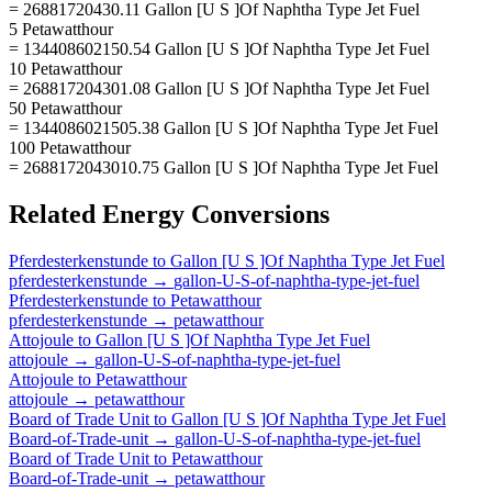
= 26881720430.11 Gallon [U S ]Of Naphtha Type Jet Fuel
5 Petawatthour
= 134408602150.54 Gallon [U S ]Of Naphtha Type Jet Fuel
10 Petawatthour
= 268817204301.08 Gallon [U S ]Of Naphtha Type Jet Fuel
50 Petawatthour
= 1344086021505.38 Gallon [U S ]Of Naphtha Type Jet Fuel
100 Petawatthour
= 2688172043010.75 Gallon [U S ]Of Naphtha Type Jet Fuel
Related
Energy
Conversions
Pferdesterkenstunde
to
Gallon [U S ]Of Naphtha Type Jet Fuel
pferdesterkenstunde
→
gallon-U-S-of-naphtha-type-jet-fuel
Pferdesterkenstunde
to
Petawatthour
pferdesterkenstunde
→
petawatthour
Attojoule
to
Gallon [U S ]Of Naphtha Type Jet Fuel
attojoule
→
gallon-U-S-of-naphtha-type-jet-fuel
Attojoule
to
Petawatthour
attojoule
→
petawatthour
Board of Trade Unit
to
Gallon [U S ]Of Naphtha Type Jet Fuel
Board-of-Trade-unit
→
gallon-U-S-of-naphtha-type-jet-fuel
Board of Trade Unit
to
Petawatthour
Board-of-Trade-unit
→
petawatthour