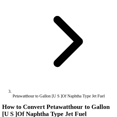
Petawatthour to Gallon [U S ]Of Naphtha Type Jet Fuel
How to Convert
Petawatthour
to
Gallon
[U S ]Of Naphtha Type Jet Fuel