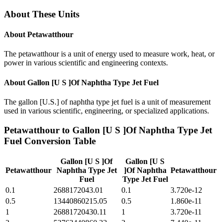
About These Units
About
Petawatthour
The petawatthour is a unit of energy used to measure work, heat, or
power in various scientific and engineering contexts.
About
Gallon [U S ]Of Naphtha Type Jet Fuel
The gallon [U.S.] of naphtha type jet fuel is a unit of measurement
used in various scientific, engineering, or specialized applications.
Petawatthour
to
Gallon [U S ]Of Naphtha Type Jet
Fuel
Conversion Table
Gallon [U S ]Of
Gallon [U S
Petawatthour
Naphtha Type Jet
]Of Naphtha
Petawatthour
Fuel
Type Jet Fuel
0.1
2688172043.01
0.1
3.720e-12
0.5
13440860215.05
0.5
1.860e-11
1
26881720430.11
1
3.720e-11