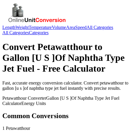
Length
Weight
Temperature
Volume
Area
Speed
All Categories
All Categories
Categories
Convert
Petawatthour
to
Gallon [U S ]Of Naphtha Type
Jet Fuel
- Free Calculator
Fast, accurate
energy
conversion calculator. Convert
petawatthour
to
gallon [u s ]of naphtha type jet fuel
instantly with precise results.
Petawatthour
Converter
Gallon [U S ]Of Naphtha Type Jet Fuel
Calculator
Energy
Units
Common Conversions
1 Petawatthour