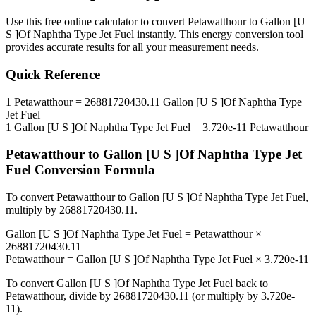
Use this free online calculator to convert
Petawatthour
to
Gallon [U
S ]Of Naphtha Type Jet Fuel
instantly. This
energy
conversion tool
provides accurate results for all your measurement needs.
Quick Reference
1
Petawatthour
=
26881720430.11
Gallon [U S ]Of Naphtha Type
Jet Fuel
1
Gallon [U S ]Of Naphtha Type Jet Fuel
=
3.720e-11
Petawatthour
Petawatthour
to
Gallon [U S ]Of Naphtha Type Jet
Fuel
Conversion Formula
To convert
Petawatthour
to
Gallon [U S ]Of Naphtha Type Jet Fuel
,
multiply by
26881720430.11
.
Gallon [U S ]Of Naphtha Type Jet Fuel
=
Petawatthour
×
26881720430.11
Petawatthour
=
Gallon [U S ]Of Naphtha Type Jet Fuel
×
3.720e-11
To convert
Gallon [U S ]Of Naphtha Type Jet Fuel
back to
Petawatthour
, divide by
26881720430.11
(or multiply by
3.720e-
11
).