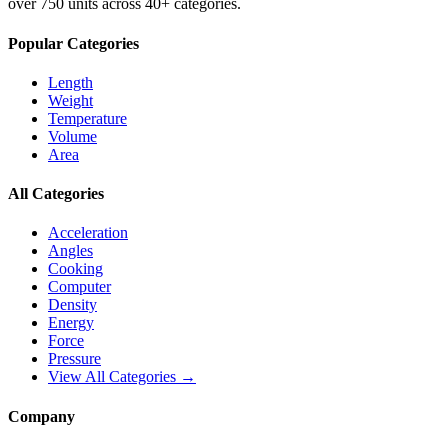
over 750 units across 40+ categories.
Popular Categories
Length
Weight
Temperature
Volume
Area
All Categories
Acceleration
Angles
Cooking
Computer
Density
Energy
Force
Pressure
View All Categories →
Company