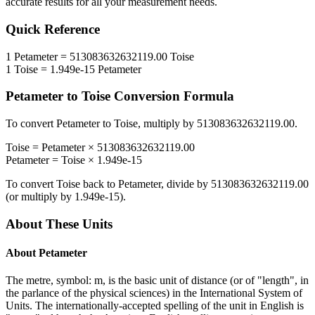
accurate results for all your measurement needs.
Quick Reference
1
Petameter
=
513083632632119.00
Toise
1
Toise
=
1.949e-15
Petameter
Petameter
to
Toise
Conversion Formula
To convert
Petameter
to
Toise
, multiply by
513083632632119.00
.
Toise
=
Petameter
×
513083632632119.00
Petameter
=
Toise
×
1.949e-15
To convert
Toise
back to
Petameter
, divide by
513083632632119.00
(or multiply by
1.949e-15
).
About These Units
About
Petameter
The metre, symbol: m, is the basic unit of distance (or of "length", in
the parlance of the physical sciences) in the International System of
Units. The internationally-accepted spelling of the unit in English is