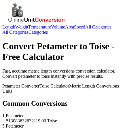
Length
Weight
Temperature
Volume
Area
Speed
All Categories
All Categories
Categories
Convert
Petameter
to
Toise
-
Free Calculator
Fast, accurate
metric length conversions
conversion calculator.
Convert
petameter
to
toise
instantly with precise results.
Petameter
Converter
Toise
Calculator
Metric Length Conversions
Units
Common Conversions
1 Petameter
= 513083632632119.00 Toise
5 Petameter