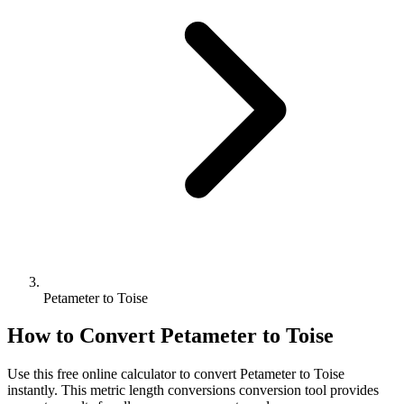
Petameter to Toise
How to Convert
Petameter
to
Toise
Use this free online calculator to convert
Petameter
to
Toise
instantly. This
metric length conversions
conversion tool provides