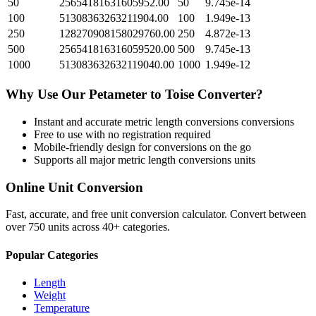
50
25654181631605952.00
50
9.745e-14
100
51308363263211904.00
100
1.949e-13
250
128270908158029760.00
250
4.872e-13
500
256541816316059520.00
500
9.745e-13
1000
513083632632119040.00
1000
1.949e-12
Why Use Our
Petameter
to
Toise
Converter?
Instant and accurate
metric length conversions
conversions
Free to use with no registration required
Mobile-friendly design for conversions on the go
Supports all major
metric length conversions
units
Online Unit Conversion
Fast, accurate, and free unit conversion calculator. Convert between
over 750 units across 40+ categories.
Popular Categories
Length
Weight
Temperature