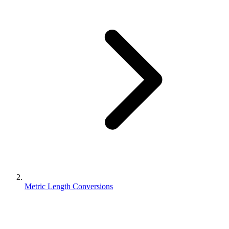
Metric Length Conversions