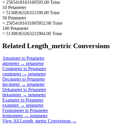
= 2565418163160595.00 Toise
10 Petameter
= 5130836326321190.00 Toise
50 Petameter
= 25654181631605952.00 Toise
100 Petameter
= 51308363263211904.00 Toise
Related
Length_metric
Conversions
Attometer
to
Petameter
attometer
→
petameter
Centimeter
to
Petameter
centimeter
→
petameter
Decimeter
to
Petameter
decimeter
→
petameter
Dekameter
to
Petameter
dekameter
→
petameter
Exameter
to
Petameter
exameter
→
petameter
Femtometer
to
Petameter
femtometer
→
petameter
View All
Length_metric
Conversions →