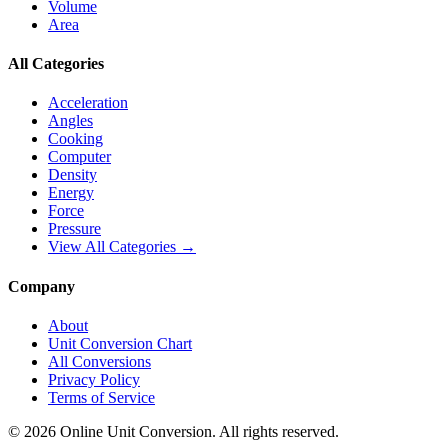
Volume
Area
All Categories
Acceleration
Angles
Cooking
Computer
Density
Energy
Force
Pressure
View All Categories →
Company
About
Unit Conversion Chart
All Conversions
Privacy Policy
Terms of Service
©
2026
Online Unit Conversion. All rights reserved.