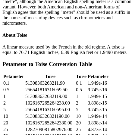
"metre", although the American English spelling meter is a common
variant. However, both American and non-American forms of
English agree that the spelling "meter" should be used as a suffix in
the names of measuring devices such as chronometers and
micrometers.
About
Toise
A linear measure used by the French in the old regime. A toise is
equal to 76.71 English inches, 6.39 English feet or 1.9490 meters.
Petameter
to
Toise
Conversion Table
Petameter
Toise
Toise
Petameter
0.1
51308363263211.90
0.1
1.949e-16
0.5
256541816316059.50
0.5
9.745e-16
1
513083632632119.00
1
1.949e-15
2
1026167265264238.00
2
3.898e-15
5
2565418163160595.00
5
9.745e-15
10
5130836326321190.00
10
1.949e-14
20
10261672652642380.00
20
3.898e-14
25
12827090815802976.00
25
4.873e-14