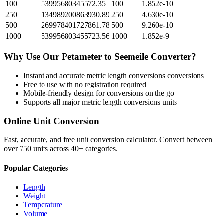
100
53995680345572.35
100
1.852e-10
250
134989200863930.89
250
4.630e-10
500
269978401727861.78
500
9.260e-10
1000
539956803455723.56
1000
1.852e-9
Why Use Our
Petameter
to
Seemeile
Converter?
Instant and accurate
metric length conversions
conversions
Free to use with no registration required
Mobile-friendly design for conversions on the go
Supports all major
metric length conversions
units
Online Unit Conversion
Fast, accurate, and free unit conversion calculator. Convert between
over 750 units across 40+ categories.
Popular Categories
Length
Weight
Temperature
Volume