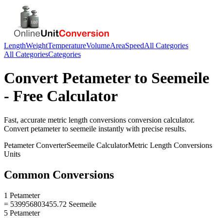
Length
Weight
Temperature
Volume
Area
Speed
All Categories
All Categories
Categories
Convert
Petameter
to
Seemeile
- Free Calculator
Fast, accurate
metric length conversions
conversion calculator.
Convert
petameter
to
seemeile
instantly with precise results.
Petameter
Converter
Seemeile
Calculator
Metric Length Conversions
Units
Common Conversions
1 Petameter
= 539956803455.72 Seemeile
5 Petameter