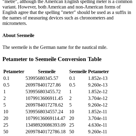
"metre", although the American English spelling meter is a common
variant. However, both American and non-American forms of
English agree that the spelling "meter" should be used as a suffix in
the names of measuring devices such as chronometers and
micrometers.
About
Seemeile
The seemeile is the German name for the nautical mile.
Petameter
to
Seemeile
Conversion Table
Petameter
Seemeile
Seemeile
Petameter
0.1
53995680345.57
0.1
1.852e-13
0.5
269978401727.86
0.5
9.260e-13
1
539956803455.72
1
1.852e-12
2
1079913606911.45
2
3.704e-12
5
2699784017278.62
5
9.260e-12
10
5399568034557.24
10
1.852e-11
20
10799136069114.47
20
3.704e-11
25
13498920086393.09
25
4.630e-11
50
26997840172786.18
50
9.260e-11