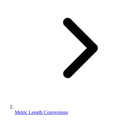
Metric Length Conversions