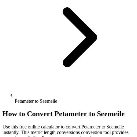
Petameter to Seemeile
How to Convert
Petameter
to
Seemeile
Use this free online calculator to convert
Petameter
to
Seemeile
instantly. This
metric length conversions
conversion tool provides