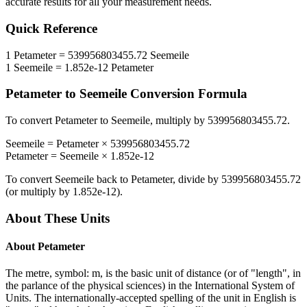
accurate results for all your measurement needs.
Quick Reference
1
Petameter
=
539956803455.72
Seemeile
1
Seemeile
=
1.852e-12
Petameter
Petameter
to
Seemeile
Conversion Formula
To convert
Petameter
to
Seemeile
, multiply by
539956803455.72
.
Seemeile
=
Petameter
×
539956803455.72
Petameter
=
Seemeile
×
1.852e-12
To convert
Seemeile
back to
Petameter
, divide by
539956803455.72
(or multiply by
1.852e-12
).
About These Units
About
Petameter
The metre, symbol: m, is the basic unit of distance (or of "length", in
the parlance of the physical sciences) in the International System of
Units. The internationally-accepted spelling of the unit in English is