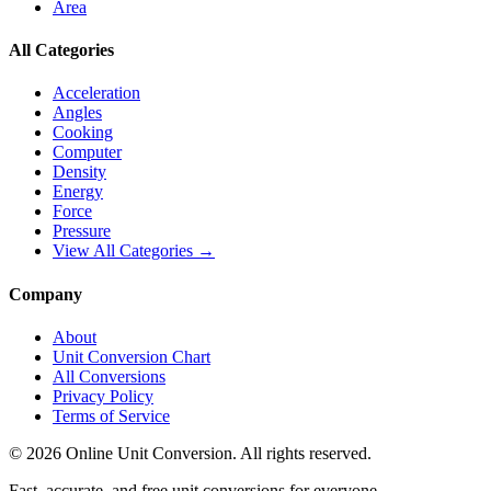
Area
All Categories
Acceleration
Angles
Cooking
Computer
Density
Energy
Force
Pressure
View All Categories →
Company
About
Unit Conversion Chart
All Conversions
Privacy Policy
Terms of Service
©
2026
Online Unit Conversion. All rights reserved.
Fast, accurate, and free unit conversions for everyone.