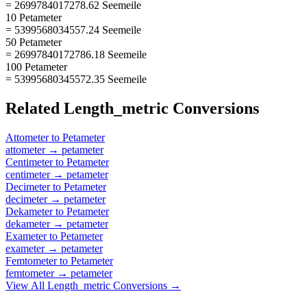
= 2699784017278.62 Seemeile
10 Petameter
= 5399568034557.24 Seemeile
50 Petameter
= 26997840172786.18 Seemeile
100 Petameter
= 53995680345572.35 Seemeile
Related
Length_metric
Conversions
Attometer
to
Petameter
attometer
→
petameter
Centimeter
to
Petameter
centimeter
→
petameter
Decimeter
to
Petameter
decimeter
→
petameter
Dekameter
to
Petameter
dekameter
→
petameter
Exameter
to
Petameter
exameter
→
petameter
Femtometer
to
Petameter
femtometer
→
petameter
View All
Length_metric
Conversions →