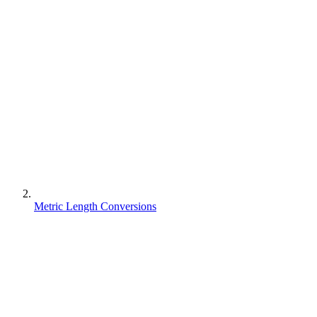
Metric Length Conversions