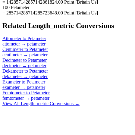
= 142857142857142861824.00 Point [Britain Us]
100 Petameter
= 285714285714285723648.00 Point [Britain Us]
Related
Length_metric
Conversions
Attometer
to
Petameter
attometer
→
petameter
Centimeter
to
Petameter
centimeter
→
petameter
Decimeter
to
Petameter
decimeter
→
petameter
Dekameter
to
Petameter
dekameter
→
petameter
Exameter
to
Petameter
exameter
→
petameter
Femtometer
to
Petameter
femtometer
→
petameter
View All
Length_metric
Conversions →