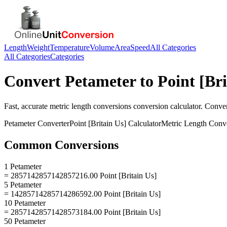
Length
Weight
Temperature
Volume
Area
Speed
All Categories
All Categories
Categories
Convert
Petameter
to
Point [Bri
Fast, accurate
metric length conversions
conversion calculator. Conve
Petameter
Converter
Point [Britain Us]
Calculator
Metric Length Conv
Common Conversions
1 Petameter
= 2857142857142857216.00 Point [Britain Us]
5 Petameter
= 14285714285714286592.00 Point [Britain Us]
10 Petameter
= 28571428571428573184.00 Point [Britain Us]
50 Petameter