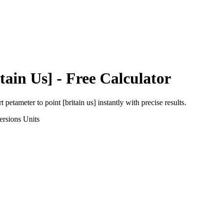
tain Us]
- Free Calculator
rt
petameter
to
point [britain us]
instantly with precise results.
ersions
Units