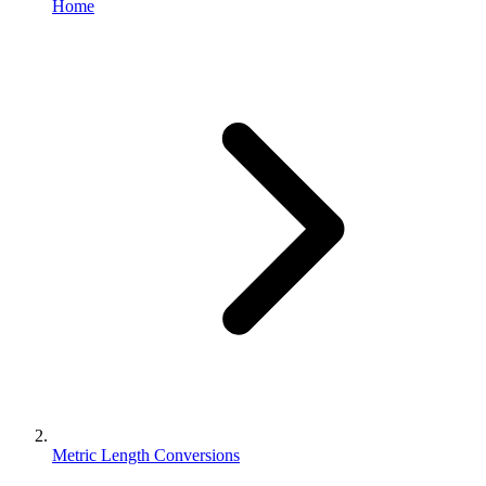
Home
Metric Length Conversions