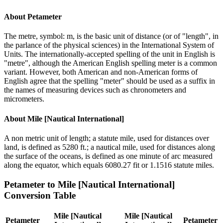
About
Petameter
The metre, symbol: m, is the basic unit of distance (or of "length", in
the parlance of the physical sciences) in the International System of
Units. The internationally-accepted spelling of the unit in English is
"metre", although the American English spelling meter is a common
variant. However, both American and non-American forms of
English agree that the spelling "meter" should be used as a suffix in
the names of measuring devices such as chronometers and
micrometers.
About
Mile [Nautical International]
A non metric unit of length; a statute mile, used for distances over
land, is defined as 5280 ft.; a nautical mile, used for distances along
the surface of the oceans, is defined as one minute of arc measured
along the equator, which equals 6080.27 fit or 1.1516 statute miles.
Petameter
to
Mile [Nautical International]
Conversion Table
Mile [Nautical
Mile [Nautical
Petameter
Petameter