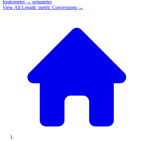
femtometer
→
petameter
View All
Length_metric
Conversions →