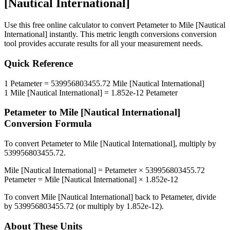
[Nautical International]
Use this free online calculator to convert
Petameter
to
Mile [Nautical
International]
instantly. This
metric length conversions
conversion
tool provides accurate results for all your measurement needs.
Quick Reference
1
Petameter
=
539956803455.72
Mile [Nautical International]
1
Mile [Nautical International]
=
1.852e-12
Petameter
Petameter
to
Mile [Nautical International]
Conversion Formula
To convert
Petameter
to
Mile [Nautical International]
, multiply by
539956803455.72
.
Mile [Nautical International]
=
Petameter
×
539956803455.72
Petameter
=
Mile [Nautical International]
×
1.852e-12
To convert
Mile [Nautical International]
back to
Petameter
, divide
by
539956803455.72
(or multiply by
1.852e-12
).
About These Units