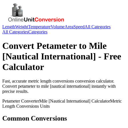
Length
Weight
Temperature
Volume
Area
Speed
All Categories
All Categories
Categories
Convert
Petameter
to
Mile
[Nautical International]
- Free
Calculator
Fast, accurate
metric length conversions
conversion calculator.
Convert
petameter
to
mile [nautical international]
instantly with
precise results.
Petameter
Converter
Mile [Nautical International]
Calculator
Metric
Length Conversions
Units
Common Conversions