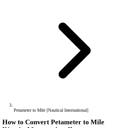
Petameter to Mile [Nautical International]
How to Convert
Petameter
to
Mile