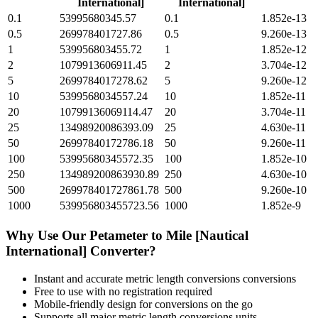
International]
International]
0.1
53995680345.57
0.1
1.852e-13
0.5
269978401727.86
0.5
9.260e-13
1
539956803455.72
1
1.852e-12
2
1079913606911.45
2
3.704e-12
5
2699784017278.62
5
9.260e-12
10
5399568034557.24
10
1.852e-11
20
10799136069114.47
20
3.704e-11
25
13498920086393.09
25
4.630e-11
50
26997840172786.18
50
9.260e-11
100
53995680345572.35
100
1.852e-10
250
134989200863930.89
250
4.630e-10
500
269978401727861.78
500
9.260e-10
1000
539956803455723.56
1000
1.852e-9
Why Use Our
Petameter
to
Mile [Nautical
International]
Converter?
Instant and accurate
metric length conversions
conversions
Free to use with no registration required
Mobile-friendly design for conversions on the go
Supports all major
metric length conversions
units