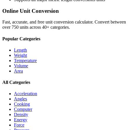
Online Unit Conversion
Fast, accurate, and free unit conversion calculator. Convert between
over 750 units across 40+ categories.
Popular Categories
Length
Weight
Temperature
Volume
Area
All Categories
Acceleration
Angles
Cooking
Computer
Density
Energy
Force