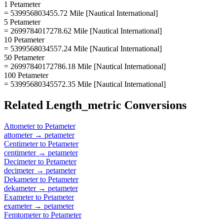
1 Petameter
= 539956803455.72 Mile [Nautical International]
5 Petameter
= 2699784017278.62 Mile [Nautical International]
10 Petameter
= 5399568034557.24 Mile [Nautical International]
50 Petameter
= 26997840172786.18 Mile [Nautical International]
100 Petameter
= 53995680345572.35 Mile [Nautical International]
Related
Length_metric
Conversions
Attometer
to
Petameter
attometer
→
petameter
Centimeter
to
Petameter
centimeter
→
petameter
Decimeter
to
Petameter
decimeter
→
petameter
Dekameter
to
Petameter
dekameter
→
petameter
Exameter
to
Petameter
exameter
→
petameter
Femtometer
to
Petameter