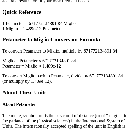
accurate results for all your measurement needs.
Quick Reference
1
Petameter
=
671772134891.84
Miglio
1
Miglio
=
1.489e-12
Petameter
Petameter
to
Miglio
Conversion Formula
To convert
Petameter
to
Miglio
, multiply by
671772134891.84
.
Miglio
=
Petameter
×
671772134891.84
Petameter
=
Miglio
×
1.489e-12
To convert
Miglio
back to
Petameter
, divide by
671772134891.84
(or multiply by
1.489e-12
).
About These Units
About
Petameter
The metre, symbol: m, is the basic unit of distance (or of "length", in
the parlance of the physical sciences) in the International System of
Units. The internationally-accepted spelling of the unit in English is