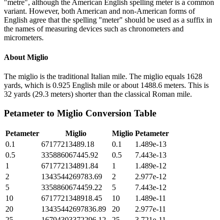
"metre", although the American English spelling meter is a common
variant. However, both American and non-American forms of
English agree that the spelling "meter" should be used as a suffix in
the names of measuring devices such as chronometers and
micrometers.
About
Miglio
The miglio is the traditional Italian mile. The miglio equals 1628
yards, which is 0.925 English mile or about 1488.6 meters. This is
32 yards (29.3 meters) shorter than the classical Roman mile.
Petameter
to
Miglio
Conversion Table
Petameter
Miglio
Miglio
Petameter
0.1
67177213489.18
0.1
1.489e-13
0.5
335886067445.92
0.5
7.443e-13
1
671772134891.84
1
1.489e-12
2
1343544269783.69
2
2.977e-12
5
3358860674459.22
5
7.443e-12
10
6717721348918.45
10
1.489e-11
20
13435442697836.89
20
2.977e-11
25
16794303372296.12
25
3.721e-11