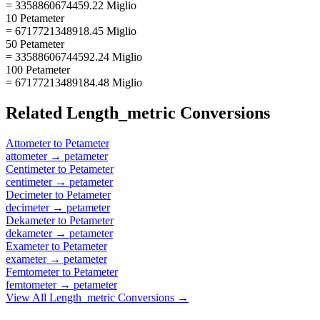
= 3358860674459.22 Miglio
10 Petameter
= 6717721348918.45 Miglio
50 Petameter
= 33588606744592.24 Miglio
100 Petameter
= 67177213489184.48 Miglio
Related
Length_metric
Conversions
Attometer
to
Petameter
attometer
→
petameter
Centimeter
to
Petameter
centimeter
→
petameter
Decimeter
to
Petameter
decimeter
→
petameter
Dekameter
to
Petameter
dekameter
→
petameter
Exameter
to
Petameter
exameter
→
petameter
Femtometer
to
Petameter
femtometer
→
petameter
View All
Length_metric
Conversions →