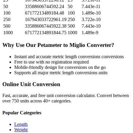
50
33588606744592.24
50
7.443e-11
100
67177213489184.48
100
1.489e-10
250
167943033722961.19
250
3.722e-10
500
335886067445922.38
500
7.443e-10
1000
671772134891844.75
1000
1.489e-9
Why Use Our
Petameter
to
Miglio
Converter?
Instant and accurate
metric length conversions
conversions
Free to use with no registration required
Mobile-friendly design for conversions on the go
Supports all major
metric length conversions
units
Online Unit Conversion
Fast, accurate, and free unit conversion calculator. Convert between
over 750 units across 40+ categories.
Popular Categories
Length
Weight