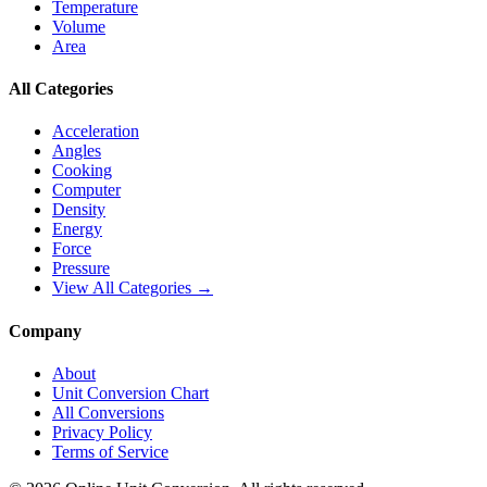
Temperature
Volume
Area
All Categories
Acceleration
Angles
Cooking
Computer
Density
Energy
Force
Pressure
View All Categories →
Company
About
Unit Conversion Chart
All Conversions
Privacy Policy
Terms of Service