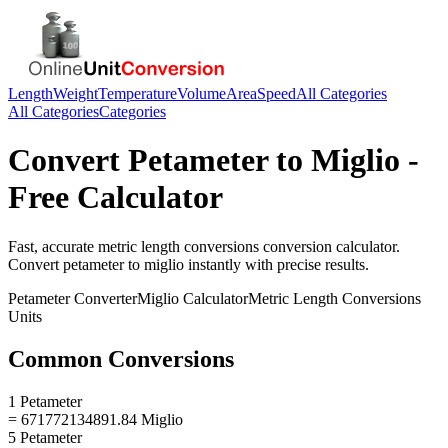
Length
Weight
Temperature
Volume
Area
Speed
All Categories
All Categories
Categories
Convert
Petameter
to
Miglio
-
Free Calculator
Fast, accurate
metric length conversions
conversion calculator.
Convert
petameter
to
miglio
instantly with precise results.
Petameter
Converter
Miglio
Calculator
Metric Length Conversions
Units
Common Conversions
1 Petameter
= 671772134891.84 Miglio
5 Petameter