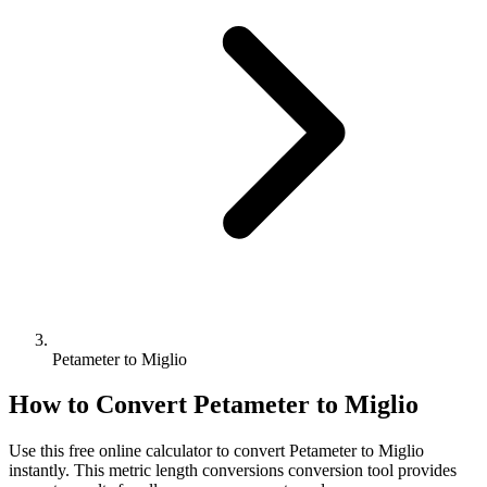
Petameter to Miglio
How to Convert
Petameter
to
Miglio
Use this free online calculator to convert
Petameter
to
Miglio
instantly. This
metric length conversions
conversion tool provides