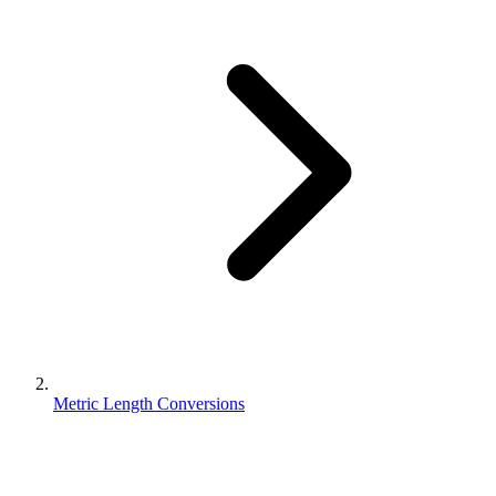
Metric Length Conversions