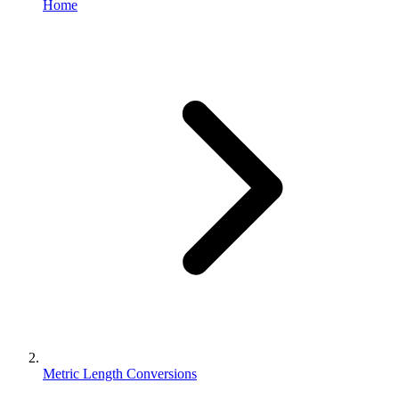
Home
Metric Length Conversions