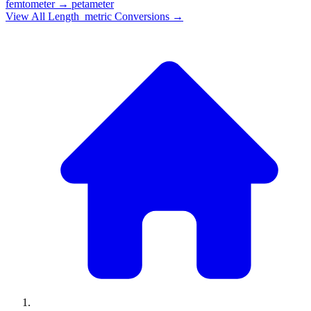
femtometer
→
petameter
View All
Length_metric
Conversions →