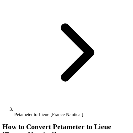
Petameter to Lieue [France Nautical]
How to Convert
Petameter
to
Lieue