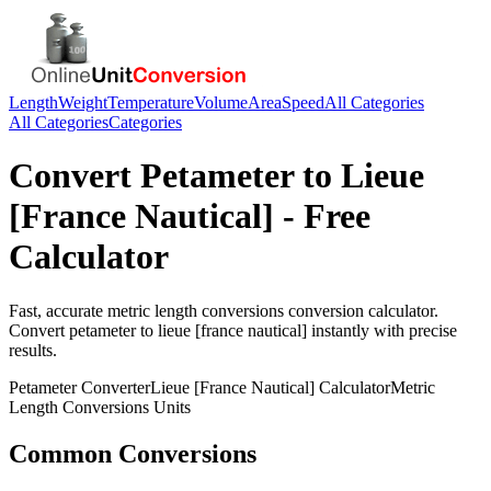
Length
Weight
Temperature
Volume
Area
Speed
All Categories
All Categories
Categories
Convert
Petameter
to
Lieue
[France Nautical]
- Free
Calculator
Fast, accurate
metric length conversions
conversion calculator.
Convert
petameter
to
lieue [france nautical]
instantly with precise
results.
Petameter
Converter
Lieue [France Nautical]
Calculator
Metric
Length Conversions
Units
Common Conversions