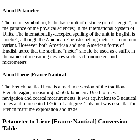
About
Petameter
The metre, symbol: m, is the basic unit of distance (or of "length", in
the parlance of the physical sciences) in the International System of
Units. The internationally-accepted spelling of the unit in English is
"metre", although the American English spelling meter is a common
variant. However, both American and non-American forms of
English agree that the spelling "meter" should be used as a suffix in
the names of measuring devices such as chronometers and
micrometers.
About
Lieue [France Nautical]
The French nautical lieue is a maritime version of the traditional
French league, measuring 5.556 kilometers. Used for naval
navigation and coastal measurements, it was equivalent to 3 nautical
miles and represented 1/20th of a degree. This unit was essential for
French maritime exploration and trade.
Petameter
to
Lieue [France Nautical]
Conversion
Table