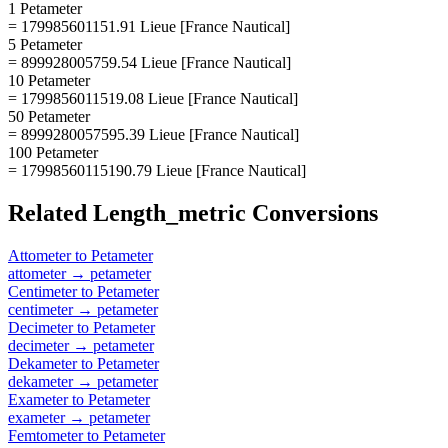
1 Petameter
= 179985601151.91 Lieue [France Nautical]
5 Petameter
= 899928005759.54 Lieue [France Nautical]
10 Petameter
= 1799856011519.08 Lieue [France Nautical]
50 Petameter
= 8999280057595.39 Lieue [France Nautical]
100 Petameter
= 17998560115190.79 Lieue [France Nautical]
Related
Length_metric
Conversions
Attometer
to
Petameter
attometer
→
petameter
Centimeter
to
Petameter
centimeter
→
petameter
Decimeter
to
Petameter
decimeter
→
petameter
Dekameter
to
Petameter
dekameter
→
petameter
Exameter
to
Petameter
exameter
→
petameter
Femtometer
to
Petameter