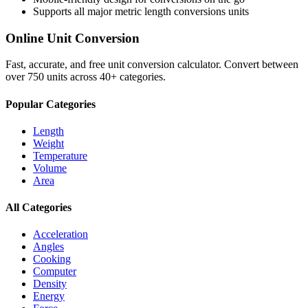
Supports all major
metric length conversions
units
Online Unit Conversion
Fast, accurate, and free unit conversion calculator. Convert between
over 750 units across 40+ categories.
Popular Categories
Length
Weight
Temperature
Volume
Area
All Categories
Acceleration
Angles
Cooking
Computer
Density
Energy