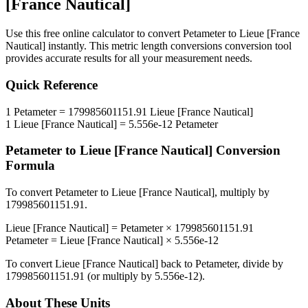
[France Nautical]
Use this free online calculator to convert
Petameter
to
Lieue [France
Nautical]
instantly. This
metric length conversions
conversion tool
provides accurate results for all your measurement needs.
Quick Reference
1
Petameter
=
179985601151.91
Lieue [France Nautical]
1
Lieue [France Nautical]
=
5.556e-12
Petameter
Petameter
to
Lieue [France Nautical]
Conversion
Formula
To convert
Petameter
to
Lieue [France Nautical]
, multiply by
179985601151.91
.
Lieue [France Nautical]
=
Petameter
×
179985601151.91
Petameter
=
Lieue [France Nautical]
×
5.556e-12
To convert
Lieue [France Nautical]
back to
Petameter
, divide by
179985601151.91
(or multiply by
5.556e-12
).
About These Units