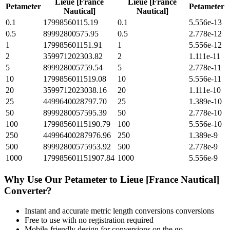
Lieue [France
Lieue [France
Petameter
Petameter
Nautical]
Nautical]
0.1
17998560115.19
0.1
5.556e-13
0.5
89992800575.95
0.5
2.778e-12
1
179985601151.91
1
5.556e-12
2
359971202303.82
2
1.111e-11
5
899928005759.54
5
2.778e-11
10
1799856011519.08
10
5.556e-11
20
3599712023038.16
20
1.111e-10
25
4499640028797.70
25
1.389e-10
50
8999280057595.39
50
2.778e-10
100
17998560115190.79
100
5.556e-10
250
44996400287976.96
250
1.389e-9
500
89992800575953.92
500
2.778e-9
1000
179985601151907.84
1000
5.556e-9
Why Use Our
Petameter
to
Lieue [France Nautical]
Converter?
Instant and accurate
metric length conversions
conversions
Free to use with no registration required
Mobile-friendly design for conversions on the go