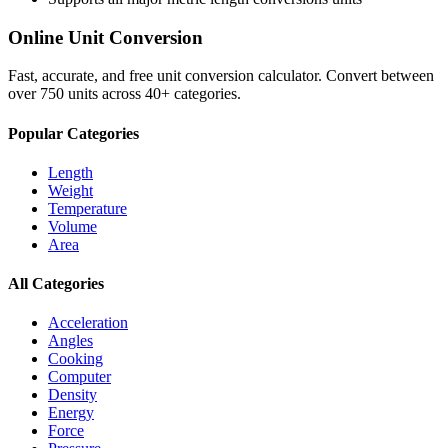
Online Unit Conversion
Fast, accurate, and free unit conversion calculator. Convert between
over 750 units across 40+ categories.
Popular Categories
Length
Weight
Temperature
Volume
Area
All Categories
Acceleration
Angles
Cooking
Computer
Density
Energy
Force