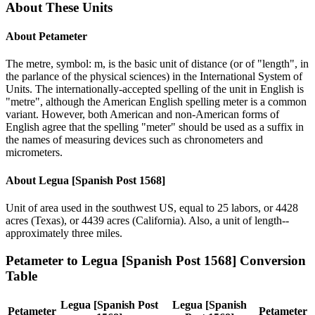
About These Units
About
Petameter
The metre, symbol: m, is the basic unit of distance (or of "length", in
the parlance of the physical sciences) in the International System of
Units. The internationally-accepted spelling of the unit in English is
"metre", although the American English spelling meter is a common
variant. However, both American and non-American forms of
English agree that the spelling "meter" should be used as a suffix in
the names of measuring devices such as chronometers and
micrometers.
About
Legua [Spanish Post 1568]
Unit of area used in the southwest US, equal to 25 labors, or 4428
acres (Texas), or 4439 acres (California). Also, a unit of length--
approximately three miles.
Petameter
to
Legua [Spanish Post 1568]
Conversion
Table
Legua [Spanish Post
Legua [Spanish
Petameter
Petameter