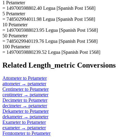
1 Petameter
= 149700598802.40 Legua [Spanish Post 1568]
5 Petameter
= 748502994011.98 Legua [Spanish Post 1568]
10 Petameter
= 1497005988023.95 Legua [Spanish Post 1568]
50 Petameter
= 7485029940119.76 Legua [Spanish Post 1568]
100 Petameter
= 14970059880239.52 Legua [Spanish Post 1568]
Related
Length_metric
Conversions
Attometer
to
Petameter
attometer
→
petameter
Centimeter
to
Petameter
centimeter
→
petameter
Decimeter
to
Petameter
decimeter
→
petameter
Dekameter
to
Petameter
dekameter
→
petameter
Exameter
to
Petameter
exameter
→
petameter
Femtometer
to
Petameter