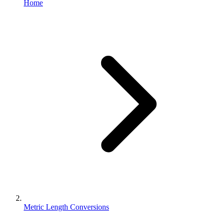
Home
Metric Length Conversions