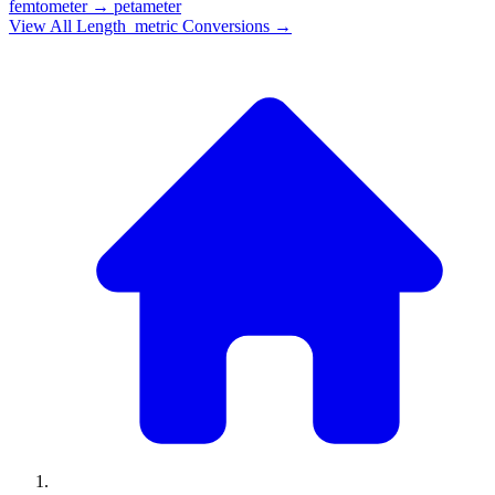
femtometer
→
petameter
View All
Length_metric
Conversions →