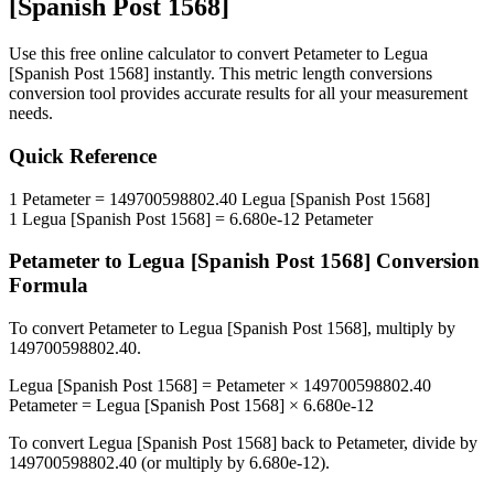
[Spanish Post 1568]
Use this free online calculator to convert
Petameter
to
Legua
[Spanish Post 1568]
instantly. This
metric length conversions
conversion tool provides accurate results for all your measurement
needs.
Quick Reference
1
Petameter
=
149700598802.40
Legua [Spanish Post 1568]
1
Legua [Spanish Post 1568]
=
6.680e-12
Petameter
Petameter
to
Legua [Spanish Post 1568]
Conversion
Formula
To convert
Petameter
to
Legua [Spanish Post 1568]
, multiply by
149700598802.40
.
Legua [Spanish Post 1568]
=
Petameter
×
149700598802.40
Petameter
=
Legua [Spanish Post 1568]
×
6.680e-12
To convert
Legua [Spanish Post 1568]
back to
Petameter
, divide by
149700598802.40
(or multiply by
6.680e-12
).