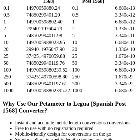
1568]
Post 1568]
0.1
14970059880.24
0.1
6.680e-13
0.5
74850299401.20
0.5
3.340e-12
1
149700598802.40
1
6.680e-12
2
299401197604.79
2
1.336e-11
5
748502994011.98
5
3.340e-11
10
1497005988023.95
10
6.680e-11
20
2994011976047.90
20
1.336e-10
25
3742514970059.88
25
1.670e-10
50
7485029940119.76
50
3.340e-10
100
14970059880239.52
100
6.680e-10
250
37425149700598.80
250
1.670e-9
500
74850299401197.61
500
3.340e-9
1000
149700598802395.22
1000
6.680e-9
Why Use Our
Petameter
to
Legua [Spanish Post
1568]
Converter?
Instant and accurate
metric length conversions
conversions
Free to use with no registration required
Mobile-friendly design for conversions on the go
Supports all major
metric length conversions
units