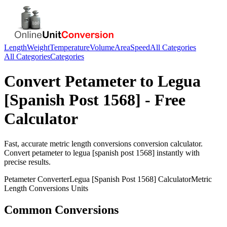
Length
Weight
Temperature
Volume
Area
Speed
All Categories
All Categories
Categories
Convert
Petameter
to
Legua
[Spanish Post 1568]
- Free
Calculator
Fast, accurate
metric length conversions
conversion calculator.
Convert
petameter
to
legua [spanish post 1568]
instantly with
precise results.
Petameter
Converter
Legua [Spanish Post 1568]
Calculator
Metric
Length Conversions
Units
Common Conversions