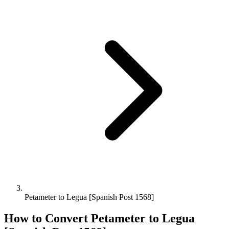
Petameter to Legua [Spanish Post 1568]
How to Convert
Petameter
to
Legua