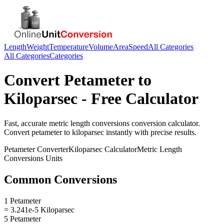
Length
Weight
Temperature
Volume
Area
Speed
All Categories
All Categories
Categories
Convert
Petameter
to
Kiloparsec
- Free Calculator
Fast, accurate
metric length conversions
conversion calculator.
Convert
petameter
to
kiloparsec
instantly with precise results.
Petameter
Converter
Kiloparsec
Calculator
Metric Length
Conversions
Units
Common Conversions
1 Petameter
= 3.241e-5 Kiloparsec
5 Petameter