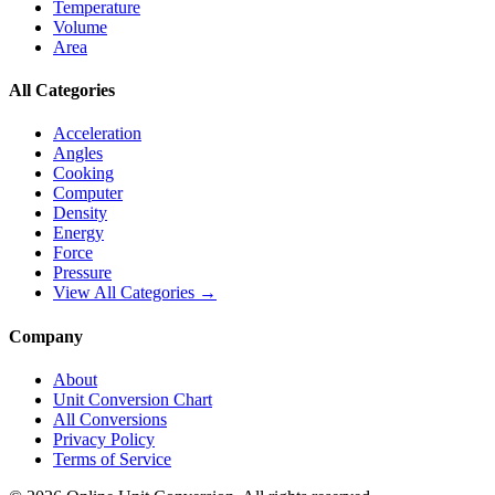
Temperature
Volume
Area
All Categories
Acceleration
Angles
Cooking
Computer
Density
Energy
Force
Pressure
View All Categories →
Company
About
Unit Conversion Chart
All Conversions
Privacy Policy
Terms of Service