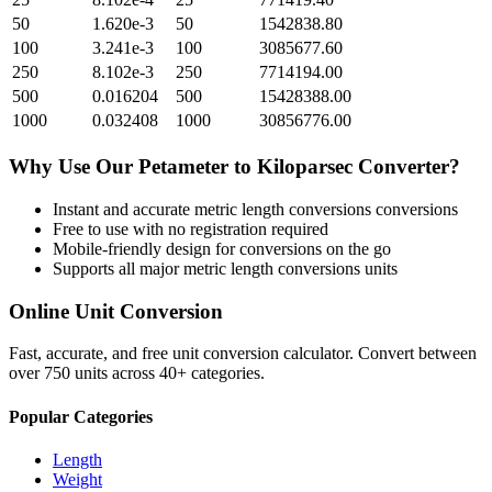
50
1.620e-3
50
1542838.80
100
3.241e-3
100
3085677.60
250
8.102e-3
250
7714194.00
500
0.016204
500
15428388.00
1000
0.032408
1000
30856776.00
Why Use Our
Petameter
to
Kiloparsec
Converter?
Instant and accurate
metric length conversions
conversions
Free to use with no registration required
Mobile-friendly design for conversions on the go
Supports all major
metric length conversions
units
Online Unit Conversion
Fast, accurate, and free unit conversion calculator. Convert between
over 750 units across 40+ categories.
Popular Categories
Length
Weight