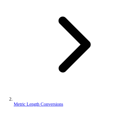
Metric Length Conversions