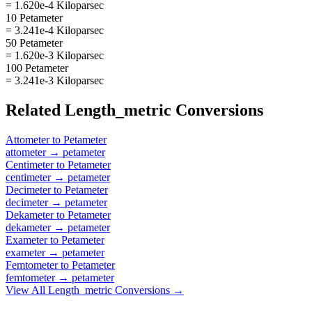
= 1.620e-4 Kiloparsec
10 Petameter
= 3.241e-4 Kiloparsec
50 Petameter
= 1.620e-3 Kiloparsec
100 Petameter
= 3.241e-3 Kiloparsec
Related
Length_metric
Conversions
Attometer
to
Petameter
attometer
→
petameter
Centimeter
to
Petameter
centimeter
→
petameter
Decimeter
to
Petameter
decimeter
→
petameter
Dekameter
to
Petameter
dekameter
→
petameter
Exameter
to
Petameter
exameter
→
petameter
Femtometer
to
Petameter
femtometer
→
petameter
View All
Length_metric
Conversions →