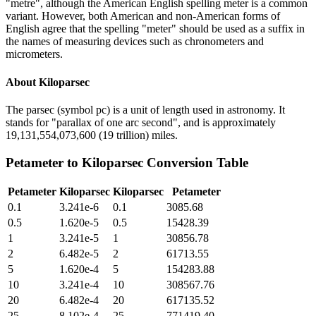
"metre", although the American English spelling meter is a common
variant. However, both American and non-American forms of
English agree that the spelling "meter" should be used as a suffix in
the names of measuring devices such as chronometers and
micrometers.
About
Kiloparsec
The parsec (symbol pc) is a unit of length used in astronomy. It
stands for "parallax of one arc second", and is approximately
19,131,554,073,600 (19 trillion) miles.
Petameter
to
Kiloparsec
Conversion Table
Petameter
Kiloparsec
Kiloparsec
Petameter
0.1
3.241e-6
0.1
3085.68
0.5
1.620e-5
0.5
15428.39
1
3.241e-5
1
30856.78
2
6.482e-5
2
61713.55
5
1.620e-4
5
154283.88
10
3.241e-4
10
308567.76
20
6.482e-4
20
617135.52
25
8.102e-4
25
771419.40