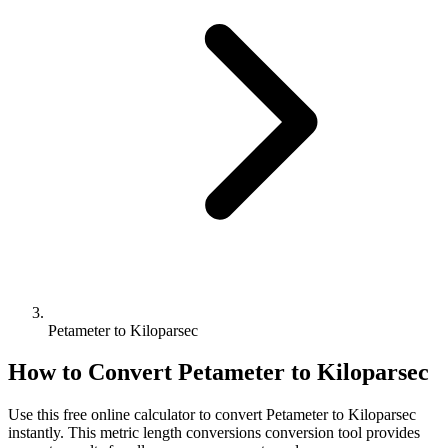
Petameter to Kiloparsec
How to Convert
Petameter
to
Kiloparsec
Use this free online calculator to convert
Petameter
to
Kiloparsec
instantly. This
metric length conversions
conversion tool provides