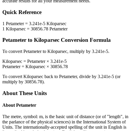
accurate results for all your measurement needs.
Quick Reference
1
Petameter
=
3.241e-5
Kiloparsec
1
Kiloparsec
=
30856.78
Petameter
Petameter
to
Kiloparsec
Conversion Formula
To convert
Petameter
to
Kiloparsec
, multiply by
3.241e-5
.
Kiloparsec
=
Petameter
×
3.241e-5
Petameter
=
Kiloparsec
×
30856.78
To convert
Kiloparsec
back to
Petameter
, divide by
3.241e-5
(or
multiply by
30856.78
).
About These Units
About
Petameter
The metre, symbol: m, is the basic unit of distance (or of "length", in
the parlance of the physical sciences) in the International System of
Units. The internationally-accepted spelling of the unit in English is