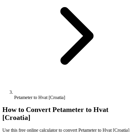
Petameter to Hvat [Croatia]
How to Convert
Petameter
to
Hvat
[Croatia]
Use this free online calculator to convert
Petameter
to
Hvat [Croatia]