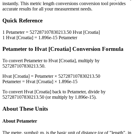
instantly. This
metric length conversions
conversion tool provides
accurate results for all your measurement needs.
Quick Reference
1
Petameter
=
527287107830213.50
Hvat [Croatia]
1
Hvat [Croatia]
=
1.896e-15
Petameter
Petameter
to
Hvat [Croatia]
Conversion Formula
To convert
Petameter
to
Hvat [Croatia]
, multiply by
527287107830213.50
.
Hvat [Croatia]
=
Petameter
×
527287107830213.50
Petameter
=
Hvat [Croatia]
×
1.896e-15
To convert
Hvat [Croatia]
back to
Petameter
, divide by
527287107830213.50
(or multiply by
1.896e-15
).
About These Units
About
Petameter
The metre, symbol: m, is the basic unit of distance (or of "length", in