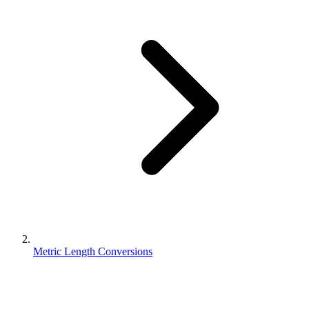
Metric Length Conversions