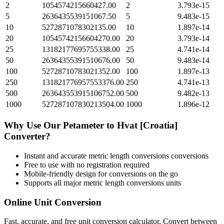
2
1054574215660427.00
2
3.793e-15
5
2636435539151067.50
5
9.483e-15
10
5272871078302135.00
10
1.897e-14
20
10545742156604270.00
20
3.793e-14
25
13182177695755338.00
25
4.741e-14
50
26364355391510676.00
50
9.483e-14
100
52728710783021352.00
100
1.897e-13
250
131821776957553376.00
250
4.741e-13
500
263643553915106752.00
500
9.482e-13
1000
527287107830213504.00
1000
1.896e-12
Why Use Our
Petameter
to
Hvat [Croatia]
Converter?
Instant and accurate
metric length conversions
conversions
Free to use with no registration required
Mobile-friendly design for conversions on the go
Supports all major
metric length conversions
units
Online Unit Conversion
Fast, accurate, and free unit conversion calculator. Convert between