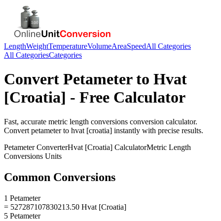
Length
Weight
Temperature
Volume
Area
Speed
All Categories
All Categories
Categories
Convert
Petameter
to
Hvat
[Croatia]
- Free Calculator
Fast, accurate
metric length conversions
conversion calculator.
Convert
petameter
to
hvat [croatia]
instantly with precise results.
Petameter
Converter
Hvat [Croatia]
Calculator
Metric Length
Conversions
Units
Common Conversions
1 Petameter
= 527287107830213.50 Hvat [Croatia]
5 Petameter