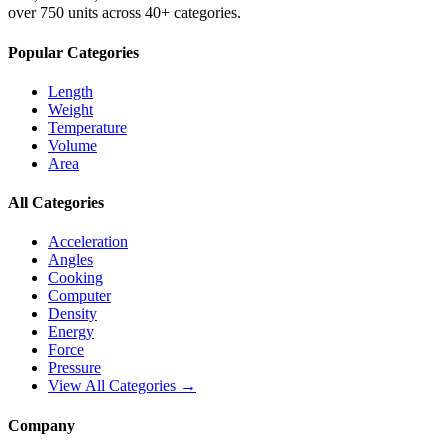
over 750 units across 40+ categories.
Popular Categories
Length
Weight
Temperature
Volume
Area
All Categories
Acceleration
Angles
Cooking
Computer
Density
Energy
Force
Pressure
View All Categories →
Company