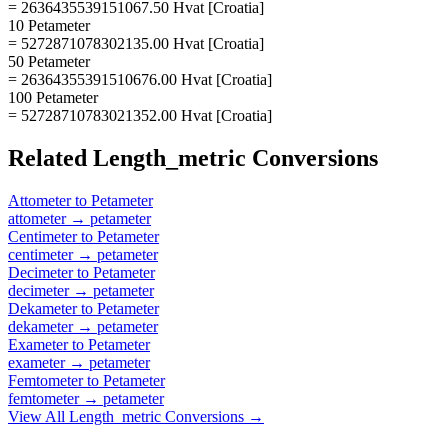
= 2636435539151067.50 Hvat [Croatia]
10 Petameter
= 5272871078302135.00 Hvat [Croatia]
50 Petameter
= 26364355391510676.00 Hvat [Croatia]
100 Petameter
= 52728710783021352.00 Hvat [Croatia]
Related
Length_metric
Conversions
Attometer
to
Petameter
attometer
→
petameter
Centimeter
to
Petameter
centimeter
→
petameter
Decimeter
to
Petameter
decimeter
→
petameter
Dekameter
to
Petameter
dekameter
→
petameter
Exameter
to
Petameter
exameter
→
petameter
Femtometer
to
Petameter
femtometer
→
petameter
View All
Length_metric
Conversions →