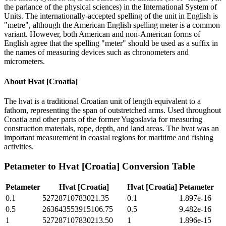
the parlance of the physical sciences) in the International System of
Units. The internationally-accepted spelling of the unit in English is
"metre", although the American English spelling meter is a common
variant. However, both American and non-American forms of
English agree that the spelling "meter" should be used as a suffix in
the names of measuring devices such as chronometers and
micrometers.
About
Hvat [Croatia]
The hvat is a traditional Croatian unit of length equivalent to a
fathom, representing the span of outstretched arms. Used throughout
Croatia and other parts of the former Yugoslavia for measuring
construction materials, rope, depth, and land areas. The hvat was an
important measurement in coastal regions for maritime and fishing
activities.
Petameter
to
Hvat [Croatia]
Conversion Table
Petameter
Hvat [Croatia]
Hvat [Croatia]
Petameter
0.1
52728710783021.35
0.1
1.897e-16
0.5
263643553915106.75
0.5
9.482e-16
1
527287107830213.50
1
1.896e-15